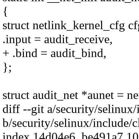
{
struct netlink_kernel_cfg cf
.input = audit_receive,
+ .bind = audit_bind,
};
struct audit_net *aunet = ne
diff --git a/security/selinu
b/security/selinux/include/
index 14d04e6..be491a7 1