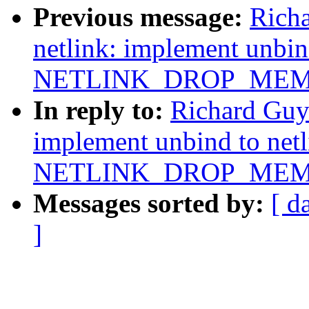
Previous message:
Rich
netlink: implement unbin
NETLINK_DROP_MEM
In reply to:
Richard Guy
implement unbind to net
NETLINK_DROP_MEM
Messages sorted by:
[ d
]