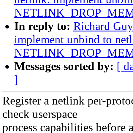
NETLINK_DROP_MEM
In reply to:
Richard Guy
implement unbind to net
NETLINK_DROP_MEM
Messages sorted by:
[ d
]
Register a netlink per-proto
check userspace
process capabilities before 