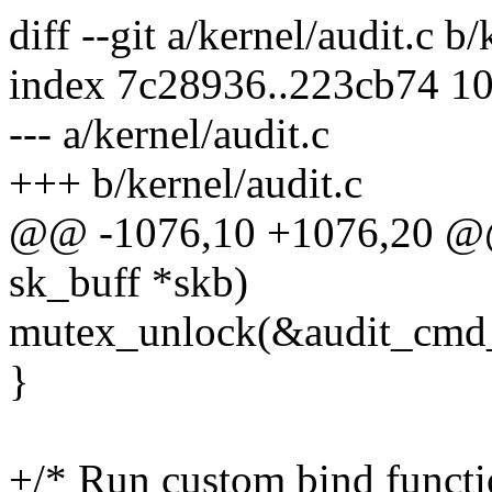
diff --git a/kernel/audit.c b/
index 7c28936..223cb74 1
--- a/kernel/audit.c
+++ b/kernel/audit.c
@@ -1076,10 +1076,20 @@ s
sk_buff *skb)
mutex_unlock(&audit_cmd
}
+/* Run custom bind functi