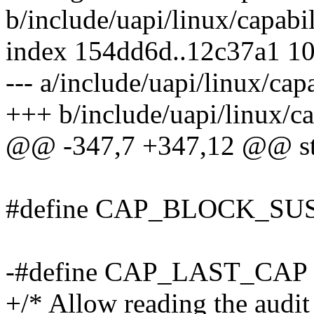
b/include/uapi/linux/capabil
index 154dd6d..12c37a1 1
--- a/include/uapi/linux/capa
+++ b/include/uapi/linux/ca
@@ -347,7 +347,12 @@ str
#define CAP_BLOCK_SU
-#define CAP_LAST_C
+/* Allow reading the audit 