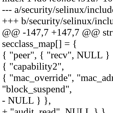
--- a/security/selinux/inclu
+++ b/security/selinux/incl
@@ -147,7 +147,7 @@ stru
secclass_map[] = {
{ "peer", { "recv", NULL } 
{ "capability2",
{ "mac_override", "mac_ad
"block_suspend",
- NULL } },
+ "audit_read", NULL } },