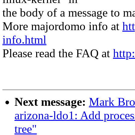
the body of a message t
More majordomo info at
ht
info.html
Please read the FAQ at
http
Next message:
Mark Bro
arizona-ldo1: Add proces
tree"