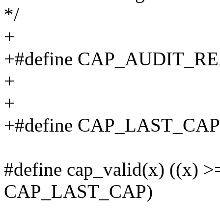
*/
+
+#define CAP_AUDIT_RE
+
+
+#define CAP_LAST_CA
#define cap_valid(x) ((x) 
CAP_LAST_CAP)