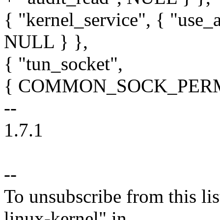
{ "kernel_service", { "use_a
NULL } },
{ "tun_socket",
{ COMMON_SOCK_PERMS, 
--
1.7.1
--
To unsubscribe from this lis
linux-kernel" in