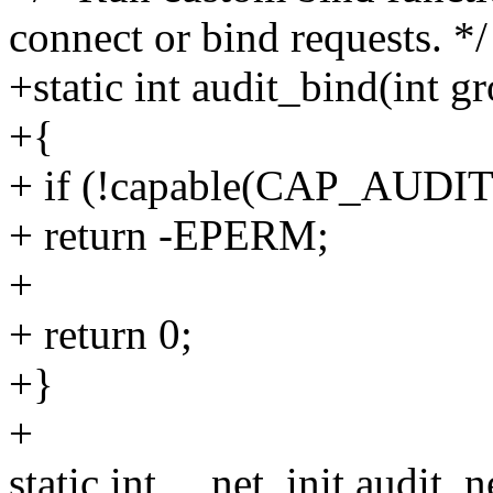
connect or bind requests. */
+static int audit_bind(int g
+{
+ if (!capable(CAP_AUDI
+ return -EPERM;
+
+ return 0;
+}
+
static int __net_init audit_n