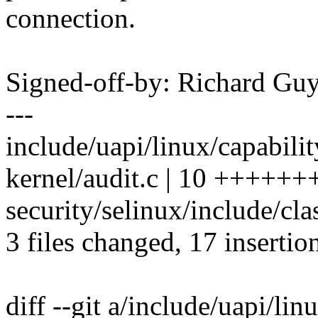
connection.
Signed-off-by: Richard G
---
include/uapi/linux/capabili
kernel/audit.c | 10 +++++
security/selinux/include/cla
3 files changed, 17 insertion
diff --git a/include/uapi/lin