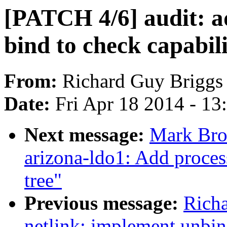
[PATCH 4/6] audit: ad
bind to check capabili
From:
Richard Guy Briggs
Date:
Fri Apr 18 2014 - 1
Next message:
Mark Bro
arizona-ldo1: Add proces
tree"
Previous message:
Rich
netlink: implement unbin