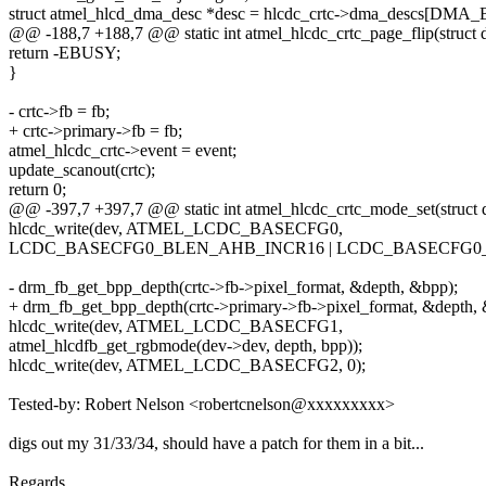
struct atmel_hlcd_dma_desc *desc = hlcdc_crtc->dma_descs[DMA
@@ -188,7 +188,7 @@ static int atmel_hlcdc_crtc_page_flip(struct d
return -EBUSY;
}
- crtc->fb = fb;
+ crtc->primary->fb = fb;
atmel_hlcdc_crtc->event = event;
update_scanout(crtc);
return 0;
@@ -397,7 +397,7 @@ static int atmel_hlcdc_crtc_mode_set(struct d
hlcdc_write(dev, ATMEL_LCDC_BASECFG0,
LCDC_BASECFG0_BLEN_AHB_INCR16 | LCDC_BASECFG0
- drm_fb_get_bpp_depth(crtc->fb->pixel_format, &depth, &bpp);
+ drm_fb_get_bpp_depth(crtc->primary->fb->pixel_format, &depth, 
hlcdc_write(dev, ATMEL_LCDC_BASECFG1,
atmel_hlcdfb_get_rgbmode(dev->dev, depth, bpp));
hlcdc_write(dev, ATMEL_LCDC_BASECFG2, 0);
Tested-by: Robert Nelson <robertcnelson@xxxxxxxxx>
digs out my 31/33/34, should have a patch for them in a bit...
Regards,