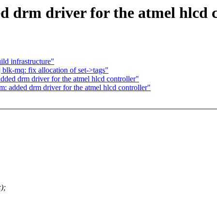
 drm driver for the atmel hlcd c
d infrastructure"
lk-mq: fix allocation of set->tags"
ed drm driver for the atmel hlcd controller"
: added drm driver for the atmel hlcd controller"
);