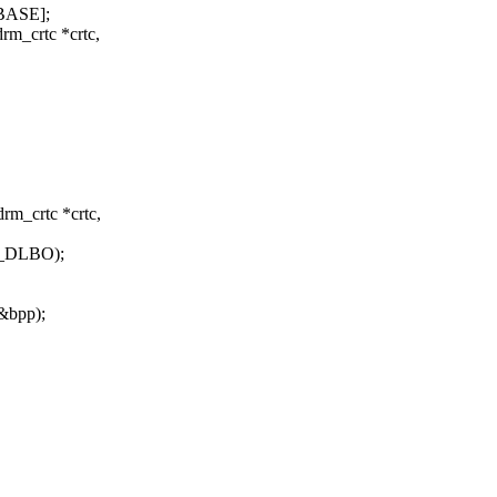
_BASE];
rm_crtc *crtc,
rm_crtc *crtc,
_DLBO);
&bpp);