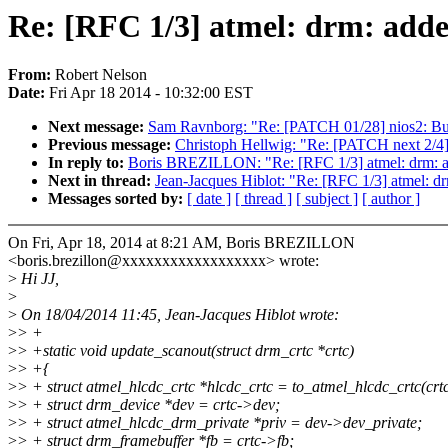
Re: [RFC 1/3] atmel: drm: added
From:
Robert Nelson
Date:
Fri Apr 18 2014 - 10:32:00 EST
Next message:
Sam Ravnborg: "Re: [PATCH 01/28] nios2: Buil
Previous message:
Christoph Hellwig: "Re: [PATCH next 2/4] b
In reply to:
Boris BREZILLON: "Re: [RFC 1/3] atmel: drm: add
Next in thread:
Jean-Jacques Hiblot: "Re: [RFC 1/3] atmel: drm
Messages sorted by:
[ date ]
[ thread ]
[ subject ]
[ author ]
On Fri, Apr 18, 2014 at 8:21 AM, Boris BREZILLON
<boris.brezillon@xxxxxxxxxxxxxxxxxx> wrote:
>
Hi JJ,
>
>
On 18/04/2014 11:45, Jean-Jacques Hiblot wrote:
>
> +
>
> +static void update_scanout(struct drm_crtc *crtc)
>
> +{
>
> + struct atmel_hlcdc_crtc *hlcdc_crtc = to_atmel_hlcdc_crtc(crtc
>
> + struct drm_device *dev = crtc->dev;
>
> + struct atmel_hlcdc_drm_private *priv = dev->dev_private;
>
> + struct drm_framebuffer *fb = crtc->fb;