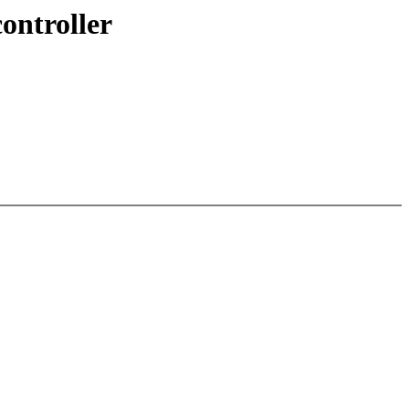
ontroller