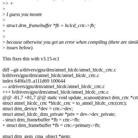
>
> +
>
>
I guess you meant
>
>
struct drm_framebuffer *fb = hclcd_crtc->fb;
>
>
>
because otherwise you get an error when compiling (there are simil
>
issues below).
This fixes this with v3.15-rc1
diff --git a/drivers/gpu/drm/atmel_hlcdc/atmel_hlcdc_crtc.c
b/drivers/gpu/drm/atmel_hlcdc/atmel_hlcdc_crtc.c
index 649fa19..a111d69 100644
--- a/drivers/gpu/drm/atmel_hlcdc/atmel_hlcdc_crtc.c
+++ b/drivers/gpu/drm/atmel_hlcdc/atmel_hlcdc_crtc.c
@@ -81,7 +81,7 @@ static void update_scanout(struct drm_crtc *crt
struct atmel_hlcdc_crtc *hlcdc_crtc = to_atmel_hlcdc_crtc(crtc);
struct drm_device *dev = crtc->dev;
struct atmel_hlcdc_drm_private *priv = dev->dev_private;
- struct drm_framebuffer *fb = crtc->fb;
+ struct drm_framebuffer *fb = crtc->primary->fb;
struct drm_gem_cma_object *gem;