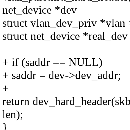
net_device *dev
struct vlan_dev_priv *vlan
struct net_device *real_dev
+ if (saddr == NULL)
+ saddr = dev->dev_addr;
+
return dev_hard_header(skb,
len);
}