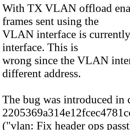
With TX VLAN offload enab
frames sent using the
VLAN interface is currently 
interface. This is
wrong since the VLAN inter
different address.
The bug was introduced in
2205369a314e12fcec4781c
("vlan: Fix header ops pa