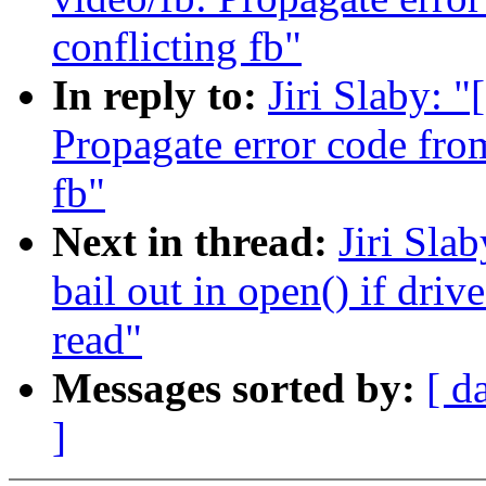
conflicting fb"
In reply to:
Jiri Slaby: 
Propagate error code from
fb"
Next in thread:
Jiri Sla
bail out in open() if driv
read"
Messages sorted by:
[ d
]