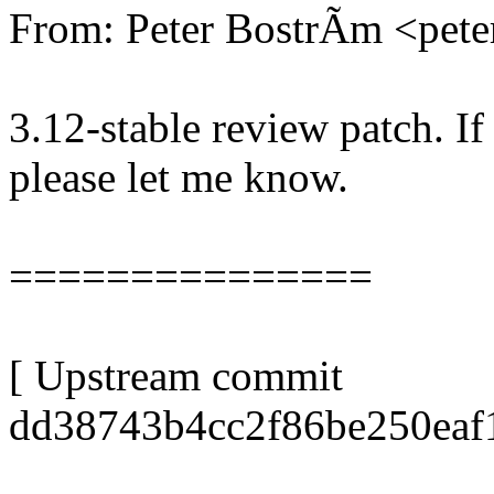
From: Peter BostrÃm <pe
3.12-stable review patch. I
please let me know.
===============
[ Upstream commit
dd38743b4cc2f86be250eaf