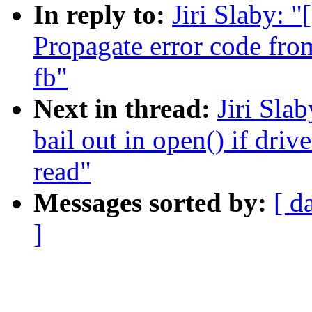
In reply to:
Jiri Slaby: 
Propagate error code from
fb"
Next in thread:
Jiri Sla
bail out in open() if driv
read"
Messages sorted by:
[ d
]