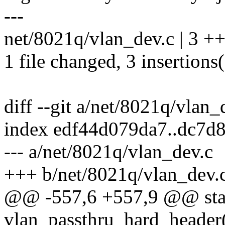
---
net/8021q/vlan_dev.c | 3 +
1 file changed, 3 insertions
diff --git a/net/8021q/vlan
index edf44d079da7..dc7d
--- a/net/8021q/vlan_dev.c
+++ b/net/8021q/vlan_dev.
@@ -557,6 +557,9 @@ stat
vlan_passthru_hard_header(s