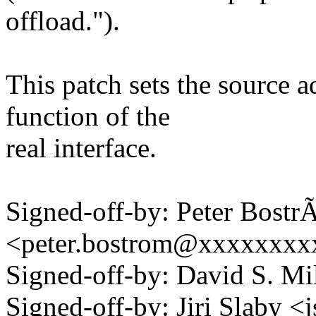
offload.").
This patch sets the source a
function of the
real interface.
Signed-off-by: Peter Bost
<peter.bostrom@xxxxxxx
Signed-off-by: David S. 
Signed-off-by: Jiri Slaby