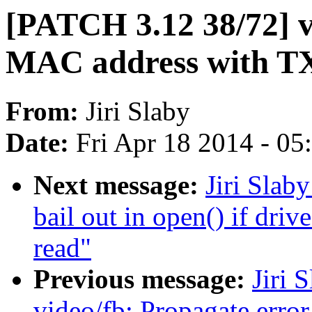
[PATCH 3.12 38/72] vl
MAC address with TX
From:
Jiri Slaby
Date:
Fri Apr 18 2014 - 0
Next message:
Jiri Slab
bail out in open() if driv
read"
Previous message:
Jiri 
video/fb: Propagate error