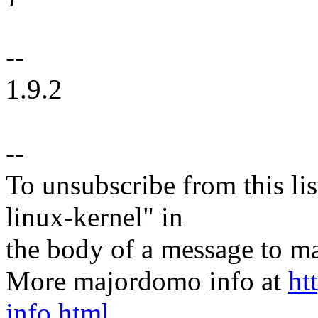
--
1.9.2
--
To unsubscribe from this lis
linux-kernel" in
the body of a message t
More majordomo info at
ht
info.html