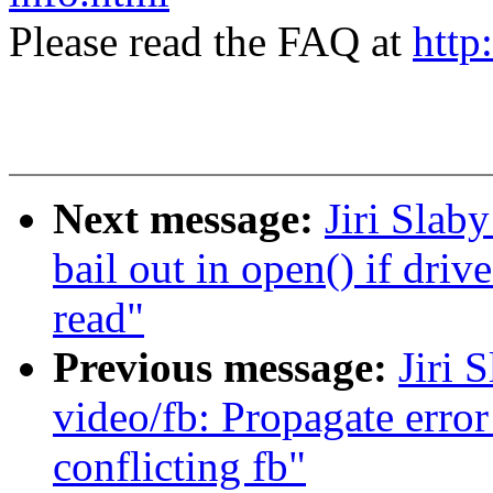
Please read the FAQ at
http
Next message:
Jiri Slab
bail out in open() if driv
read"
Previous message:
Jiri 
video/fb: Propagate error
conflicting fb"