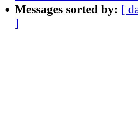
Messages sorted by:
[ d
]