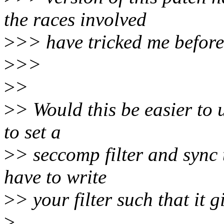
the races involved
>
>> have tricked me before.
>
>>
>
>
>
> Would this be easier to u
to set a
>
> seccomp filter and sync
have to write
>
> your filter such that it 
>