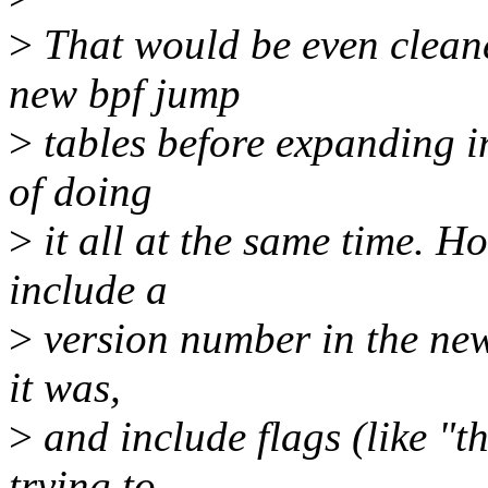
>
That would be even cleaner
new bpf jump
>
tables before expanding in
of doing
>
it all at the same time. H
include a
>
version number in the new 
it was,
>
and include flags (like "t
trying to