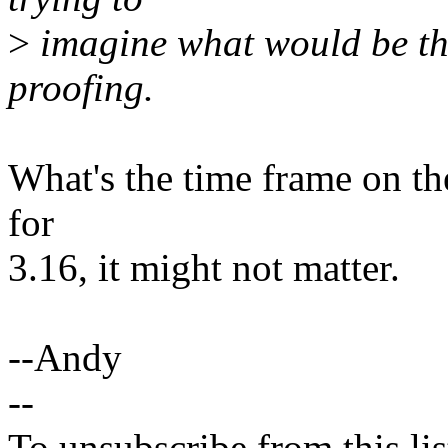
>
imagine what would be the 
proofing.
What's the time frame on the
for
3.16, it might not matter.
--Andy
--
To unsubscribe from this lis