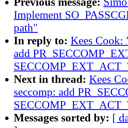
Previous message:
Simo 
Implement SO_PASSCGRO
path"
In reply to:
Kees Cook: 
add PR_SECCOMP_EXT
SECCOMP_EXT_ACT_
Next in thread:
Kees Co
seccomp: add PR_SEC
SECCOMP_EXT_ACT_
Messages sorted by:
[ d