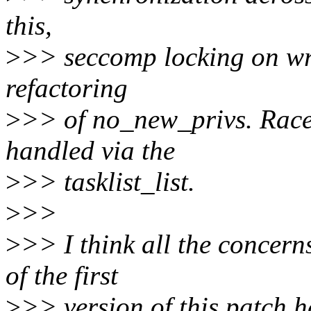
this,
>
>> seccomp locking on wri
refactoring
>
>> of no_new_privs. Races
handled via the
>
>> tasklist_list.
>
>>
>
>> I think all the concern
of the first
>
>> version of this patch 