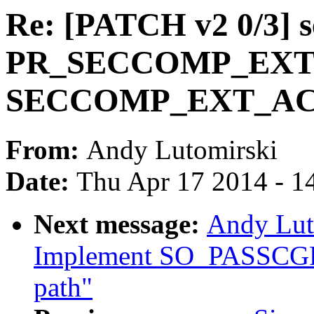
Re: [PATCH v2 0/3] 
PR_SECCOMP_EXT
SECCOMP_EXT_A
From:
Andy Lutomirski
Date:
Thu Apr 17 2014 - 1
Next message:
Andy Lut
Implement SO_PASSCGRO
path"