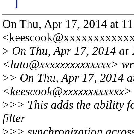
]
On Thu, Apr 17, 2014 at 1
<keescook@xxxxxxxxxxxx
>
On Thu, Apr 17, 2014 at 
<luto@xxxxxxxxxxxxxx> wr
>
> On Thu, Apr 17, 2014 a
<keescook@xxxxxxxxxxxx> 
>
>> This adds the ability f
filter
>
>> synchronization across