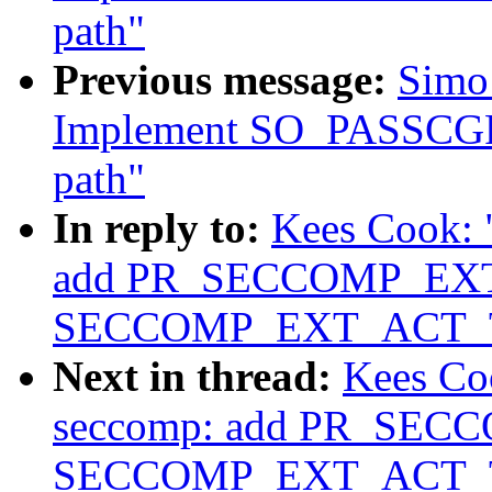
path"
Previous message:
Simo 
Implement SO_PASSCGRO
path"
In reply to:
Kees Cook: 
add PR_SECCOMP_EXT
SECCOMP_EXT_ACT_
Next in thread:
Kees Co
seccomp: add PR_SEC
SECCOMP_EXT_ACT_