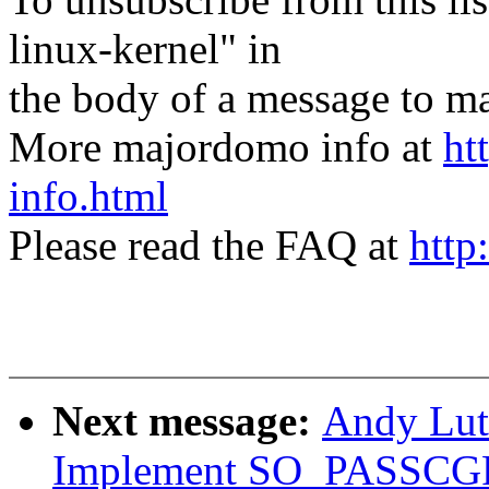
linux-kernel" in
the body of a message t
More majordomo info at
ht
info.html
Please read the FAQ at
http
Next message:
Andy Lut
Implement SO_PASSCGRO