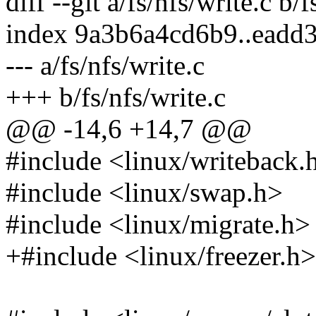
diff --git a/fs/nfs/write.c b/f
index 9a3b6a4cd6b9..eadd
--- a/fs/nfs/write.c
+++ b/fs/nfs/write.c
@@ -14,6 +14,7 @@
#include <linux/writeback.
#include <linux/swap.h>
#include <linux/migrate.h>
+#include <linux/freezer.h>