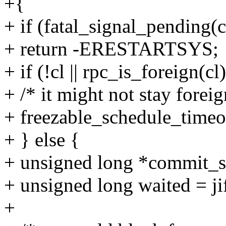
+{
+ if (fatal_signal_pending(c
+ return -ERESTARTSYS;
+ if (!cl || rpc_is_foreign(cl)
+ /* it might not stay foreig
+ freezable_schedule_time
+ } else {
+ unsigned long *commit_st
+ unsigned long waited = ji
+