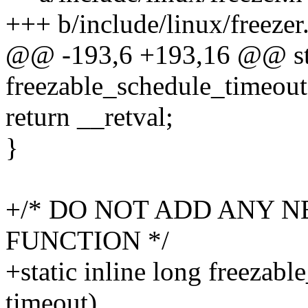
+++ b/include/linux/freezer
@@ -193,6 +193,16 @@ stat
freezable_schedule_timeout
return __retval;
}
+/* DO NOT ADD ANY N
FUNCTION */
+static inline long freezab
timeout)