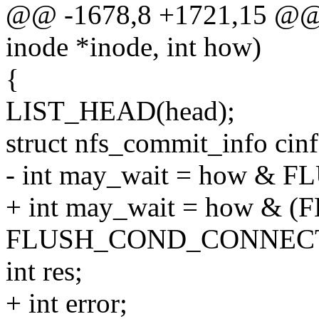
@@ -1678,8 +1721,15 @@ i
inode *inode, int how)
{
LIST_HEAD(head);
struct nfs_commit_info cinf
- int may_wait = how & 
+ int may_wait = how & 
FLUSH_COND_CONNECT
int res;
+ int error;