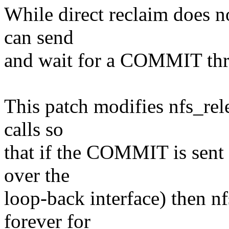
While direct reclaim does no
can send
and wait for a COMMIT thr
This patch modifies nfs_rel
calls so
that if the COMMIT is sent to
over the
loop-back interface) then nf
forever for