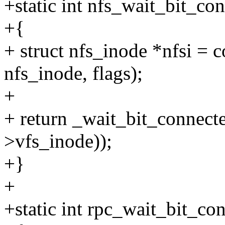
+static int nfs_wait_bit_c
+{
+ struct nfs_inode *nfsi = c
nfs_inode, flags);
+
+ return _wait_bit_conne
>vfs_inode));
+}
+
+static int rpc_wait_bit_c