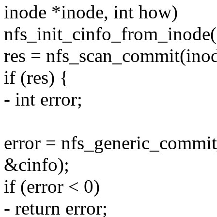
inode *inode, int how)
nfs_init_cinfo_from_inode(
res = nfs_scan_commit(inod
if (res) {
- int error;
error = nfs_generic_commit
&cinfo);
if (error < 0)
- return error;