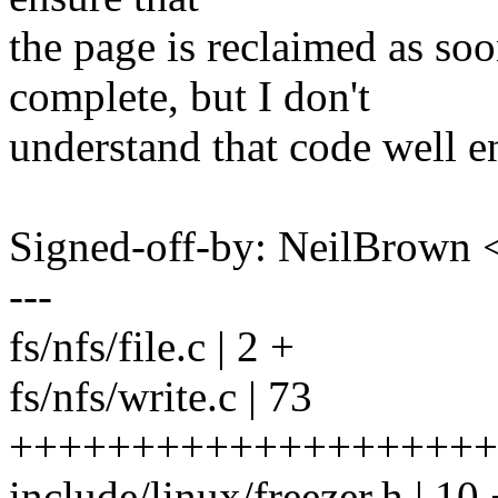
the page is reclaimed as s
complete, but I don't
understand that code well e
Signed-off-by: NeilBrown
---
fs/nfs/file.c | 2 +
fs/nfs/write.c | 73
++++++++++++++++++++
include/linux/freezer.h | 1