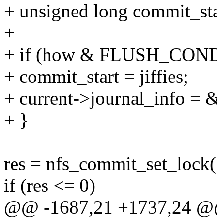
+ unsigned long commit_sta
+
+ if (how & FLUSH_CO
+ commit_start = jiffies;
+ current->journal_info = 
+ }
res = nfs_commit_set_lock
if (res <= 0)
@@ -1687,21 +1737,24 @@ 