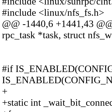
#include <linux/sunrpc/clnt
#include <linux/nfs_fs.h>
@@ -1440,6 +1441,43 @@ v
rpc_task *task, struct nfs_w
#if IS_ENABLED(CONFIG
IS_ENABLED(CONFIG_N
+
+static int _wait_bit_connec