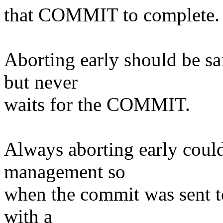
that COMMIT to complete.
Aborting early should be s
but never
waits for the COMMIT.
Always aborting early coul
management so
when the commit was sent to 
with a