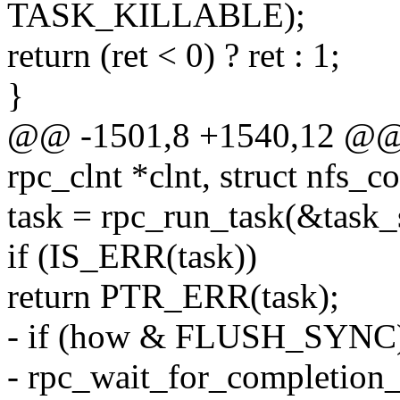
TASK_KILLABLE);
return (ret < 0) ? ret : 1;
}
@@ -1501,8 +1540,12 @@ in
rpc_clnt *clnt, struct nfs_
task = rpc_run_task(&task_
if (IS_ERR(task))
return PTR_ERR(task);
- if (how & FLUSH_SYNC
- rpc_wait_for_completion_