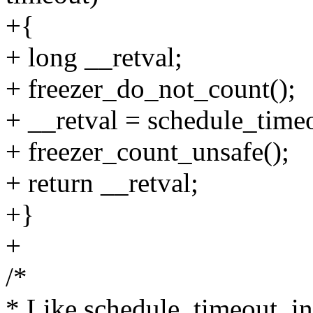
+{
+ long __retval;
+ freezer_do_not_count();
+ __retval = schedule_time
+ freezer_count_unsafe();
+ return __retval;
+}
+
/*
* Like schedule_timeout_int