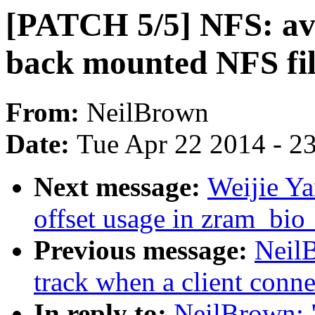
[PATCH 5/5] NFS: avo
back mounted NFS fil
From:
NeilBrown
Date:
Tue Apr 22 2014 - 2
Next message:
Weijie Ya
offset usage in zram_bio
Previous message:
Neil
track when a client connec
In reply to:
NeilBrown: