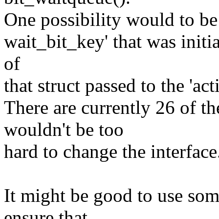
One possibility would to be t
wait_bit_key' that was initi
of
that struct passed to the 'act
There are currently 26 of th
wouldn't be too
hard to change the interface.
It might be good to use som
ensure that