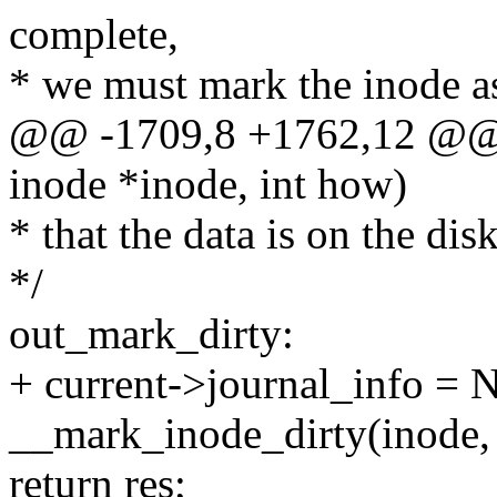
complete,
* we must mark the inode as 
@@ -1709,8 +1762,12 @@ i
inode *inode, int how)
* that the data is on the disk
*/
out_mark_dirty:
+ current->journal_info =
__mark_inode_dirty(ino
return res;