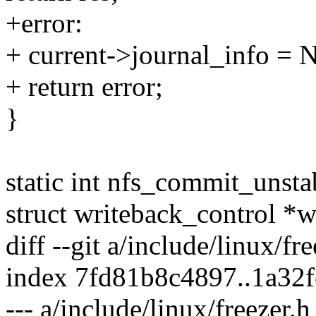
+error:
+ current->journal_info =
+ return error;
}
static int nfs_commit_unsta
struct writeback_control *
diff --git a/include/linux/fr
index 7fd81b8c4897..1a32
--- a/include/linux/freezer.h