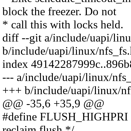
block the freezer. Do not
* call this with locks held.
diff --git a/include/uapi/lin
b/include/uapi/linux/nfs_fs
index 49142287999c..896
--- a/include/uapi/linux/nfs
+++ b/include/uapi/linux/nf
@@ -35,6 +35,9 @@
#define FLUSH_HIGHPRI 16
reclaim flush */