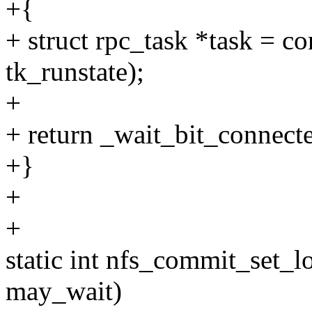
+{
+ struct rpc_task *task = co
tk_runstate);
+
+ return _wait_bit_connecte
+}
+
+
static int nfs_commit_set_lo
may_wait)