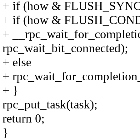
+ if (how & FLUSH_SYNC
+ if (how & FLUSH_CO
+ __rpc_wait_for_completio
rpc_wait_bit_connected);
+ else
+ rpc_wait_for_completion_
+ }
rpc_put_task(task);
return 0;
}