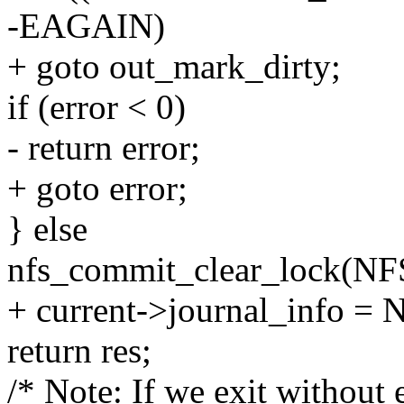
-EAGAIN)
+ goto out_mark_dirty;
if (error < 0)
- return error;
+ goto error;
} else
nfs_commit_clear_lock(NFS
+ current->journal_info =
return res;
/* Note: If we exit without 