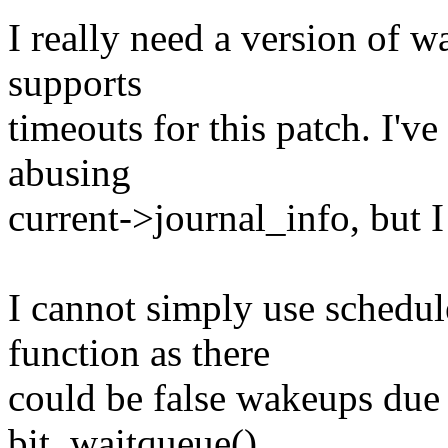
I really need a version of 
supports
timeouts for this patch. I'
abusing
current->journal_info, but I
I cannot simply use schedul
function as there
could be false wakeups due 
bit_waitqueue().