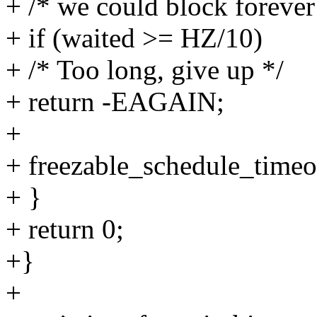
+ /* we could block forever 
+ if (waited >= HZ/10)
+ /* Too long, give up */
+ return -EAGAIN;
+
+ freezable_schedule_timeo
+ }
+ return 0;
+}
+