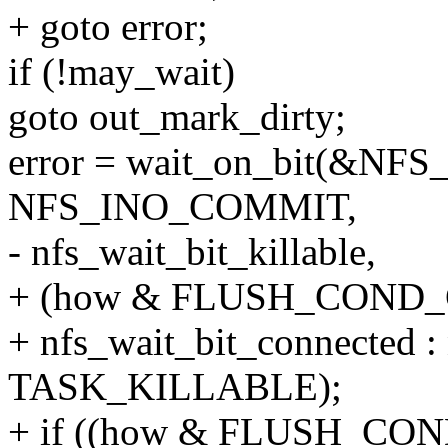
+ goto error;
if (!may_wait)
goto out_mark_dirty;
error = wait_on_bit(&NFS_I
NFS_INO_COMMIT,
- nfs_wait_bit_killable,
+ (how & FLUSH_COND
+ nfs_wait_bit_connected : 
TASK_KILLABLE);
+ if ((how & FLUSH_CO