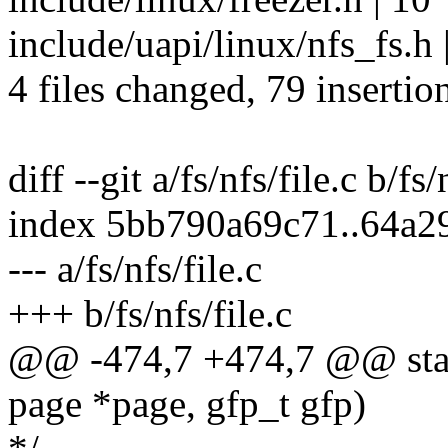
include/uapi/linux/nfs_fs.h 
4 files changed, 79 insertion
diff --git a/fs/nfs/file.c b/fs/
index 5bb790a69c71..64a2
--- a/fs/nfs/file.c
+++ b/fs/nfs/file.c
@@ -474,7 +474,7 @@ static
page *page, gfp_t gfp)