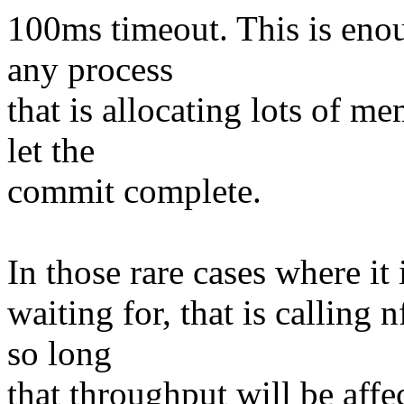
100ms timeout. This is eno
any process
that is allocating lots of 
let the
commit complete.
In those rare cases where it 
waiting for, that is calling
so long
that throughput will be affe