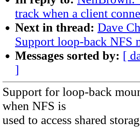
track when a client connec
Next in thread:
Dave Ch
Support loop-back NFS m
Messages sorted by:
[ d
]
Support for loop-back moun
when NFS is
used to access shared storage