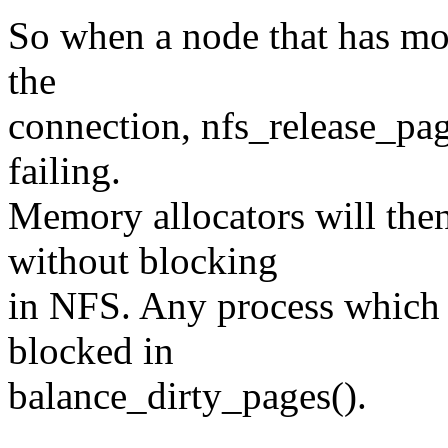
So when a node that has mo
the
connection, nfs_release_pag
failing.
Memory allocators will then
without blocking
in NFS. Any process which wr
blocked in
balance_dirty_pages().