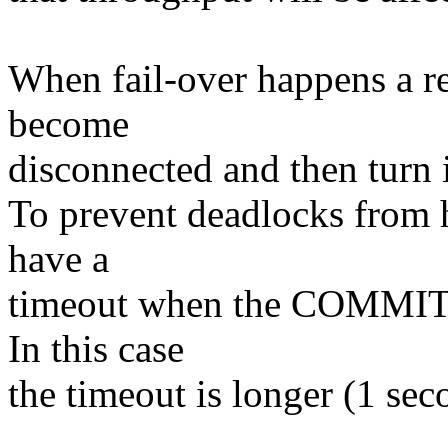
When fail-over happens a rem
become
disconnected and then turn i
To prevent deadlocks from h
have a
timeout when the COMMIT ha
In this case
the timeout is longer (1 sec