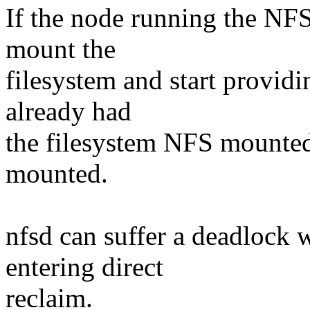
If the node running the NFS
mount the
filesystem and start providi
already had
the filesystem NFS mounted,
mounted.
nfsd can suffer a deadlock
entering direct
reclaim.