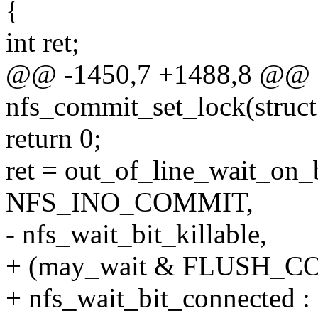
{
int ret;
@@ -1450,7 +1488,8 @@ st
nfs_commit_set_lock(struct
return 0;
ret = out_of_line_wait_on_
NFS_INO_COMMIT,
- nfs_wait_bit_killable,
+ (may_wait & FLUSH_
+ nfs_wait_bit_connected : 