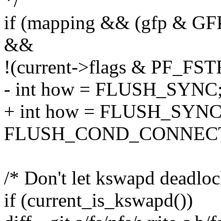
*/
if (mapping && (gfp &
&&
!(current->flags & PF_FS
- int how = FLUSH_SYNC
+ int how = FLUSH_SYNC
FLUSH_COND_CONNEC
/* Don't let kswapd deadlo
if (current_is_kswapd())