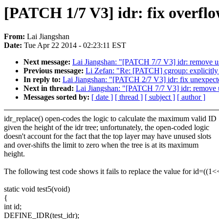
[PATCH 1/7 V3] idr: fix overf
From:
Lai Jiangshan
Date:
Tue Apr 22 2014 - 02:23:11 EST
Next message:
Lai Jiangshan: "[PATCH 7/7 V3] idr: remove u
Previous message:
Li Zefan: "Re: [PATCH] cgroup: explicitly in
In reply to:
Lai Jiangshan: "[PATCH 2/7 V3] idr: fix unexpec
Next in thread:
Lai Jiangshan: "[PATCH 7/7 V3] idr: remove 
Messages sorted by:
[ date ]
[ thread ]
[ subject ]
[ author ]
idr_replace() open-codes the logic to calculate the maximum valid ID
given the height of the idr tree; unfortunately, the open-coded logic
doesn't account for the fact that the top layer may have unused slots
and over-shifts the limit to zero when the tree is at its maximum
height.
The following test code shows it fails to replace the value for id=((1
static void test5(void)
{
int id;
DEFINE_IDR(test_idr);