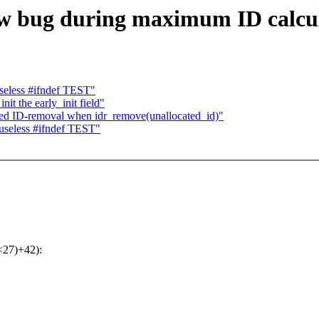
low bug during maximum ID calcu
seless #ifndef TEST"
it the early_init field"
ted ID-removal when idr_remove(unallocated_id)"
useless #ifndef TEST"
<<27)+42):