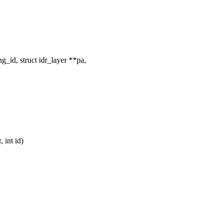
g_id, struct idr_layer **pa,
 int id)