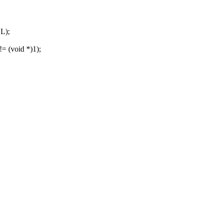
L);
 (void *)1);