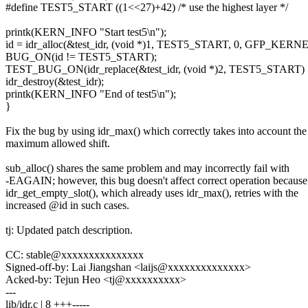
#define TEST5_START ((1<<27)+42) /* use the highest layer */
printk(KERN_INFO "Start test5\n");
id = idr_alloc(&test_idr, (void *)1, TEST5_START, 0, GFP_KERNE
BUG_ON(id != TEST5_START);
TEST_BUG_ON(idr_replace(&test_idr, (void *)2, TEST5_START) !=
idr_destroy(&test_idr);
printk(KERN_INFO "End of test5\n");
}
Fix the bug by using idr_max() which correctly takes into account the
maximum allowed shift.
sub_alloc() shares the same problem and may incorrectly fail with
-EAGAIN; however, this bug doesn't affect correct operation because
idr_get_empty_slot(), which already uses idr_max(), retries with the
increased @id in such cases.
tj: Updated patch description.
CC: stable@xxxxxxxxxxxxxxx
Signed-off-by: Lai Jiangshan <laijs@xxxxxxxxxxxxxx>
Acked-by: Tejun Heo <tj@xxxxxxxxxx>
---
lib/idr.c | 8 +++-----