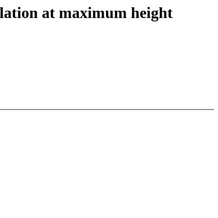
lation at maximum height