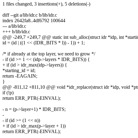
1 files changed, 3 insertions(+), 5 deletions(-)
diff --git a/lib/idr.c b/lib/idr.c
index 2642fa8..4df6792 100644
--- a/lib/idr.c
+++ b/lib/idr.c
@@ -249,7 +249,7 @@ static int sub_alloc(struct idr *idp, int *startin
id = (id | ((1 << (IDR_BITS * l)) - 1)) + 1;
/* if already at the top layer, we need to grow */
- if (id >= 1 << (idp->layers * IDR_BITS)) {
+ if (id > idr_max(idp->layers)) {
*starting_id = id;
return -EAGAIN;
}
@@ -811,12 +811,10 @@ void *idr_replace(struct idr *idp, void *ptr,
if (!p)
return ERR_PTR(-EINVAL);
- n = (p->layer+1) * IDR_BITS;
-
- if (id >= (1 << n))
+ if (id > idr_max(p->layer + 1))
return ERR_PTR(-EINVAL);