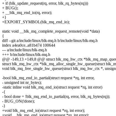
+ if (blk_update_request(rq, error, blk_rq_bytes(rq)))
+ BUG();
+ __blk_mq_end_io(rq, error);
+}
+EXPORT_SYMBOL(blk_mq_end_io);
static void __blk_mq_complete_request_remote(void *data)
{
diff --git a/include/linux/blk-mq.h b/include/linux/blk-mq.h
index a4ea0ce..a81b474 100644
--- a/include/linux/blk-mq.h
+++ b/include/linux/blk-mq.h
@@ -149,13 +149,8 @@ struct blk_mq_hw_ctx *blk_mq_map_queue(st
struct blk_mq_hw_ctx *blk_mq_alloc_single_hw_queue(struct blk_mq_
void blk_mq_free_single_hw_queue(struct blk_mq_hw_ctx *, unsigne
-bool blk_mq_end_io_partial(struct request *rq, int error,
- unsigned int nr_bytes);
-static inline void blk_mq_end_io(struct request *rq, int error)
-{
- bool done = !blk_mq_end_io_partial(rq, error, blk_rq_bytes(rq));
- BUG_ON(!done);
-}
+void blk_mq_end_io(struct request *rq, int error);
+void __blk_mq_end_io(struct request *rq, int error);