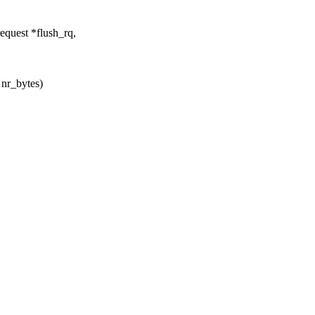
quest *flush_rq,
 nr_bytes)