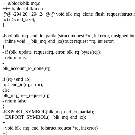
--- a/block/blk-mq.c
+++ b/block/blk-mq.c
@@ -294,20 +294,24 @@ void blk_mq_clone_flush_request(struct re
hctx->cmd_size);
}
-bool blk_mq_end_io_partial(struct request *rq, int error, unsigned int
+inline void __blk_mq_end_io(struct request *rq, int error)
{
- if (blk_update_request(rq, error, blk_rq_bytes(rq)))
- return true;
-
blk_account_io_done(rq);
if (rq->end_io)
rq->end_io(rq, error);
else
blk_mq_free_request(rq);
- return false;
}
-EXPORT_SYMBOL(blk_mq_end_io_partial);
+EXPORT_SYMBOL(__blk_mq_end_io);
+
+void blk_mq_end_io(struct request *rq, int error)
+{