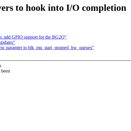
ers to hook into I/O completion
n: add GPIO support for the BG2Q"
updates"
ync paramter to blk_mq_start_stopped_hw_queues"
m
s been