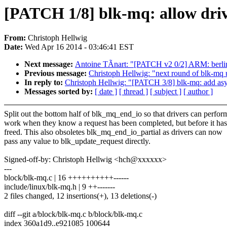
[PATCH 1/8] blk-mq: allow driv
From:
Christoph Hellwig
Date:
Wed Apr 16 2014 - 03:46:41 EST
Next message:
Antoine TÃnart: "[PATCH v2 0/2] ARM: berli
Previous message:
Christoph Hellwig: "next round of blk-mq 
In reply to:
Christoph Hellwig: "[PATCH 3/8] blk-mq: add as
Messages sorted by:
[ date ]
[ thread ]
[ subject ]
[ author ]
Split out the bottom half of blk_mq_end_io so that drivers can perfor
work when they know a request has been completed, but before it ha
freed. This also obsoletes blk_mq_end_io_partial as drivers can now
pass any value to blk_update_request directly.
Signed-off-by: Christoph Hellwig <hch@xxxxxx>
---
block/blk-mq.c | 16 ++++++++++------
include/linux/blk-mq.h | 9 ++-------
2 files changed, 12 insertions(+), 13 deletions(-)
diff --git a/block/blk-mq.c b/block/blk-mq.c
index 360a1d9..e921085 100644