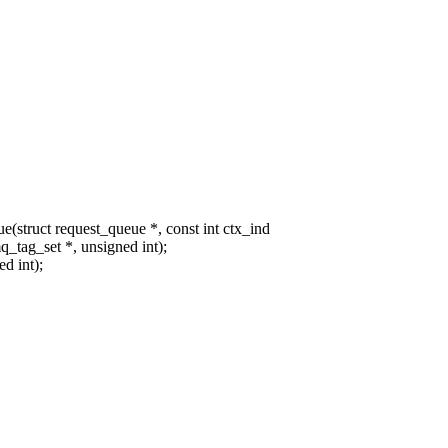
ruct request_queue *, const int ctx_ind
tag_set *, unsigned int);
d int);