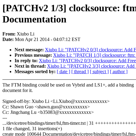
[PATCHv2 1/3] clocksource: ft
Documentation
From:
Xiubo Li
Date:
Mon Apr 21 2014 - 04:07:12 EST
Next message:
Xiubo Li: "[PATCHv2 0/3] clocksource: Add F
Previous message:
Xiubo Li: "[PATCH 1/3] clocksource: ftm
In reply to:
Xiubo Li: "[PATCHv2 0/3] clocksource: Add Free
Next in thread:
Xiubo Li: "[PATCHv2 3/3] clocksource: Add 
Messages sorted by:
[ date ]
[ thread ]
[ subject ]
[ author ]
The FTM binding could be used on Vybrid and LS1+, add a binding
document for it.
Signed-off-by: Xiubo Li <Li.Xiubo@xxxxxxxxxxxxx>
Cc: Shawn Guo <shawn.guo@xxxxxxxxxx>
Cc: Jingchang Lu <b35083@xxxxxxxxxxxxx>
---
.../devicetree/bindings/timer/fsl,ftm-timer.txt | 31 ++++++++++++
1 file changed, 31 insertions(+)
create mode 100644 Documentation/devicetree/bindings/timer/fsl,ftm-t