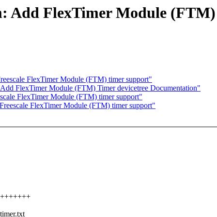
m: Add FlexTimer Module (FTM) 
reescale FlexTimer Module (FTM) timer support"
: Add FlexTimer Module (FTM) Timer devicetree Documentation"
scale FlexTimer Module (FTM) timer support"
Freescale FlexTimer Module (FTM) timer support"
++++++++++
imer.txt