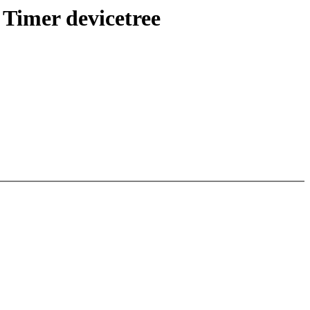
Timer devicetree