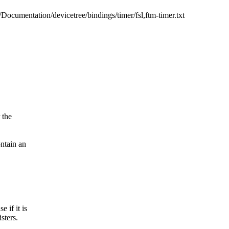
b/Documentation/devicetree/bindings/timer/fsl,ftm-timer.txt
 the
ontain an
 if it is
sters.