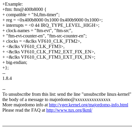
+Example:
+ftm: ftm@400b8000 {
+ compatible = "fsl,ftm-timer";
+ reg = <0x400b8000 0x1000 0x400b9000 0x1000>;
+ interrupts = <0 44 IRQ_TYPE_LEVEL_HIGH>;
+ clock-names = "ftm-evt", "ftm-src",
+ "ftm-evt-counter-en", "ftm-src-counter-en";
+ clocks = <&clks VF610_CLK_FTM2>,
+ <&clks VF610_CLK_FTM3>,
+ <&clks VF610_CLK_FTM2_EXT_FIX_EN>,
+ <&clks VF610_CLK_FTM3_EXT_FIX_EN>;
+ big-endian;
+};
--
1.8.4
--
To unsubscribe from this list: send the line "unsubscribe linux-kernel"
the body of a message to majordomo@xxxxxxxxxxxxxxx
More majordomo info at
http://vger.kernel.org/majordomo-info.html
Please read the FAQ at
http://www.tux.org/lkml/