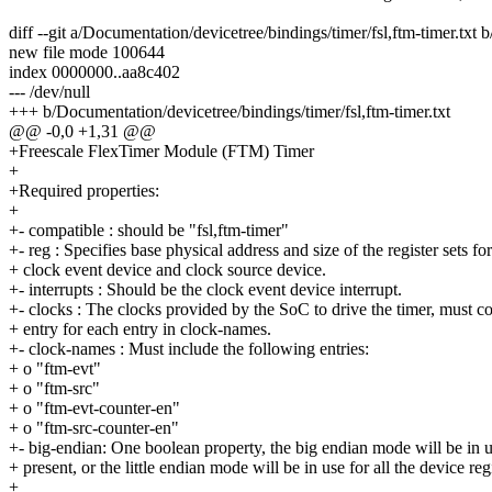
diff --git a/Documentation/devicetree/bindings/timer/fsl,ftm-timer.txt 
new file mode 100644
index 0000000..aa8c402
--- /dev/null
+++ b/Documentation/devicetree/bindings/timer/fsl,ftm-timer.txt
@@ -0,0 +1,31 @@
+Freescale FlexTimer Module (FTM) Timer
+
+Required properties:
+
+- compatible : should be "fsl,ftm-timer"
+- reg : Specifies base physical address and size of the register sets for
+ clock event device and clock source device.
+- interrupts : Should be the clock event device interrupt.
+- clocks : The clocks provided by the SoC to drive the timer, must c
+ entry for each entry in clock-names.
+- clock-names : Must include the following entries:
+ o "ftm-evt"
+ o "ftm-src"
+ o "ftm-evt-counter-en"
+ o "ftm-src-counter-en"
+- big-endian: One boolean property, the big endian mode will be in use
+ present, or the little endian mode will be in use for all the device regi
+