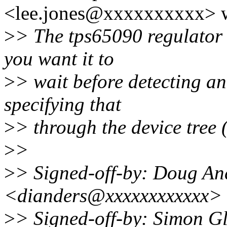
<lee.jones@xxxxxxxxxx> w
>
> The tps65090 regulator 
you want it to
>
> wait before detecting an
specifying that
>
> through the device tree 
>
>
>
> Signed-off-by: Doug An
<dianders@xxxxxxxxxxxx>
>
> Signed-off-by: Simon G