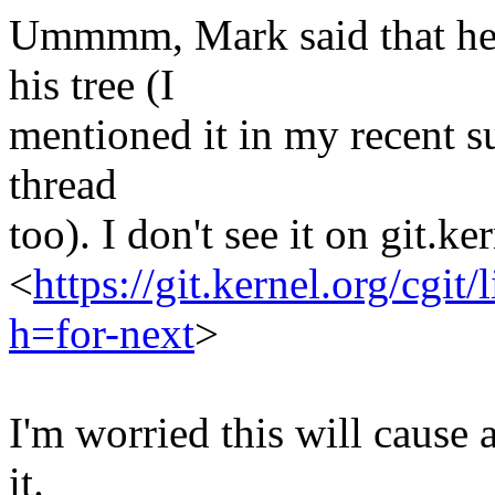
Ummmm, Mark said that he h
his tree (I
mentioned it in my recent s
thread
too). I don't see it on git.k
<
https://git.kernel.org/cgit/
h=for-next
>
I'm worried this will cause 
it.