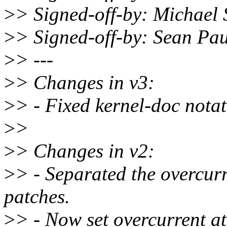
>
> Signed-off-by: Michae
>
> Signed-off-by: Sean P
>
> ---
>
> Changes in v3:
>
> - Fixed kernel-doc notat
>
>
>
> Changes in v2:
>
> - Separated the overcurr
patches.
>
> - Now set overcurrent at