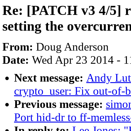
Re: [PATCH v3 4/5] r
setting the overcurre
From:
Doug Anderson
Date:
Wed Apr 23 2014 - 1
Next message:
Andy Lut
crypto_user: Fix out-of-
Previous message:
simon
Port hid-dr to ff-memless
In reply to:
Lee Jones: "