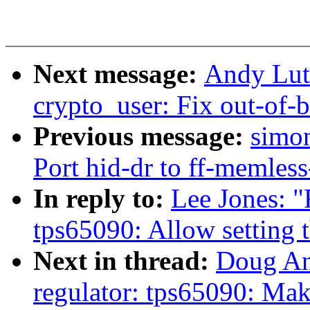
Next message:
Andy Lut
crypto_user: Fix out-of-
Previous message:
simon
Port hid-dr to ff-memless
In reply to:
Lee Jones: "
tps65090: Allow setting t
Next in thread:
Doug An
regulator: tps65090: Mak