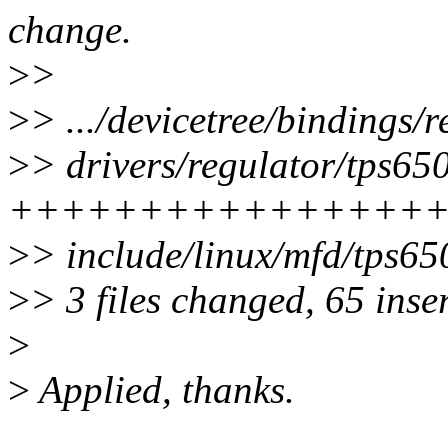
change.
>
>
>
> .../devicetree/bindings/
>
> drivers/regulator/tps650
++++++++++++++++
>
> include/linux/mfd/tps65
>
> 3 files changed, 65 inse
>
>
Applied, thanks.