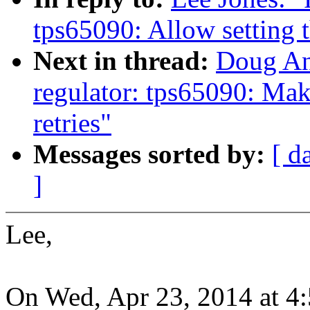
tps65090: Allow setting t
Next in thread:
Doug An
regulator: tps65090: Mak
retries"
Messages sorted by:
[ d
]
Lee,
On Wed, Apr 23, 2014 at 4