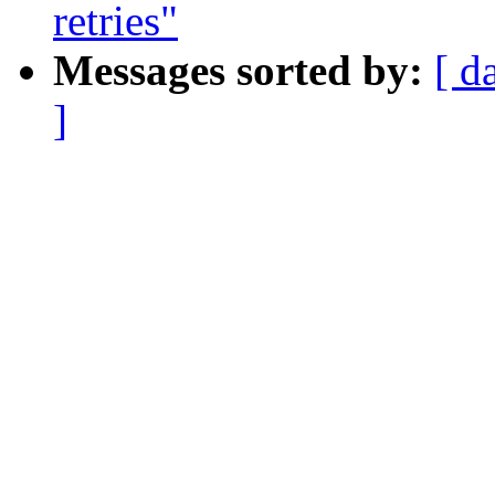
retries"
Messages sorted by:
[ d
]