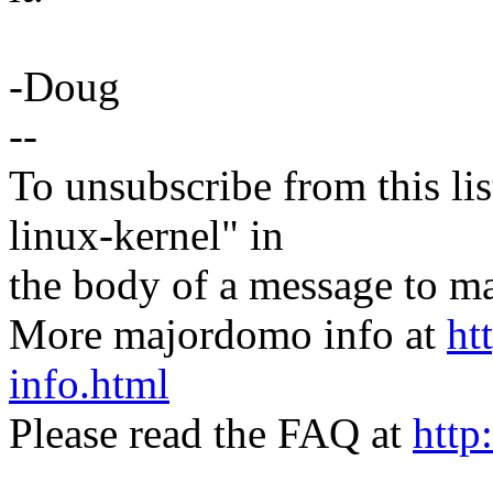
-Doug
--
To unsubscribe from this lis
linux-kernel" in
the body of a message t
More majordomo info at
ht
info.html
Please read the FAQ at
http