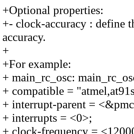
+Optional properties:
+- clock-accuracy : define t
accuracy.
+
+For example:
+ main_rc_osc: main_rc_os
+ compatible = "atmel,at91
+ interrupt-parent = <&pmc
+ interrupts = <0>;
+ clock-frequency = <1200