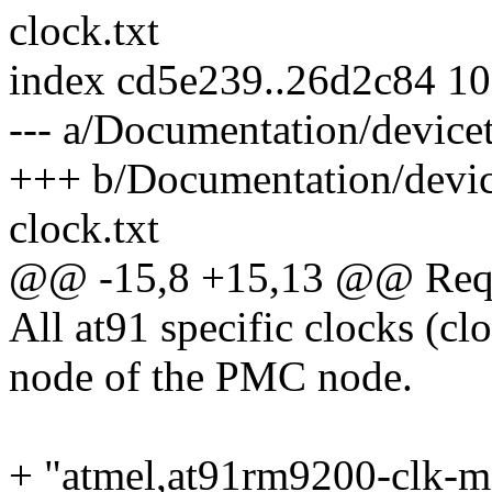
clock.txt
index cd5e239..26d2c84 1
--- a/Documentation/devicet
+++ b/Documentation/device
clock.txt
@@ -15,8 +15,13 @@ Requi
All at91 specific clocks (c
node of the PMC node.
+ "atmel,at91rm9200-clk-m