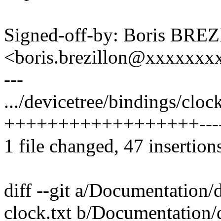
Signed-off-by: Boris BR
<boris.brezillon@xxxxxx
---
.../devicetree/bindings/clock
++++++++++++++++++---
1 file changed, 47 insertions
diff --git a/Documentation/
clock.txt b/Documentation/d