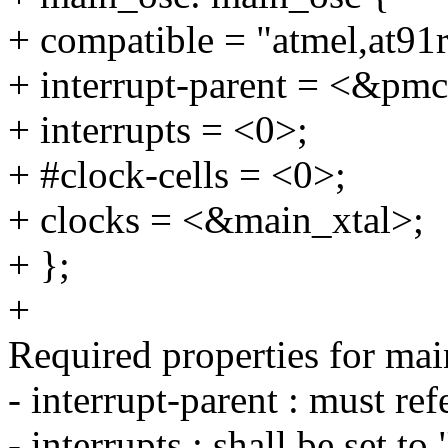
+ compatible = "atmel,at91
+ interrupt-parent = <&pmc
+ interrupts = <0>;
+ #clock-cells = <0>;
+ clocks = <&main_xtal>;
+ };
+
Required properties for mai
- interrupt-parent : must r
- interrupts : shall be set to