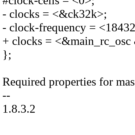
#clock-cells = <0>;
- clocks = <&ck32k>;
- clock-frequency = <1843
+ clocks = <&main_rc_osc
};
Required properties for mas
--
1.8.3.2