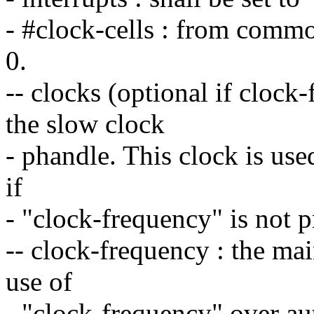
- #clock-cells : from commo
0.
-- clocks (optional if clock-
the slow clock
- phandle. This clock is use
if
- "clock-frequency" is not 
-- clock-frequency : the mai
use of
- "clock-frequency" over aut