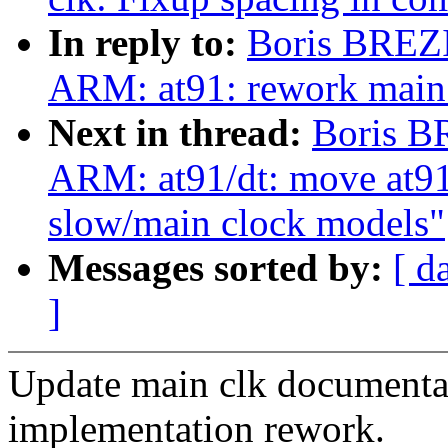
In reply to:
Boris BREZ
ARM: at91: rework main 
Next in thread:
Boris B
ARM: at91/dt: move at91
slow/main clock models"
Messages sorted by:
[ d
]
Update main clk documentat
implementation rework.