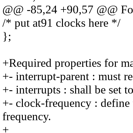
@@ -85,24 +90,57 @@ For
/* put at91 clocks here */
};
+Required properties for ma
+- interrupt-parent : must 
+- interrupts : shall be set 
+- clock-frequency : define 
frequency.
+