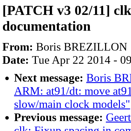
[PATCH v3 02/11] clk
documentation
From:
Boris BREZILLON
Date:
Tue Apr 22 2014 - 0
Next message:
Boris BR
ARM: at91/dt: move at91
slow/main clock models"
Previous message:
Geer
clk: Fixup spacing in c