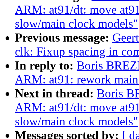
ARM: at91/dt: move at91
slow/main clock models"
Previous message:
Geer
clk: Fixup spacing in c
In reply to:
Boris BREZ
ARM: at91: rework main 
Next in thread:
Boris B
ARM: at91/dt: move at91
slow/main clock models"
Messages sorted by:
[ d