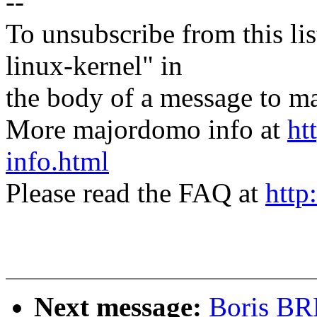
--
To unsubscribe from this lis
linux-kernel" in
the body of a message t
More majordomo info at
ht
info.html
Please read the FAQ at
http
Next message:
Boris BR