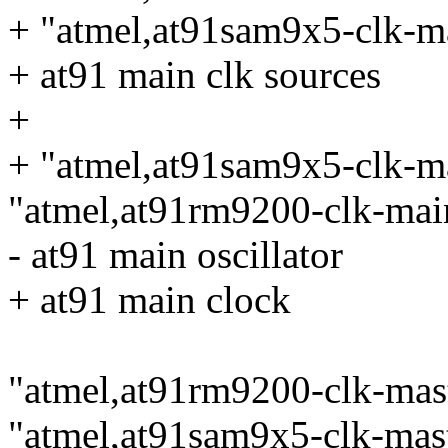
+ "atmel,at91sam9x5-clk-m
+ at91 main clk sources
+
+ "atmel,at91sam9x5-clk-m
"atmel,at91rm9200-clk-mai
- at91 main oscillator
+ at91 main clock
"atmel,at91rm9200-clk-mast
"atmel,at91sam9x5-clk-mast