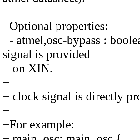
+
+Optional properties:
+- atmel,osc-bypass : boolea
signal is provided
+ on XIN.
+
+ clock signal is directly p
+
+For example:
+ main_osc: main_osc {