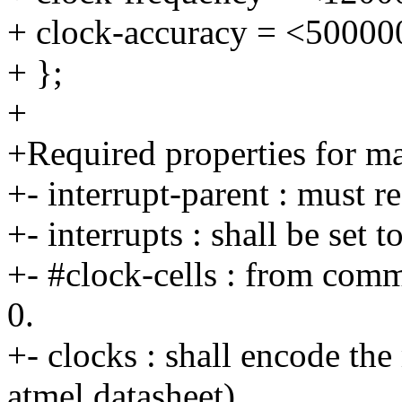
+ clock-accuracy = <50000
+ };
+
+Required properties for ma
+- interrupt-parent : must 
+- interrupts : shall be set 
+- #clock-cells : from comm
0.
+- clocks : shall encode the
atmel datasheet).