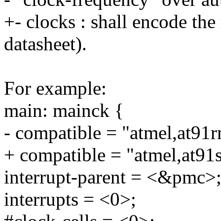
+- clocks : shall encode the
datasheet).
For example:
main: mainck {
- compatible = "atmel,at91
+ compatible = "atmel,at9
interrupt-parent = <&pmc>
interrupts = <0>;