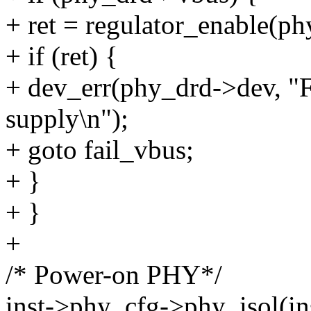
+ ret = regulator_enable(p
+ if (ret) {
+ dev_err(phy_drd->dev, "
supply\n");
+ goto fail_vbus;
+ }
+ }
+
/* Power-on PHY*/
inst->phy_cfg->phy_isol(ins