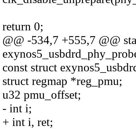
return 0;
@@ -534,7 +555,7 @@ stat
exynos5_usbdrd_phy_probe(
const struct exynos5_usbd
struct regmap *reg_pmu;
u32 pmu_offset;
- int i;
+ int i, ret;