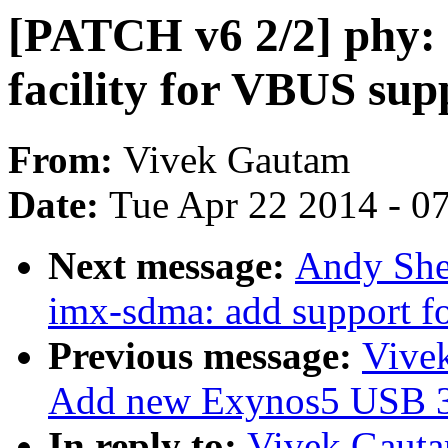
[PATCH v6 2/2] phy:
facility for VBUS sup
From:
Vivek Gautam
Date:
Tue Apr 22 2014 - 0
Next message:
Andy She
imx-sdma: add support 
Previous message:
Vive
Add new Exynos5 USB 3
In reply to:
Vivek Gauta