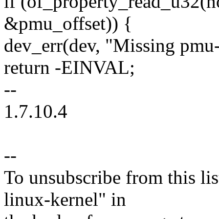
if (of_property_read_u32(n
&pmu_offset)) {
dev_err(dev, "Missing pmu-o
return -EINVAL;
--
1.7.10.4
--
To unsubscribe from this lis
linux-kernel" in