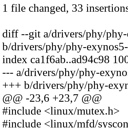
1 file changed, 33 insertions
diff --git a/drivers/phy/ph
b/drivers/phy/phy-exynos5-
index ca1f6ab..ad94c98 10
--- a/drivers/phy/phy-exyn
+++ b/drivers/phy/phy-exy
@@ -23,6 +23,7 @@
#include <linux/mutex.h>
#include <linux/mfd/sysco