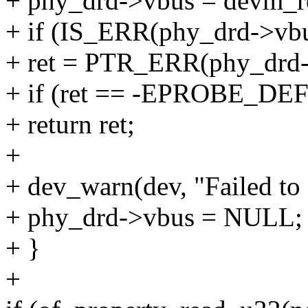
+ phy_drd->vbus = devm_re
+ if (IS_ERR(phy_drd->vbu
+ ret = PTR_ERR(phy_drd-
+ if (ret == -EPROBE_DE
+ return ret;
+
+ dev_warn(dev, "Failed to
+ phy_drd->vbus = NULL;
+ }
+