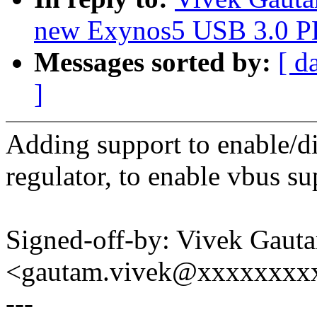
new Exynos5 USB 3.0 P
Messages sorted by:
[ d
]
Adding support to enable/d
regulator, to enable vbus su
Signed-off-by: Vivek Gaut
<gautam.vivek@xxxxxxxx
---