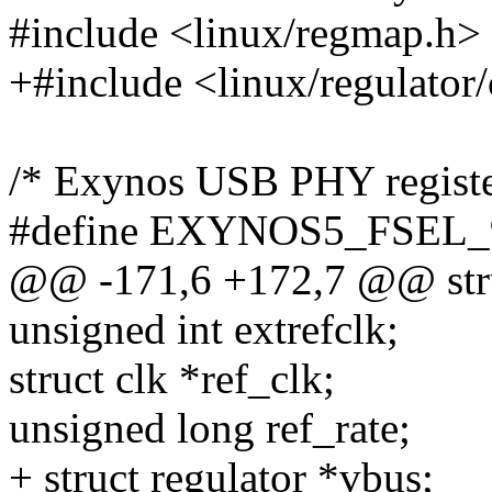
#include <linux/regmap.h>
+#include <linux/regulator
/* Exynos USB PHY registe
#define EXYNOS5_FSEL
@@ -171,6 +172,7 @@ str
unsigned int extrefclk;
struct clk *ref_clk;
unsigned long ref_rate;
+ struct regulator *vbus;