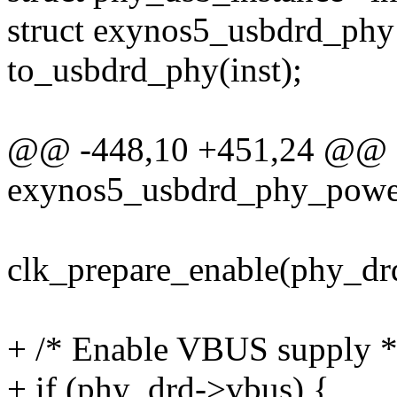
struct exynos5_usbdrd_phy
to_usbdrd_phy(inst);
@@ -448,10 +451,24 @@ st
exynos5_usbdrd_phy_power
clk_prepare_enable(phy_drd
+ /* Enable VBUS supply *
+ if (phy_drd->vbus) {