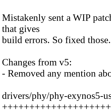
Mistakenly sent a WIP patchs
that gives
build errors. So fixed those.
Changes from v5:
- Removed any mention abou
drivers/phy/phy-exynos5-us
++++++++++++++++++++