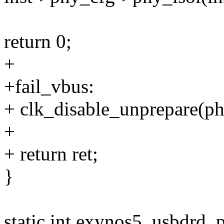
return 0;
+
+fail_vbus:
+ clk_disable_unprepare(ph
+
+ return ret;
}
static int exynos5_usbdrd_