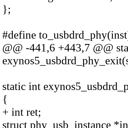
};
#define to_usbdrd_phy(inst)
@@ -441,6 +443,7 @@ stat
exynos5_usbdrd_phy_exit(s
static int exynos5_usbdrd
{
+ int ret;
struct phy_usb_instance *i