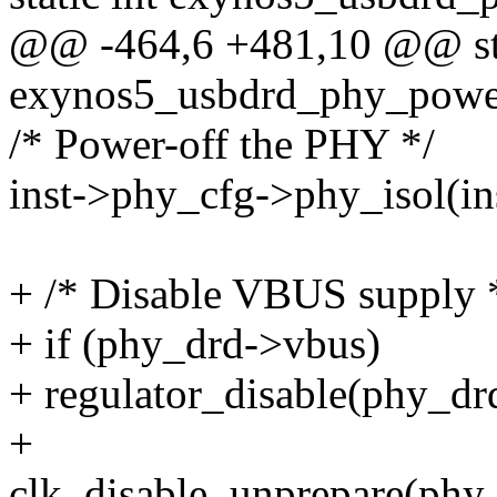
@@ -464,6 +481,10 @@ sta
exynos5_usbdrd_phy_power
/* Power-off the PHY */
inst->phy_cfg->phy_isol(ins
+ /* Disable VBUS supply 
+ if (phy_drd->vbus)
+ regulator_disable(phy_dr
+
clk_disable_unprepare(phy_