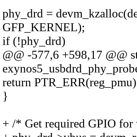
phy_drd = devm_kzalloc(de
GFP_KERNEL);
if (!phy_drd)
@@ -577,6 +598,17 @@ sta
exynos5_usbdrd_phy_probe(
return PTR_ERR(reg_pmu)
}
+ /* Get required GPIO for 