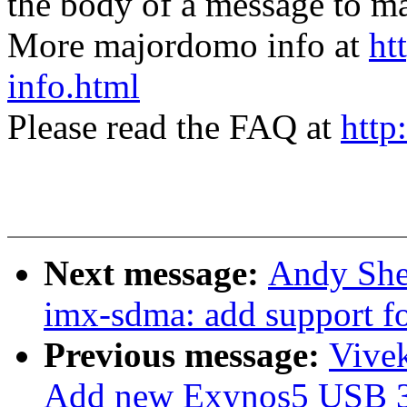
the body of a message t
More majordomo info at
ht
info.html
Please read the FAQ at
http
Next message:
Andy She
imx-sdma: add support 
Previous message:
Vive
Add new Exynos5 USB 3