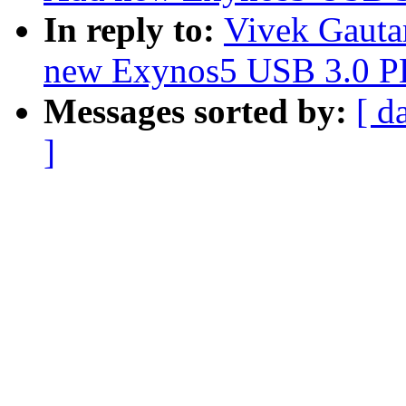
In reply to:
Vivek Gauta
new Exynos5 USB 3.0 P
Messages sorted by:
[ d
]