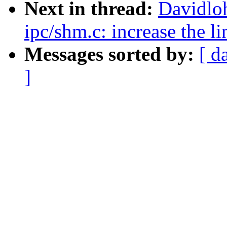
Next in thread:
Davidlo
ipc/shm.c: increase th
Messages sorted by:
[ d
]