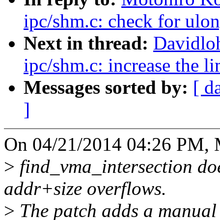
ipc/shm.c: check for ulo
Next in thread:
Davidlo
ipc/shm.c: increase th
Messages sorted by:
[ d
]
On 04/21/2014 04:26 PM, M
>
find_vma_intersection doe
addr+size overflows.
>
The patch adds a manual c