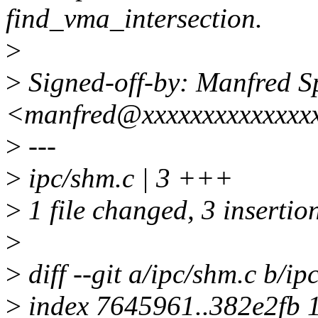
find_vma_intersection.
>
>
Signed-off-by: Manfred S
<manfred@xxxxxxxxxxxxxx
>
---
>
ipc/shm.c | 3 +++
>
1 file changed, 3 insertio
>
>
diff --git a/ipc/shm.c b/ip
>
index 7645961..382e2fb 