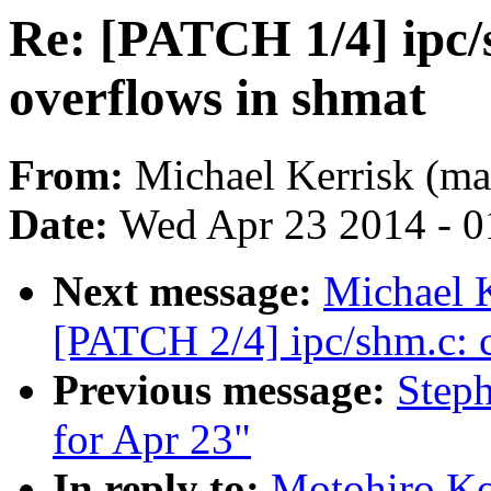
Re: [PATCH 1/4] ipc/
overflows in shmat
From:
Michael Kerrisk (ma
Date:
Wed Apr 23 2014 - 0
Next message:
Michael K
[PATCH 2/4] ipc/shm.c: c
Previous message:
Steph
for Apr 23"
In reply to:
Motohiro Ko