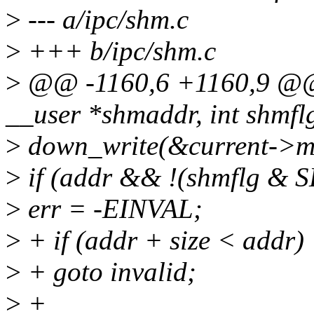
>
--- a/ipc/shm.c
>
+++ b/ipc/shm.c
>
@@ -1160,6 +1160,9 @@ 
__user *shmaddr, int shmfl
>
down_write(&current->
>
if (addr && !(shmflg &
>
err = -EINVAL;
>
+ if (addr + size < addr)
>
+ goto invalid;
>
+