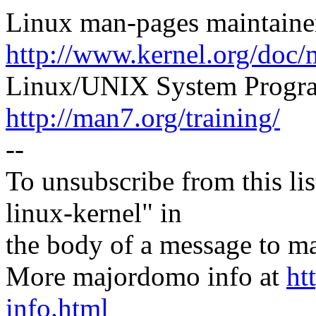
Linux man-pages maintaine
http://www.kernel.org/doc/
Linux/UNIX System Progra
http://man7.org/training/
--
To unsubscribe from this lis
linux-kernel" in
the body of a message t
More majordomo info at
ht
info.html