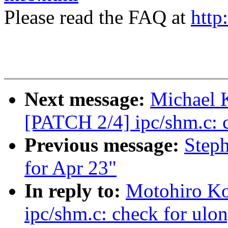
Please read the FAQ at
http
Next message:
Michael K
[PATCH 2/4] ipc/shm.c: c
Previous message:
Steph
for Apr 23"
In reply to:
Motohiro Ko
ipc/shm.c: check for ulo