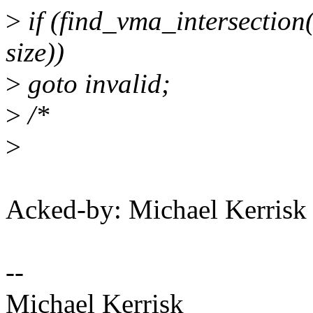
>
if (find_vma_intersection
size))
>
goto invalid;
>
/*
>
Acked-by: Michael Kerri
--
Michael Kerrisk