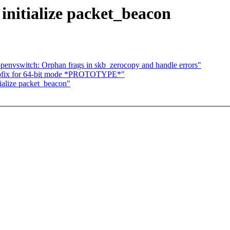
 initialize packet_beacon
penvswitch: Orphan frags in skb_zerocopy and handle errors"
spfix for 64-bit mode *PROTOTYPE*"
tialize packet_beacon"