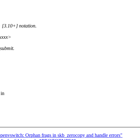
 [3.10+] notation.
xxxxx>
esubmit.
 in
penvswitch: Orphan frags in skb_zerocopy and handle errors"