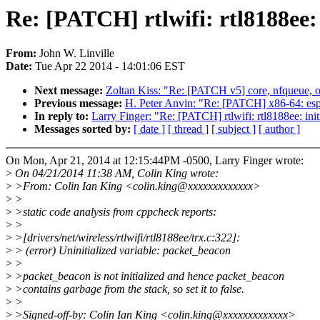
Re: [PATCH] rtlwifi: rtl8188ee:
From:
John W. Linville
Date:
Tue Apr 22 2014 - 14:01:06 EST
Next message:
Zoltan Kiss: "Re: [PATCH v5] core, nfqueue, o
Previous message:
H. Peter Anvin: "Re: [PATCH] x86-64: e
In reply to:
Larry Finger: "Re: [PATCH] rtlwifi: rtl8188ee: ini
Messages sorted by:
[ date ]
[ thread ]
[ subject ]
[ author ]
On Mon, Apr 21, 2014 at 12:15:44PM -0500, Larry Finger wrote:
>
On 04/21/2014 11:38 AM, Colin King wrote:
>
>From: Colin Ian King <colin.king@xxxxxxxxxxxxx>
>
>
>
>static code analysis from cppcheck reports:
>
>
>
>[drivers/net/wireless/rtlwifi/rtl8188ee/trx.c:322]:
>
> (error) Uninitialized variable: packet_beacon
>
>
>
>packet_beacon is not initialized and hence packet_beacon
>
>contains garbage from the stack, so set it to false.
>
>
>
>Signed-off-by: Colin Ian King <colin.king@xxxxxxxxxxxxx>