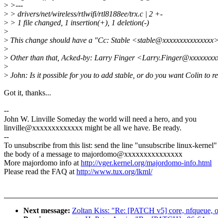
>
>---
>
> drivers/net/wireless/rtlwifi/rtl8188ee/trx.c | 2 +-
>
> 1 file changed, 1 insertion(+), 1 deletion(-)
>
>
This change should have a "Cc: Stable <stable@xxxxxxxxxxxxxxx>
>
>
Other than that, Acked-by: Larry Finger <Larry.Finger@xxxxxxx
>
>
John: Is it possible for you to add stable, or do you want Colin to r
Got it, thanks...
--
John W. Linville Someday the world will need a hero, and you
linville@xxxxxxxxxxxxx might be all we have. Be ready.
--
To unsubscribe from this list: send the line "unsubscribe linux-kernel"
the body of a message to majordomo@xxxxxxxxxxxxxxx
More majordomo info at
http://vger.kernel.org/majordomo-info.html
Please read the FAQ at
http://www.tux.org/lkml/
Next message:
Zoltan Kiss: "Re: [PATCH v5] core, nfqueue, o