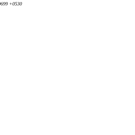
39699 +0530