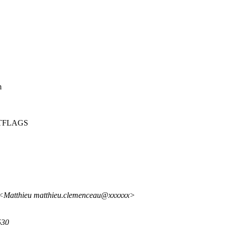
m
SETFLAGS
 <Matthieu matthieu.clemenceau@xxxxxx>
530