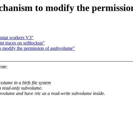
hanism to modify the permissio
mstat workers V3"
t traces on softlockup"
o modify the permission of asubvolume"
ote:
lume in a btrfs file system
 a read-only subvolume.
ubvolume and have /etc as a read-write subvolume inside.