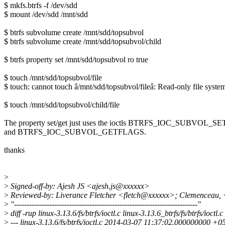
$ mkfs.btrfs -f /dev/sdd
$ mount /dev/sdd /mnt/sdd
$ btrfs subvolume create /mnt/sdd/topsubvol
$ btrfs subvolume create /mnt/sdd/topsubvol/child
$ btrfs property set /mnt/sdd/topsubvol ro true
$ touch /mnt/sdd/topsubvol/file
$ touch: cannot touch â/mnt/sdd/topsubvol/fileâ: Read-only file syste
$ touch /mnt/sdd/topsubvol/child/file
The property set/get just uses the ioctls BTRFS_IOC_SUBVOL_
and BTRFS_IOC_SUBVOL_GETFLAGS.
thanks
>
>
Signed-off-by: Ajesh JS <ajesh.js@xxxxxx>
>
Reviewed-by: Liverance Fletcher <fletch@xxxxxx>; Clemenceau,
>
"-------------------------------------------------------------------------"
>
diff -rup linux-3.13.6/fs/btrfs/ioctl.c linux-3.13.6_btrfs/fs/btrfs/ioctl.c
>
--- linux-3.13.6/fs/btrfs/ioctl.c 2014-03-07 11:37:02.000000000 +0