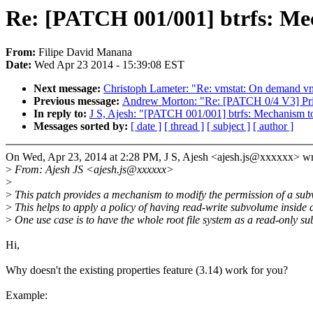
Re: [PATCH 001/001] btrfs: Mec
From:
Filipe David Manana
Date:
Wed Apr 23 2014 - 15:39:08 EST
Next message:
Christoph Lameter: "Re: vmstat: On demand v
Previous message:
Andrew Morton: "Re: [PATCH 0/4 V3] Prin
In reply to:
J S, Ajesh: "[PATCH 001/001] btrfs: Mechanism t
Messages sorted by:
[ date ]
[ thread ]
[ subject ]
[ author ]
On Wed, Apr 23, 2014 at 2:28 PM, J S, Ajesh <ajesh.js@xxxxxx> wr
>
From: Ajesh JS <ajesh.js@xxxxxx>
>
>
This patch provides a mechanism to modify the permission of a subvo
>
This helps to apply a policy of having read-write subvolume inside
>
One use case is to have the whole root file system as a read-only s
Hi,
Why doesn't the existing properties feature (3.14) work for you?
Example: