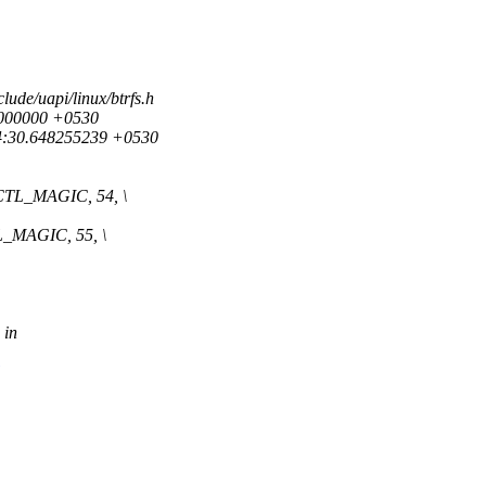
clude/uapi/linux/btrfs.h
00000000 +0530
:34:30.648255239 +0530
L_MAGIC, 54, \
MAGIC, 55, \
 in