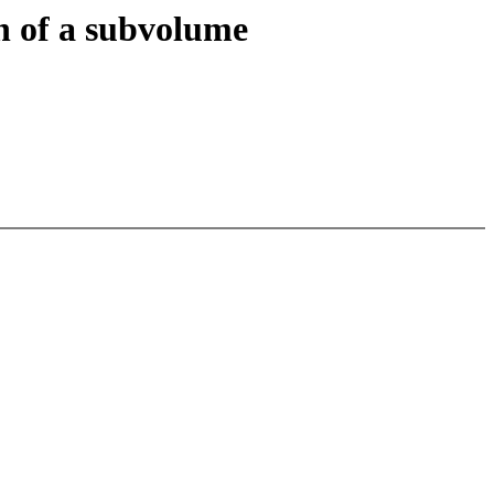
n of a subvolume