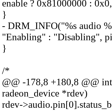
enable ? 0x81000000 : 0x0
}
- DRM_INFO("%s audio %d 
"Enabling" : "Disabling", p
}
/*
@@ -178,8 +180,8 @@ int r
radeon_device *rdev)
rdev->audio.pin[0].status_bi