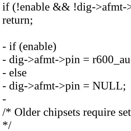
if (!enable && !dig->afmt-
return;
- if (enable)
- dig->afmt->pin = r600_au
- else
- dig->afmt->pin = NULL;
-
/* Older chipsets require 
*/