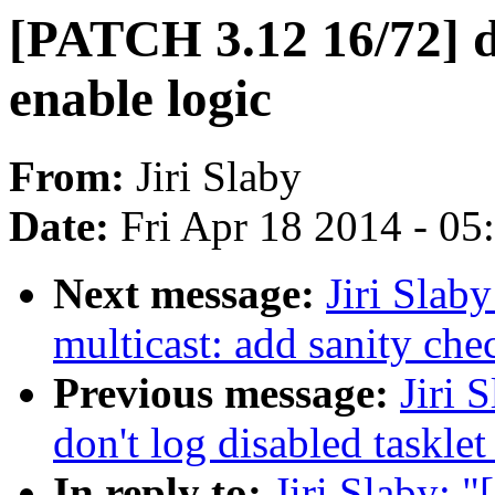
[PATCH 3.12 16/72] 
enable logic
From:
Jiri Slaby
Date:
Fri Apr 18 2014 - 0
Next message:
Jiri Slab
multicast: add sanity che
Previous message:
Jiri 
don't log disabled tasklet
In reply to:
Jiri Slaby: 