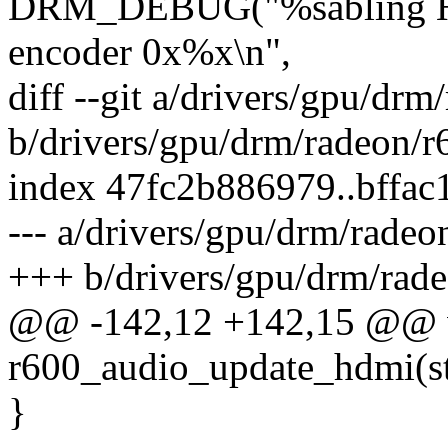
DRM_DEBUG("%sabling HD
encoder 0x%x\n",
diff --git a/drivers/gpu/dr
b/drivers/gpu/drm/radeon/r
index 47fc2b886979..bffa
--- a/drivers/gpu/drm/radeo
+++ b/drivers/gpu/drm/rad
@@ -142,12 +142,15 @@ 
r600_audio_update_hdmi(st
}