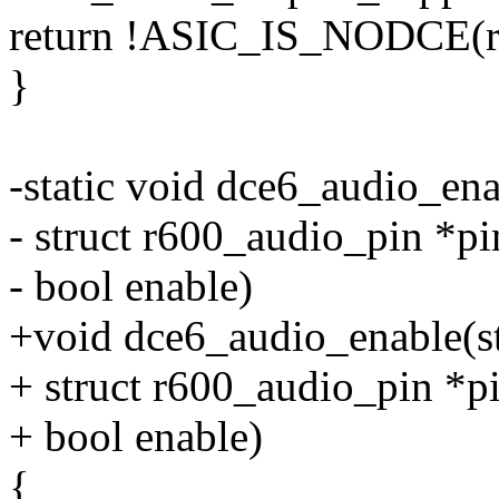
return !ASIC_IS_NODCE(r
}
-static void dce6_audio_ena
- struct r600_audio_pin *pi
- bool enable)
+void dce6_audio_enable(st
+ struct r600_audio_pin *pi
+ bool enable)
{