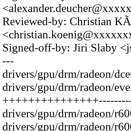
<alexander.deucher@xxxx
Reviewed-by: Christian KÃ
<christian.koenig@xxxxxx
Signed-off-by: Jiri Slaby
---
drivers/gpu/drm/radeon/dce
drivers/gpu/drm/radeon/eve
+++++++++++++++---------
drivers/gpu/drm/radeon/r60
drivers/gpu/drm/radeon/r6