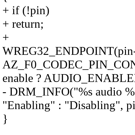
+ if (!pin)
+ return;
+
WREG32_ENDPOINT(pin->
AZ_F0_CODEC_PIN_CO
enable ? AUDIO_ENABLED
- DRM_INFO("%s audio %d 
"Enabling" : "Disabling", p
}