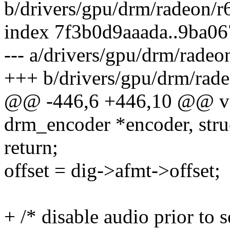
b/drivers/gpu/drm/radeon/
index 7f3b0d9aaada..9ba0
--- a/drivers/gpu/drm/rade
+++ b/drivers/gpu/drm/rad
@@ -446,6 +446,10 @@ vo
drm_encoder *encoder, str
return;
offset = dig->afmt->offset;
+ /* disable audio prior to 