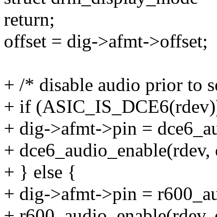
return;
offset = dig->afmt->offset;
+ /* disable audio prior to 
+ if (ASIC_IS_DCE6(rdev)
+ dig->afmt->pin = dce6_a
+ dce6_audio_enable(rdev, d
+ } else {
+ dig->afmt->pin = r600_au
+ r600_audio_enable(rdev, d