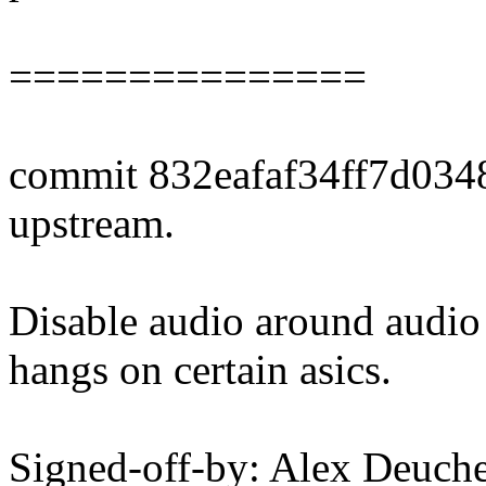
===============
commit 832eafaf34ff7d034
upstream.
Disable audio around audio
hangs on certain asics.
Signed-off-by: Alex Deuch