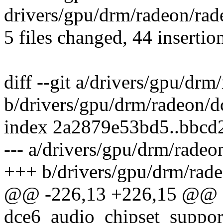
drivers/gpu/drm/radeon/rad
5 files changed, 44 insertio
diff --git a/drivers/gpu/dr
b/drivers/gpu/drm/radeon/d
index 2a2879e53bd5..bbc
--- a/drivers/gpu/drm/rade
+++ b/drivers/gpu/drm/rad
@@ -226,13 +226,15 @@ st
dce6_audio_chipset_support