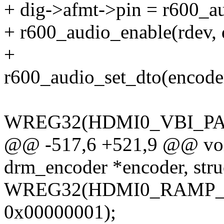
+ dig->afmt->pin = r600_au
+ r600_audio_enable(rdev, d
+
r600_audio_set_dto(encode
WREG32(HDMI0_VBI_PAC
@@ -517,6 +521,9 @@ voi
drm_encoder *encoder, str
WREG32(HDMI0_RAMP_CO
0x00000001);