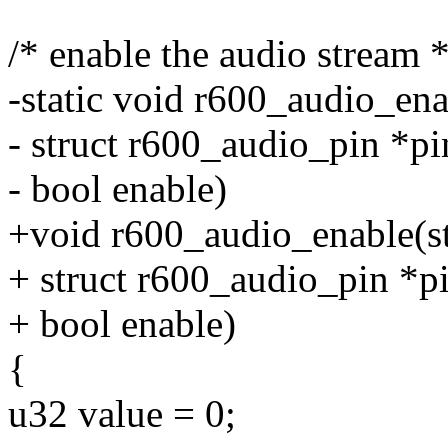
/* enable the audio stream *
-static void r600_audio_ena
- struct r600_audio_pin *pi
- bool enable)
+void r600_audio_enable(st
+ struct r600_audio_pin *pi
+ bool enable)
{
u32 value = 0;