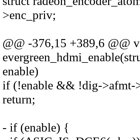
struct radeon_encoder_ato
>enc_priv;
@@ -376,15 +389,6 @@ v
evergreen_hdmi_enable(str
enable)
if (!enable && !dig->afmt-
return;
- if (enable) {