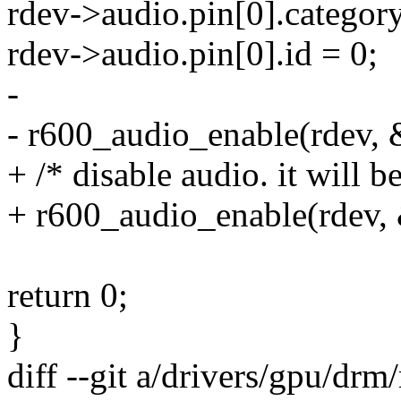
rdev->audio.pin[0].categor
rdev->audio.pin[0].id = 0;
-
- r600_audio_enable(rdev, &
+ /* disable audio. it will be
+ r600_audio_enable(rdev, 
return 0;
}
diff --git a/drivers/gpu/dr