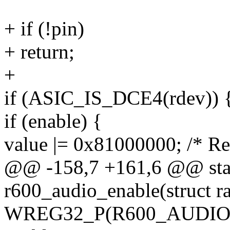
+ if (!pin)
+ return;
+
if (ASIC_IS_DCE4(rdev)) 
if (enable) {
value |= 0x81000000; /* Re
@@ -158,7 +161,6 @@ stat
r600_audio_enable(struct r
WREG32_P(R600_AUDIO