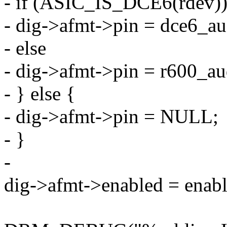
- if (ASIC_IS_DCE6(rdev)
- dig->afmt->pin = dce6_au
- else
- dig->afmt->pin = r600_au
- } else {
- dig->afmt->pin = NULL;
- }
-
dig->afmt->enabled = enabl