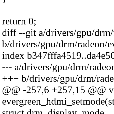
return 0;
diff --git a/drivers/gpu/dr
b/drivers/gpu/drm/radeon/
index b347fffa4519..da4e
--- a/drivers/gpu/drm/rade
+++ b/drivers/gpu/drm/rad
@@ -257,6 +257,15 @@ v
evergreen_hdmi_setmode(st
struct drm_display_mode