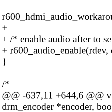
r600_hdmi_audio_workarou
+
+ /* enable audio after to s
+ r600_audio_enable(rdev, 
}
/*
@@ -637,11 +644,6 @@ voi
drm_encoder *encoder, bool