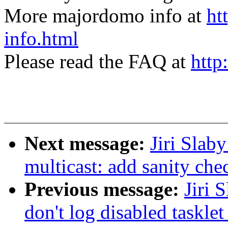
More majordomo info at
ht
info.html
Please read the FAQ at
http
Next message:
Jiri Slab
multicast: add sanity che
Previous message:
Jiri 
don't log disabled tasklet