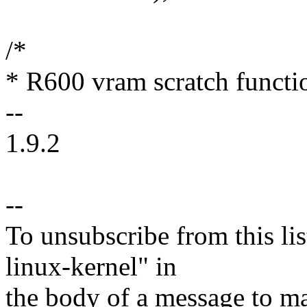
/*
* R600 vram scratch functi
--
1.9.2
--
To unsubscribe from this lis
linux-kernel" in
the body of a message t