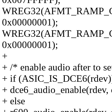
WREG32(AFMT_RAMP_CO
0x00000001);
WREG32(AFMT_RAMP_CO
0x00000001);
+
+ /* enable audio after to s
+ if (ASIC_IS_DCE6(rdev)
+ dce6_audio_enable(rdev, 
+ else