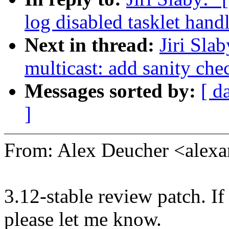
log disabled tasklet handl
Next in thread:
Jiri Sla
multicast: add sanity che
Messages sorted by:
[ d
]
From: Alex Deucher <alex
3.12-stable review patch. I
please let me know.