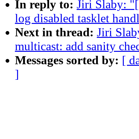
In reply to:
Jiri Slaby: 
log disabled tasklet handl
Next in thread:
Jiri Sla
multicast: add sanity che
Messages sorted by:
[ d
]