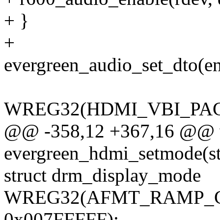
+ }
+
evergreen_audio_set_dto(e
WREG32(HDMI_VBI_PACK
@@ -358,12 +367,16 @@ 
evergreen_hdmi_setmode(st
struct drm_display_mode
WREG32(AFMT_RAMP_CO
0x007FFFFF);