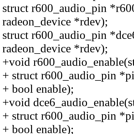
struct r600_audio_pin *r60
radeon_device *rdev);
struct r600_audio_pin *dce
radeon_device *rdev);
+void r600_audio_enable(st
+ struct r600_audio_pin *pi
+ bool enable);
+void dce6_audio_enable(st
+ struct r600_audio_pin *pi
+ bool enable);