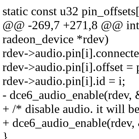
static const u32 pin_offsets
@@ -269,7 +271,8 @@ int d
radeon_device *rdev)
rdev->audio.pin[i].connecte
rdev->audio.pin[i].offset = 
rdev->audio.pin[i].id = i;
- dce6_audio_enable(rdev, &
+ /* disable audio. it will be
+ dce6_audio_enable(rdev, &
}