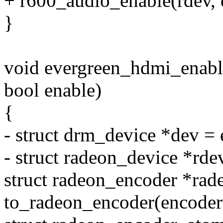
+ r600_audio_enable(rdev, 
}
void evergreen_hdmi_enabl
bool enable)
{
- struct drm_device *dev =
- struct radeon_device *rde
struct radeon_encoder *ra
to_radeon_encoder(encoder