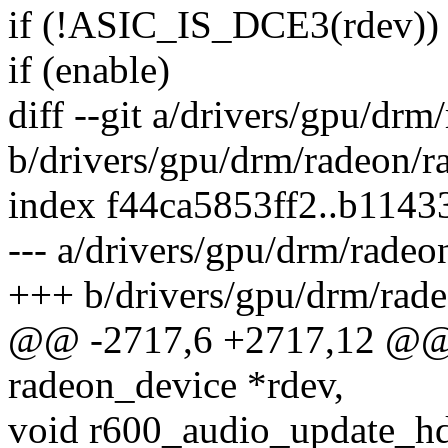
if (!ASIC_IS_DCE3(rdev))
if (enable)
diff --git a/drivers/gpu/dr
b/drivers/gpu/drm/radeon/r
index f44ca5853ff2..b114
--- a/drivers/gpu/drm/radeo
+++ b/drivers/gpu/drm/rad
@@ -2717,6 +2717,12 @@ 
radeon_device *rdev,
void r600_audio_update_hd