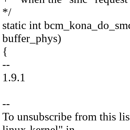
*/
static int bcm_kona_do_smc
buffer_phys)
{
--
1.9.1
--
To unsubscribe from this lis
linux-kernel" in