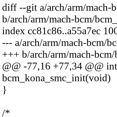
diff --git a/arch/arm/mac
b/arch/arm/mach-bcm/bcm
index cc81c86..a55a7ec 10
--- a/arch/arm/mach-bcm/
+++ b/arch/arm/mach-bcm
@@ -77,16 +77,34 @@ int 
bcm_kona_smc_init(void)
}
/*