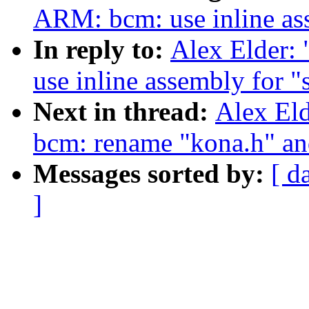
ARM: bcm: use inline as
In reply to:
Alex Elder:
use inline assembly for "
Next in thread:
Alex El
bcm: rename "kona.h" an
Messages sorted by:
[ d
]