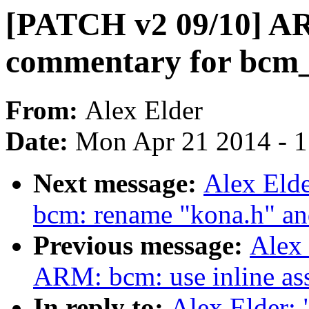
[PATCH v2 09/10] AR
commentary for bcm
From:
Alex Elder
Date:
Mon Apr 21 2014 - 
Next message:
Alex Eld
bcm: rename "kona.h" an
Previous message:
Alex
ARM: bcm: use inline as
In reply to:
Alex Elder: