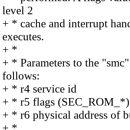
level 2
+ * cache and interrupt han
executes.
+ *
+ * Parameters to the "smc" 
follows:
+ * r4 service id
+ * r5 flags (SEC_ROM_*)
+ * r6 physical address of b
+ *