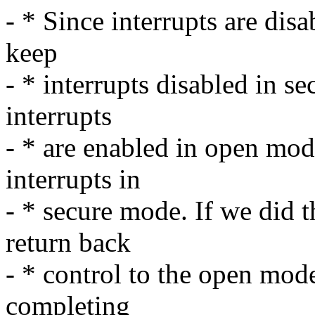
- * Since interrupts are di
keep
- * interrupts disabled in s
interrupts
- * are enabled in open mo
interrupts in
- * secure mode. If we did 
return back
- * control to the open mode
completing