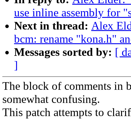
use inline assembly for "
Next in thread:
Alex El
bcm: rename "kona.h" an
Messages sorted by:
[ d
]
The block of comments in
somewhat confusing.
This patch attempts to clari