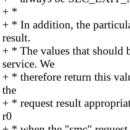
+ *
+ * In addition, the particu
result.
+ * The values that should 
service. We
+ * therefore return this val
the
+ * request result appropriat
r0
+ * when the "smc" request