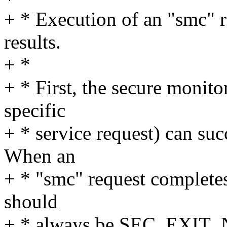
+ * Execution of an "smc" r
results.
+ *
+ * First, the secure monitor
specific
+ * service request) can suc
When an
+ * "smc" request completes 
should
+ * always be SEC_EXI