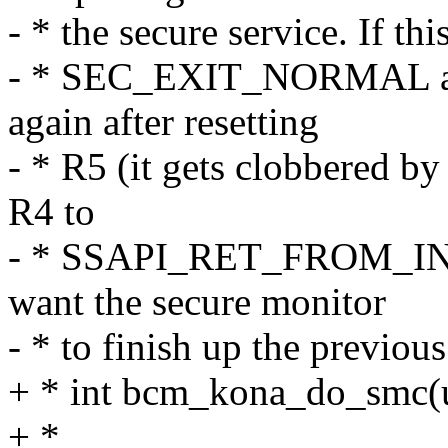
- * the secure service. If t
- * SEC_EXIT_NORMAL and
again after resetting
- * R5 (it gets clobbered by
R4 to
- * SSAPI_RET_FROM_INT_
want the secure monitor
- * to finish up the previou
+ * int bcm_kona_do_smc(u
+ *