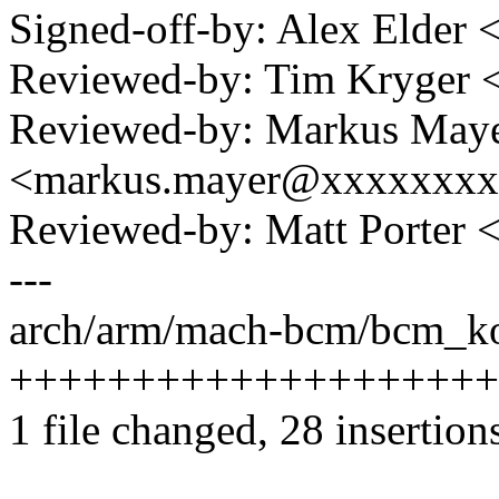
Signed-off-by: Alex Elde
Reviewed-by: Tim Kryger
Reviewed-by: Markus May
<markus.mayer@xxxxxxx
Reviewed-by: Matt Porter
---
arch/arm/mach-bcm/bcm_ko
++++++++++++++++++++++
1 file changed, 28 insertion