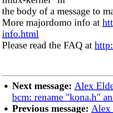
the body of a message t
More majordomo info at
ht
info.html
Please read the FAQ at
http
Next message:
Alex Eld
bcm: rename "kona.h" an
Previous message:
Alex