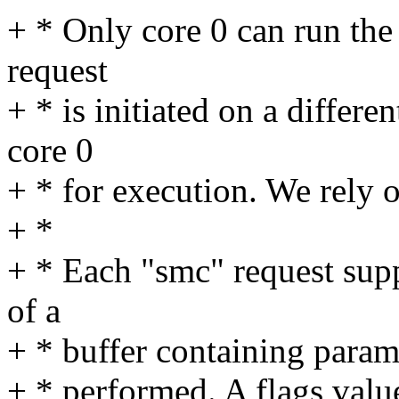
+ * Only core 0 can run the
request
+ * is initiated on a differe
core 0
+ * for execution. We rely on
+ *
+ * Each "smc" request supp
of a
+ * buffer containing parame
+ * performed. A flags value