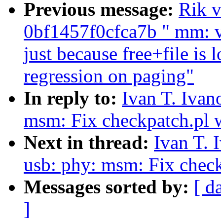
Previous message:
Rik v
0bf1457f0cfca7b " mm: v
just because free+file is
regression on paging"
In reply to:
Ivan T. Iva
msm: Fix checkpatch.pl 
Next in thread:
Ivan T. 
usb: phy: msm: Fix chec
Messages sorted by:
[ d
]