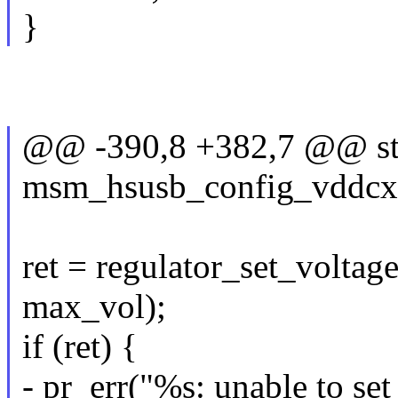
}
@@ -390,8 +382,7 @@ sta
msm_hsusb_config_vddcx(s
ret = regulator_set_volta
max_vol);
if (ret) {
- pr_err("%s: unable to set