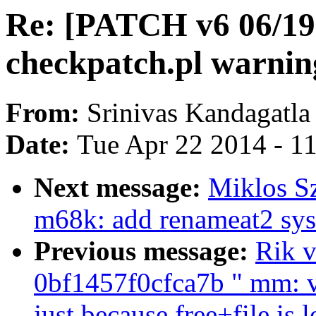
Re: [PATCH v6 06/19
checkpatch.pl warnin
From:
Srinivas Kandagatla
Date:
Tue Apr 22 2014 - 1
Next message:
Miklos S
m68k: add renameat2 sys
Previous message:
Rik v
0bf1457f0cfca7b " mm: v
just because free+file is