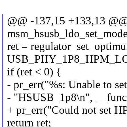
@@ -137,15 +133,13 @@ s
msm_hsusb_ldo_set_mode(
ret = regulator_set_opt
USB_PHY_1P8_HPM_LO
if (ret < 0) {
- pr_err("%s: Unable to se
- "HSUSB_1p8\n", __func
+ pr_err("Could not set H
return ret;