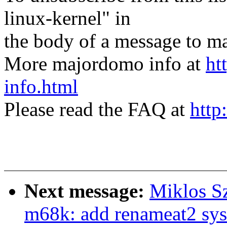
linux-kernel" in
the body of a message t
More majordomo info at
ht
info.html
Please read the FAQ at
http
Next message:
Miklos S
m68k: add renameat2 sys