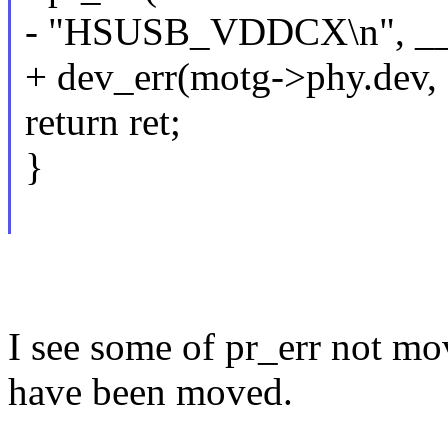
- "HSUSB_VDDCX\n", __
+ dev_err(motg->phy.dev, 
return ret;
}
I see some of pr_err not mo
have been moved.