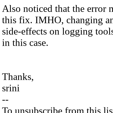
Also noticed that the error 
this fix. IMHO, changing a
side-effects on logging tool
in this case.
Thanks,
srini
--
To unsubscribe from this lis