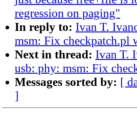
regression on paging"
In reply to:
Ivan T. Iva
msm: Fix checkpatch.pl 
Next in thread:
Ivan T. 
usb: phy: msm: Fix chec
Messages sorted by:
[ d
]