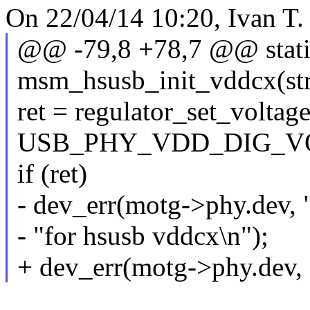
On 22/04/14 10:20, Ivan T.
@@ -79,8 +78,7 @@ static
msm_hsusb_init_vddcx(stru
ret = regulator_set_volta
USB_PHY_VDD_DIG_V
if (ret)
- dev_err(motg->phy.dev, "
- "for hsusb vddcx\n");
+ dev_err(motg->phy.dev, 