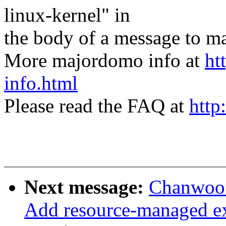
linux-kernel" in
the body of a message t
More majordomo info at
ht
info.html
Please read the FAQ at
http
Next message:
Chanwoo 
Add resource-managed ext