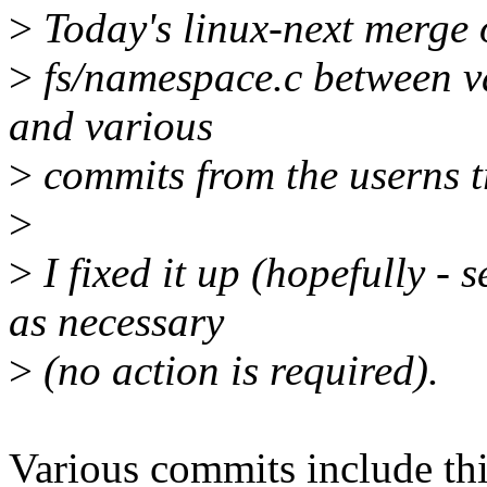
>
Today's linux-next merge of
>
fs/namespace.c between va
and various
>
commits from the userns t
>
>
I fixed it up (hopefully - 
as necessary
>
(no action is required).
Various commits include thi