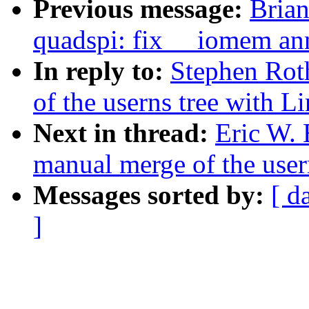
Previous message:
Brian
quadspi: fix __iomem an
In reply to:
Stephen Rot
of the userns tree with Li
Next in thread:
Eric W. 
manual merge of the usern
Messages sorted by:
[ d
]