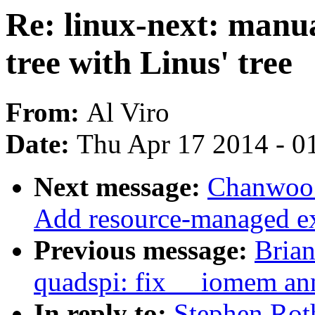
Re: linux-next: manua
tree with Linus' tree
From:
Al Viro
Date:
Thu Apr 17 2014 - 0
Next message:
Chanwoo 
Add resource-managed ext
Previous message:
Brian
quadspi: fix __iomem an
In reply to:
Stephen Rot