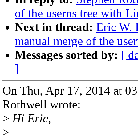
of the userns tree with Li
Next in thread:
Eric W. 
manual merge of the usern
Messages sorted by:
[ d
]
On Thu, Apr 17, 2014 at 0
Rothwell wrote:
>
Hi Eric,
>