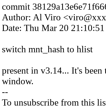
commit 38129a13e6e71f66
Author: Al Viro <viro@x
Date: Thu Mar 20 21:10:51
switch mnt_hash to hlist
present in v3.14... It's been
window.
--
To unsubscribe from this lis