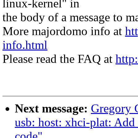
linux-kernel" in
the body of a message t
More majordomo info at
ht
info.html
Please read the FAQ at
http
Next message:
Gregory
usb: host: xhci-plat: Ad
code"