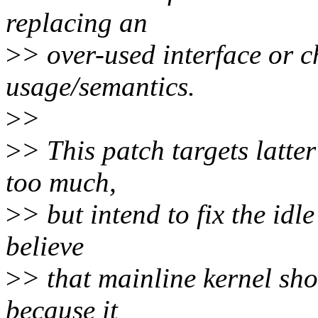
replacing an
>
> over-used interface or c
usage/semantics.
>
>
>
> This patch targets latter
too much,
>
> but intend to fix the idl
believe
>
> that mainline kernel sho
because it