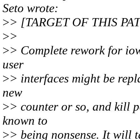
Seto wrote:
>
> [TARGET OF THIS PA
>
>
>
> Complete rework for iow
user
>
> interfaces might be repl
new
>
> counter or so, and kill 
known to
>
> being nonsense. It will 