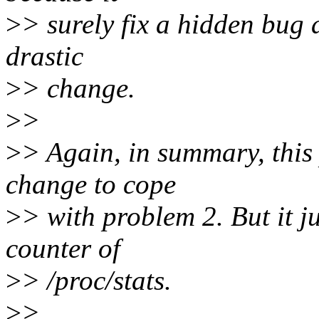
>
> surely fix a hidden bug
drastic
>
> change.
>
>
>
> Again, in summary, this 
change to cope
>
> with problem 2. But it ju
counter of
>
> /proc/stats.
>
>