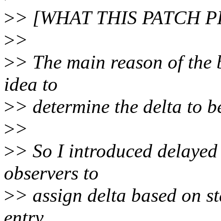
>
> [WHAT THIS PATCH 
>
>
>
> The main reason of the 
idea to
>
> determine the delta to be
>
>
>
> So I introduced delayed
observers to
>
> assign delta based on st
entry.