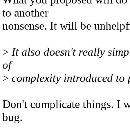
to another
nonsense. It will be unhelpf
>
It also doesn't really simpl
of
>
complexity introduced to pa
Don't complicate things. I w
bug.