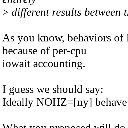
>
different results between t
As you know, behaviors of
because of per-cpu
iowait accounting.
I guess we should say:
Ideally NOHZ=[ny] behave t
What you proposed will do