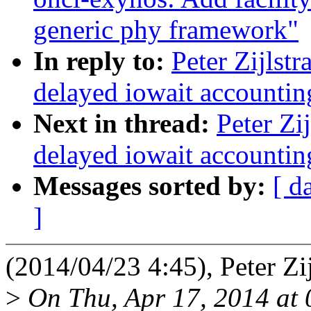
generic phy framework"
In reply to:
Peter Zijlst
delayed iowait accounting
Next in thread:
Peter Zi
delayed iowait accounting
Messages sorted by:
[ d
]
(2014/04/23 4:45), Peter Zij
>
On Thu, Apr 17, 2014 at