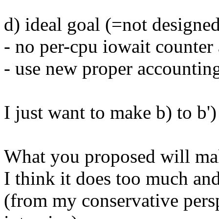
d) ideal goal (=not designed
- no per-cpu iowait counter
- use new proper accounting
I just want to make b) to b')
What you proposed will make
I think it does too much and
(from my conservative pers