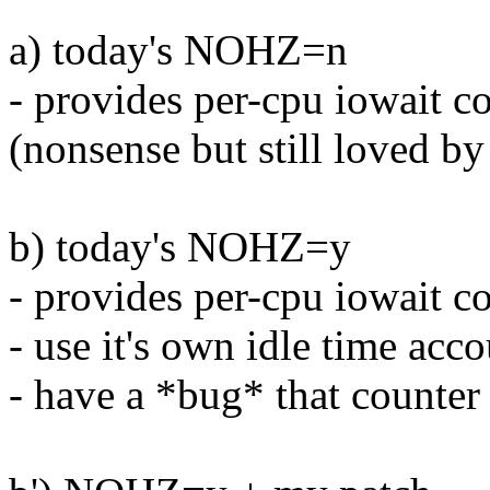
a) today's NOHZ=n
- provides per-cpu iowait c
(nonsense but still loved by
b) today's NOHZ=y
- provides per-cpu iowait c
- use it's own idle time acc
- have a *bug* that counte