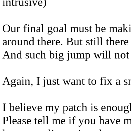
intrusive)
Our final goal must be makin
around there. But still there
And such big jump will not 
Again, I just want to fix a s
I believe my patch is enoug
Please tell me if you have m