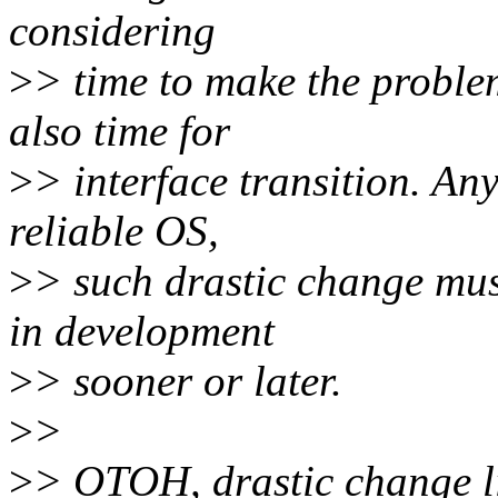
considering
>
> time to make the proble
also time for
>
> interface transition. An
reliable OS,
>
> such drastic change mus
in development
>
> sooner or later.
>
>
>
> OTOH, drastic change li