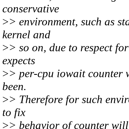
conservative
>
> environment, such as sta
kernel and
>
> so on, due to respect for
expects
>
> per-cpu iowait counter w
been.
>
> Therefore for such envi
to fix
>
> behavior of counter will