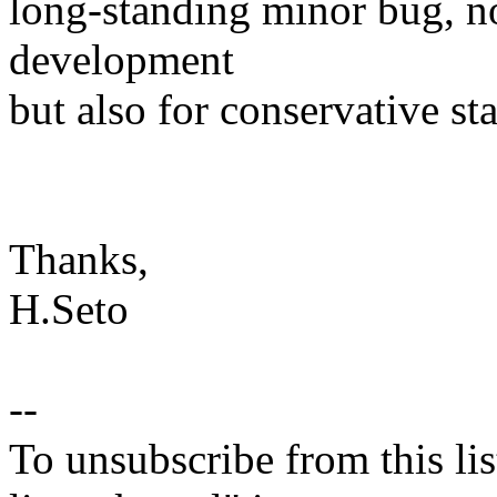
long-standing minor bug, no
development
but also for conservative sta
Thanks,
H.Seto
--
To unsubscribe from this lis