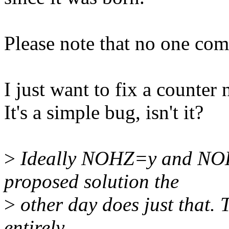
Please note that no one com
I just want to fix a counter
It's a simple bug, isn't it?
>
Ideally NOHZ=y and NOH
proposed solution the
>
other day does just that.
entirely