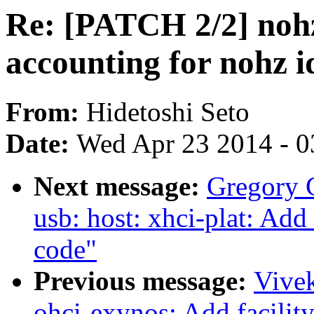
Re: [PATCH 2/2] nohz
accounting for nohz id
From:
Hidetoshi Seto
Date:
Wed Apr 23 2014 - 0
Next message:
Gregory
usb: host: xhci-plat: Ad
code"
Previous message:
Vive
ohci-exynos: Add facilit