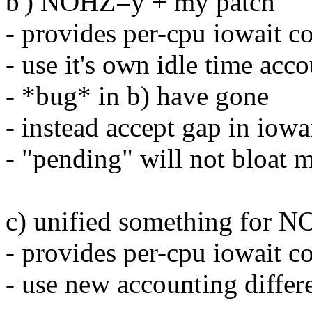
b') NOHZ=y + my patch
- provides per-cpu iowait c
- use it's own idle time acc
- *bug* in b) have gone
- instead accept gap in iowa
- "pending" will not bloat 
c) unified something for 
- provides per-cpu iowait c
- use new accounting differ