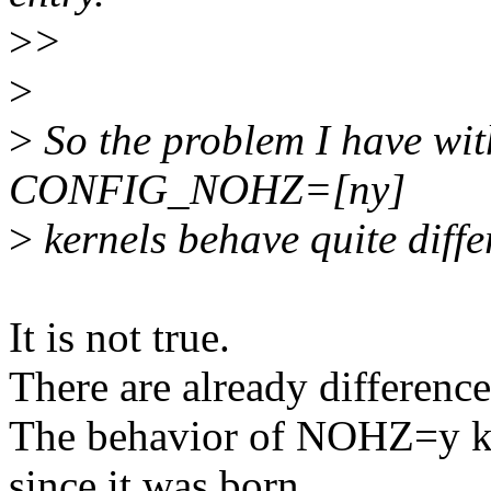
>
>
>
>
So the problem I have with
CONFIG_NOHZ=[ny]
>
kernels behave quite differ
It is not true.
There are already differenc
The behavior of NOHZ=y ke
since it was born.