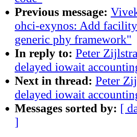
Previous message:
Vive
ohci-exynos: Add facilit
generic phy framework"
In reply to:
Peter Zijlst
delayed iowait accounting
Next in thread:
Peter Zi
delayed iowait accounting
Messages sorted by:
[ d
]