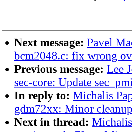
Next message:
Pavel Ma
bcm2048.c: fix wrong ov
Previous message:
Lee J
sec-core: Update sec_pm
In reply to:
Michalis Pa
gdm72xx: Minor cleanup
Next in thread:
Michali