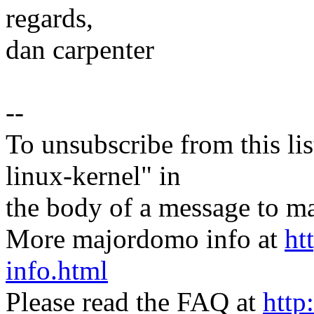
regards,
dan carpenter
--
To unsubscribe from this lis
linux-kernel" in
the body of a message t
More majordomo info at
ht
info.html
Please read the FAQ at
http