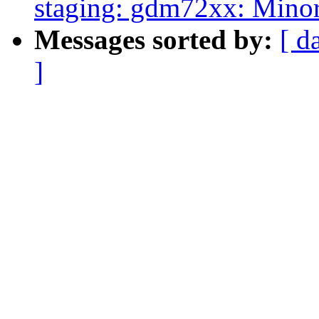
staging: gdm72xx: Minor
Messages sorted by:
[ d
]