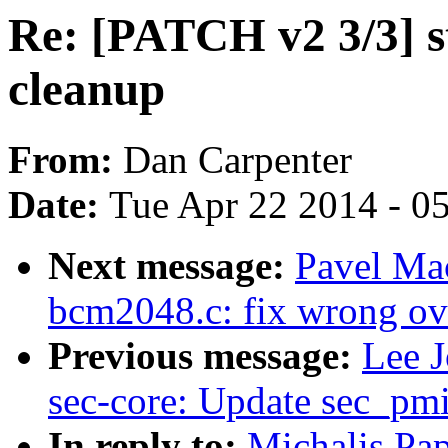
Re: [PATCH v2 3/3] 
cleanup
From:
Dan Carpenter
Date:
Tue Apr 22 2014 - 0
Next message:
Pavel Ma
bcm2048.c: fix wrong ov
Previous message:
Lee J
sec-core: Update sec_pm
In reply to:
Michalis Pa