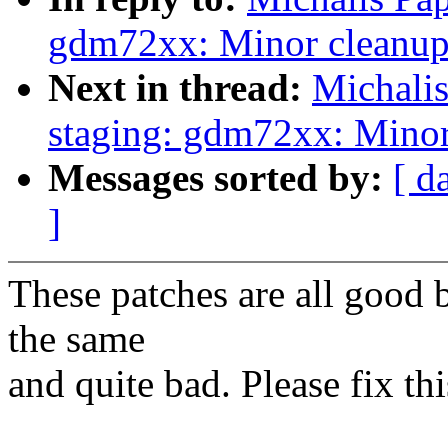
gdm72xx: Minor cleanup
Next in thread:
Michali
staging: gdm72xx: Minor
Messages sorted by:
[ d
]
These patches are all good bu
the same
and quite bad. Please fix th