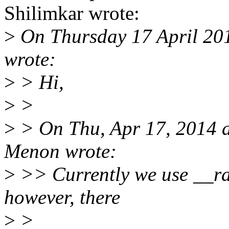
Shilimkar wrote:
>
On Thursday 17 April 201
wrote:
>
> Hi,
>
>
>
> On Thu, Apr 17, 2014 
Menon wrote:
>
>> Currently we use __raw
however, there
>
>