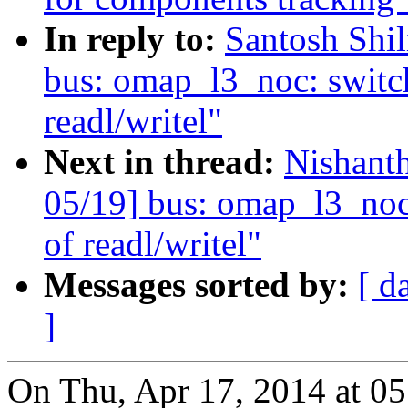
In reply to:
Santosh Shi
bus: omap_l3_noc: switch
readl/writel"
Next in thread:
Nishant
05/19] bus: omap_l3_noc:
of readl/writel"
Messages sorted by:
[ d
]
On Thu, Apr 17, 2014 at 0