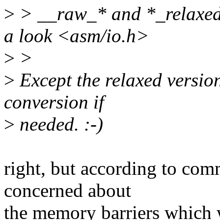
>
> __raw_* and *_relaxed v
a look <asm/io.h>
>
>
>
Except the relaxed versio
conversion if
>
needed. :-)
right, but according to com
concerned about
the memory barriers which w