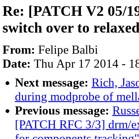
Re: [PATCH V2 05/19
switch over to relaxed
From:
Felipe Balbi
Date:
Thu Apr 17 2014 - 1
Next message:
Rich, Jas
during modprobe of mell
Previous message:
Russ
[PATCH RFC 3/3] drm/ex
for components tracking