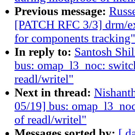
Previous message:
Russ
[PATCH RFC 3/3] drm/ex
for components tracking
In reply to:
Santosh Shi
bus: omap_l3_noc: switch
readl/writel"
Next in thread:
Nishant
05/19] bus: omap_l3_noc:
of readl/writel"
Messages sorted by:
[ d