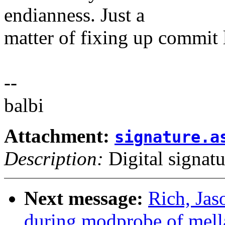
endianness. Just a
matter of fixing up commit 
--
balbi
Attachment:
signature.a
Description:
Digital signatu
Next message:
Rich, Jas
during modprobe of mell