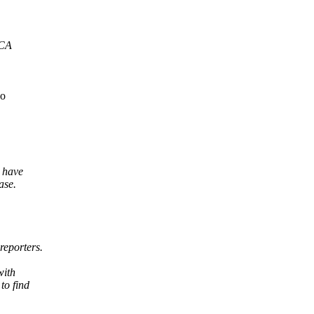
ICA
do
 have
ase.
reporters.
with
to find