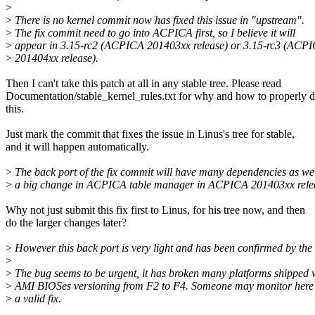
>
>
There is no kernel commit now has fixed this issue in "upstream".
>
The fix commit need to go into ACPICA first, so I believe it will
>
appear in 3.15-rc2 (ACPICA 201403xx release) or 3.15-rc3 (ACP
>
201404xx release).
Then I can't take this patch at all in any stable tree. Please read
Documentation/stable_kernel_rules.txt for why and how to properly 
this.
Just mark the commit that fixes the issue in Linus's tree for stable,
and it will happen automatically.
>
The back port of the fix commit will have many dependencies as we
>
a big change in ACPICA table manager in ACPICA 201403xx rele
Why not just submit this fix first to Linus, for his tree now, and then
do the larger changes later?
>
However this back port is very light and has been confirmed by the 
>
>
The bug seems to be urgent, it has broken many platforms shipped 
>
AMI BIOSes versioning from F2 to F4. Someone may monitor here 
>
a valid fix.