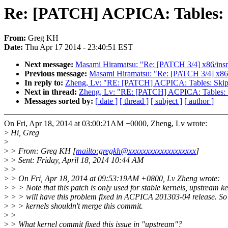
Re: [PATCH] ACPICA: Tables: 
From:
Greg KH
Date:
Thu Apr 17 2014 - 23:40:51 EST
Next message:
Masami Hiramatsu: "Re: [PATCH 3/4] x86/insn: 
Previous message:
Masami Hiramatsu: "Re: [PATCH 3/4] x86/in
In reply to:
Zheng, Lv: "RE: [PATCH] ACPICA: Tables: Ski
Next in thread:
Zheng, Lv: "RE: [PATCH] ACPICA: Tables:
Messages sorted by:
[ date ]
[ thread ]
[ subject ]
[ author ]
On Fri, Apr 18, 2014 at 03:00:21AM +0000, Zheng, Lv wrote:
>
Hi, Greg
>
>
> From: Greg KH [
mailto:gregkh@xxxxxxxxxxxxxxxxxxx
]
>
> Sent: Friday, April 18, 2014 10:44 AM
>
>
>
> On Fri, Apr 18, 2014 at 09:53:19AM +0800, Lv Zheng wrote:
>
> > Note that this patch is only used for stable kernels, upstream ke
>
> > will have this problem fixed in ACPICA 201303-04 release. So
>
> > kernels shouldn't merge this commit.
>
>
>
> What kernel commit fixed this issue in "upstream"?