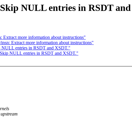
Skip NULL entries in RSDT an
Extract more information about instructions"
sn: Extract more information about instructions"
p NULL entries in RSDT and XSDT."
 Skip NULL entries in RSDT and XSDT."
rnels
 upstream