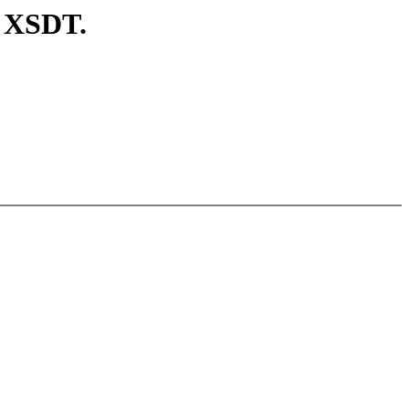
d XSDT.