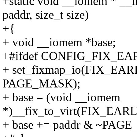
+static void __iomem * __i
paddr, size_t size)
+{
+ void __iomem *base;
+#ifdef CONFIG_FIX_
+ set_fixmap_io(FIX_E
PAGE_MASK);
+ base = (void __iomem
*)__fix_to_virt(FIX_E
+ base += paddr & ~PAG