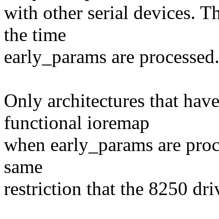
with other serial devices. T
the time
early_params are processed
Only architectures that hav
functional ioremap
when early_params are proce
same
restriction that the 8250 dri