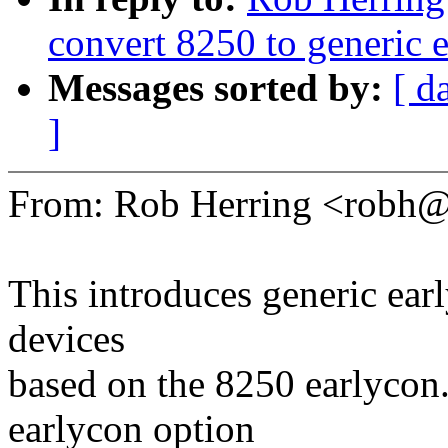
convert 8250 to generic 
Messages sorted by:
[ d
]
From: Rob Herring <robh
This introduces generic earl
devices
based on the 8250 earlycon.
earlycon option