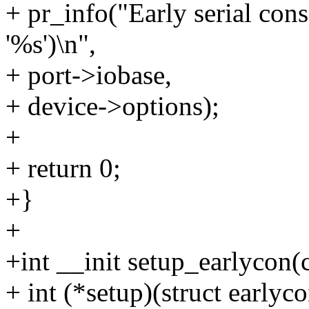
+ pr_info("Early serial con
'%s')\n",
+ port->iobase,
+ device->options);
+
+ return 0;
+}
+
+int __init setup_earlycon(
+ int (*setup)(struct earlyc