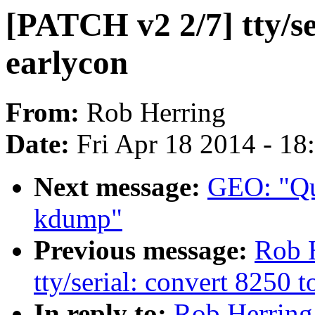
[PATCH v2 2/7] tty/ser
earlycon
From:
Rob Herring
Date:
Fri Apr 18 2014 - 1
Next message:
GEO: "Qu
kdump"
Previous message:
Rob 
tty/serial: convert 8250 
In reply to:
Rob Herring: