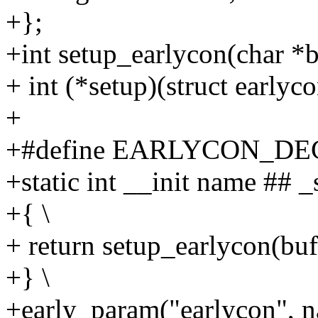
+};
+int setup_earlycon(char *b
+ int (*setup)(struct earlyc
+
+#define EARLYCON_DECL
+static int __init name ## 
+{ \
+ return setup_earlycon(buf,
+} \
+early_param("earlycon", n