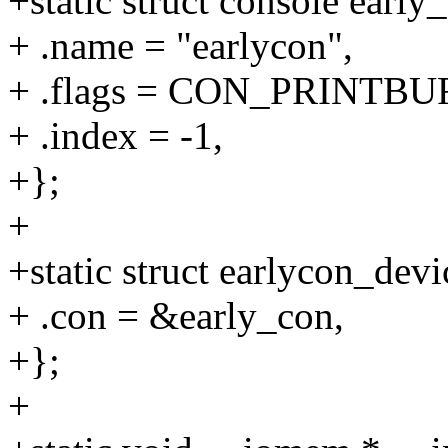
+static struct console early
+ .name = "earlycon",
+ .flags = CON_PRINTB
+ .index = -1,
+};
+
+static struct earlycon_dev
+ .con = &early_con,
+};
+