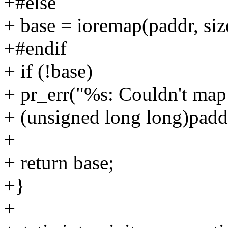
+#else
+ base = ioremap(paddr, siz
+#endif
+ if (!base)
+ pr_err("%s: Couldn't map
+ (unsigned long long)padd
+
+ return base;
+}
+