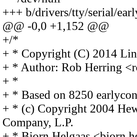
+++ b/drivers/tty/serial/ear
@@ -0,0 +1,152 @@
+/*
+ * Copyright (C) 2014 Lin
+ * Author: Rob Herring
+ *
+ * Based on 8250 earlycon
+ * (c) Copyright 2004 He
Company, L.P.
+ * Bjorn Helgaas <bjorn