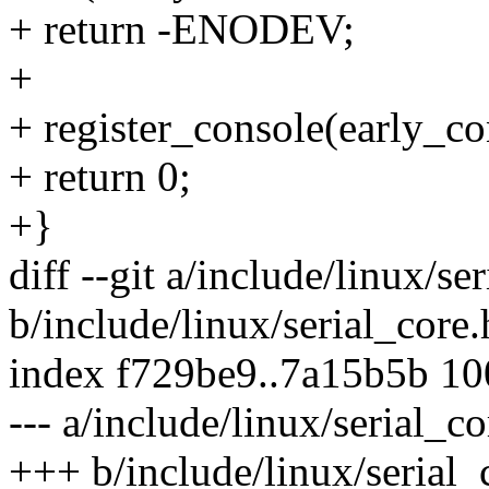
+ return -ENODEV;
+
+ register_console(early_c
+ return 0;
+}
diff --git a/include/linux/se
b/include/linux/serial_core.
index f729be9..7a15b5b 1
--- a/include/linux/serial_co
+++ b/include/linux/serial_