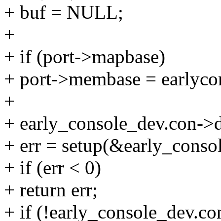
+ buf = NULL;
+
+ if (port->mapbase)
+ port->membase = earlyco
+
+ early_console_dev.con->
+ err = setup(&early_consol
+ if (err < 0)
+ return err;
+ if (!early_console_dev.co