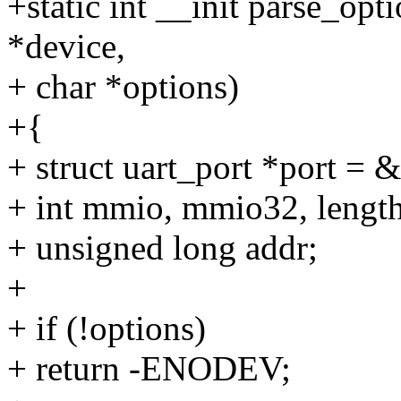
+static int __init parse_opt
*device,
+ char *options)
+{
+ struct uart_port *port = 
+ int mmio, mmio32, length,
+ unsigned long addr;
+
+ if (!options)
+ return -ENODEV;