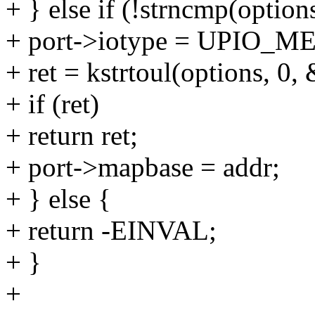
+ } else if (!strncmp(options
+ port->iotype = UPIO_M
+ ret = kstrtoul(options, 0,
+ if (ret)
+ return ret;
+ port->mapbase = addr;
+ } else {
+ return -EINVAL;
+ }
+