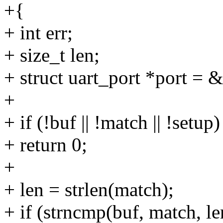
+{
+ int err;
+ size_t len;
+ struct uart_port *port = 
+
+ if (!buf || !match || !setup)
+ return 0;
+
+ len = strlen(match);
+ if (strncmp(buf, match, le