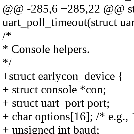
@@ -285,6 +285,22 @@ stat
uart_poll_timeout(struct ua
/*
* Console helpers.
*/
+struct earlycon_device {
+ struct console *con;
+ struct uart_port port;
+ char options[16]; /* e.g.
+ unsigned int baud;