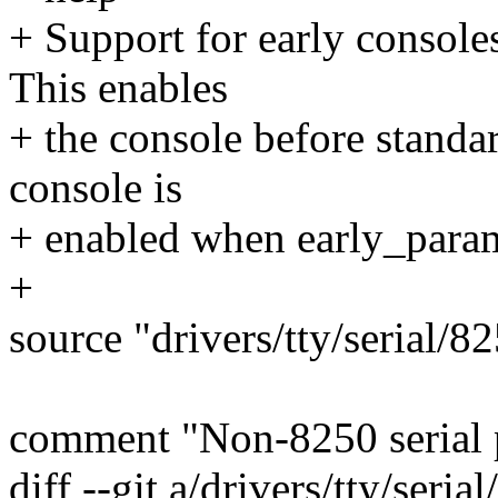
+ Support for early console
This enables
+ the console before standar
console is
+ enabled when early_param
+
source "drivers/tty/serial/
comment "Non-8250 serial 
diff --git a/drivers/tty/seria