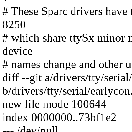
# These Sparc drivers have 
8250
# which share ttySx minor 
device
# names change and other un
diff --git a/drivers/tty/seria
b/drivers/tty/serial/earlycon
new file mode 100644
index 0000000..73bf1e2
--- /dev/null