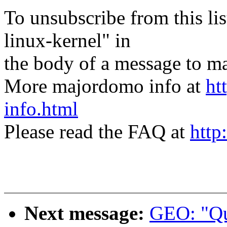
To unsubscribe from this lis
linux-kernel" in
the body of a message t
More majordomo info at
ht
info.html
Please read the FAQ at
http
Next message:
GEO: "Qu