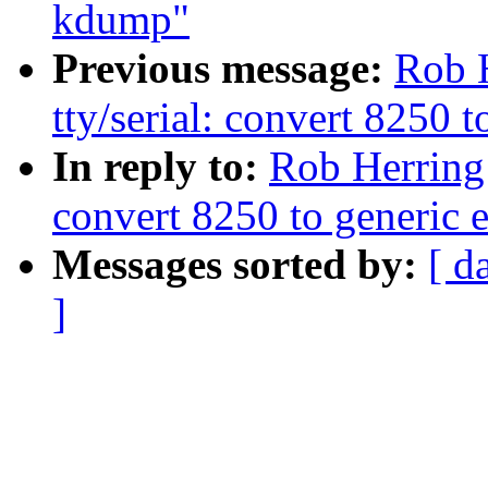
kdump"
Previous message:
Rob 
tty/serial: convert 8250 
In reply to:
Rob Herring:
convert 8250 to generic 
Messages sorted by:
[ d
]