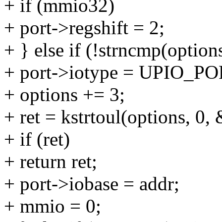
+ if (mmio32)
+ port->regshift = 2;
+ } else if (!strncmp(options
+ port->iotype = UPIO_PO
+ options += 3;
+ ret = kstrtoul(options, 0,
+ if (ret)
+ return ret;
+ port->iobase = addr;
+ mmio = 0;