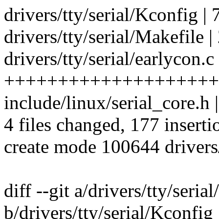
drivers/tty/serial/Kconfig | 
drivers/tty/serial/Makefile |
drivers/tty/serial/earlycon.c
++++++++++++++++++++
include/linux/serial_core.h
4 files changed, 177 inserti
create mode 100644 drivers/
diff --git a/drivers/tty/seria
b/drivers/tty/serial/Kconfig