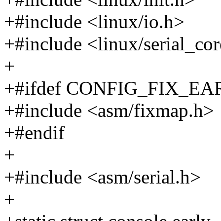
+#include <linux/io.h>
+#include <linux/serial_co
+
+#ifdef CONFIG_FIX_
+#include <asm/fixmap.h>
+#endif
+
+#include <asm/serial.h>
+