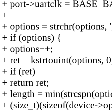
+ port->uartclk = BASE_B
+
+ options = strchr(options, ',
+ if (options) {
+ options++;
+ ret = kstrtouint(options,
+ if (ret)
+ return ret;
+ length = min(strcspn(optio
+ (size_t)(sizeof(device->op