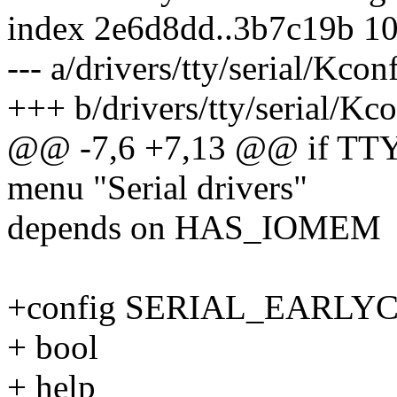
index 2e6d8dd..3b7c19b 1
--- a/drivers/tty/serial/Kcon
+++ b/drivers/tty/serial/Kc
@@ -7,6 +7,13 @@ if TT
menu "Serial drivers"
depends on HAS_IOMEM
+config SERIAL_EARLY
+ bool
+ help