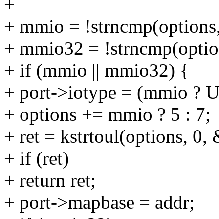
+
+ mmio = !strncmp(options,
+ mmio32 = !strncmp(optio
+ if (mmio || mmio32) {
+ port->iotype = (mmio 
+ options += mmio ? 5 : 7;
+ ret = kstrtoul(options, 0,
+ if (ret)
+ return ret;
+ port->mapbase = addr;