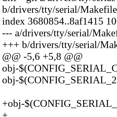
b/drivers/tty/serial/Makefile
index 3680854..8af1415 1
--- a/drivers/tty/serial/Make
+++ b/drivers/tty/serial/Mak
@@ -5,6 +5,8 @@
obj-$(CONFIG_SERIAL_COR
obj-$(CONFIG_SERIAL_21
+obj-$(CONFIG_SERIAL_
+