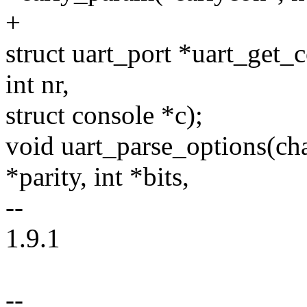
+
struct uart_port *uart_get_c
int nr,
struct console *c);
void uart_parse_options(cha
*parity, int *bits,
--
1.9.1
--