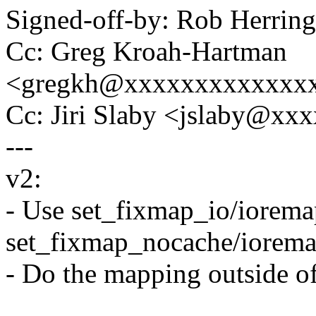
Signed-off-by: Rob Herri
Cc: Greg Kroah-Hartman
<gregkh@xxxxxxxxxxxxx
Cc: Jiri Slaby <jslaby@xx
---
v2:
- Use set_fixmap_io/iorema
set_fixmap_nocache/iorem
- Do the mapping outside of