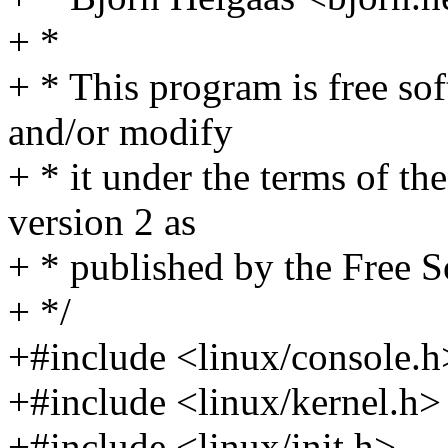
+ *
+ * This program is free sof
and/or modify
+ * it under the terms of t
version 2 as
+ * published by the Free 
+ */
+#include <linux/console.h
+#include <linux/kernel.h>
+#include <linux/init.h>