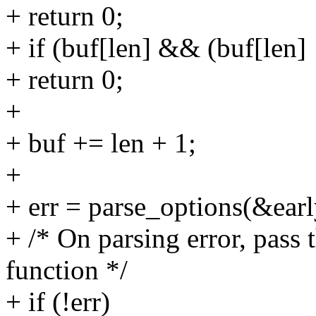
+ return 0;
+ if (buf[len] && (buf[len] !
+ return 0;
+
+ buf += len + 1;
+
+ err = parse_options(&ear
+ /* On parsing error, pass 
function */
+ if (!err)