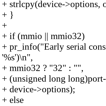
+ strlcpy(device->options, o
+ }
+
+ if (mmio || mmio32)
+ pr_info("Early serial co
'%s')\n",
+ mmio32 ? "32" : "",
+ (unsigned long long)port
+ device->options);
+ else