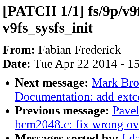
[PATCH 1/1] fs/9p/v9f
v9fs_sysfs_init
From:
Fabian Frederick
Date:
Tue Apr 22 2014 - 1
Next message:
Mark Bro
Documentation: add extc
Previous message:
Pave
bcm2048.c: fix wrong ov
Messages sorted by:
[ d