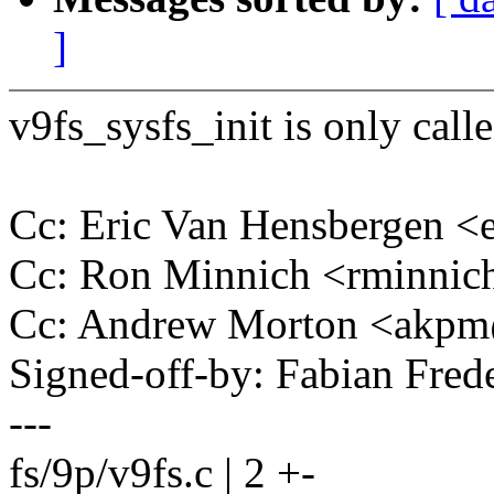
]
v9fs_sysfs_init is only call
Cc: Eric Van Hensbergen 
Cc: Ron Minnich <rminni
Cc: Andrew Morton <akp
Signed-off-by: Fabian Fre
---
fs/9p/v9fs.c | 2 +-