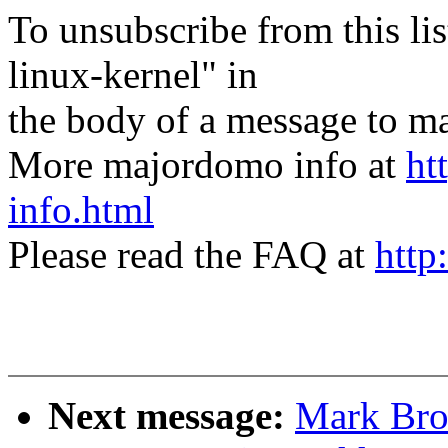
To unsubscribe from this lis
linux-kernel" in
the body of a message t
More majordomo info at
ht
info.html
Please read the FAQ at
http
Next message:
Mark Bro