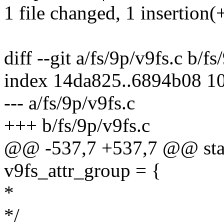
1 file changed, 1 insertion(+
diff --git a/fs/9p/v9fs.c b/fs
index 14da825..6894b08 1
--- a/fs/9p/v9fs.c
+++ b/fs/9p/v9fs.c
@@ -537,7 +537,7 @@ stati
v9fs_attr_group = {
*
*/