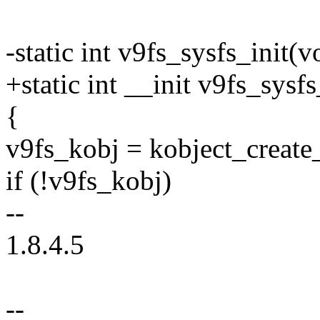
-static int v9fs_sysfs_init(v
+static int __init v9fs_sysfs
{
v9fs_kobj = kobject_create
if (!v9fs_kobj)
--
1.8.4.5
--