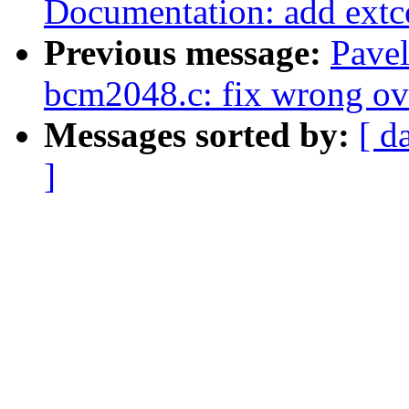
Documentation: add extc
Previous message:
Pave
bcm2048.c: fix wrong ov
Messages sorted by:
[ d
]