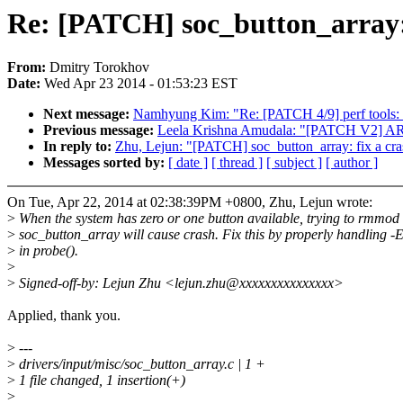
Re: [PATCH] soc_button_array:
From:
Dmitry Torokhov
Date:
Wed Apr 23 2014 - 01:53:23 EST
Next message:
Namhyung Kim: "Re: [PATCH 4/9] perf tools: 
Previous message:
Leela Krishna Amudala: "[PATCH V2] ARM
In reply to:
Zhu, Lejun: "[PATCH] soc_button_array: fix a cr
Messages sorted by:
[ date ]
[ thread ]
[ subject ]
[ author ]
On Tue, Apr 22, 2014 at 02:38:39PM +0800, Zhu, Lejun wrote:
>
When the system has zero or one button available, trying to rmmod
>
soc_button_array will cause crash. Fix this by properly handlin
>
in probe().
>
>
Signed-off-by: Lejun Zhu <lejun.zhu@xxxxxxxxxxxxxxx>
Applied, thank you.
>
---
>
drivers/input/misc/soc_button_array.c | 1 +
>
1 file changed, 1 insertion(+)
>