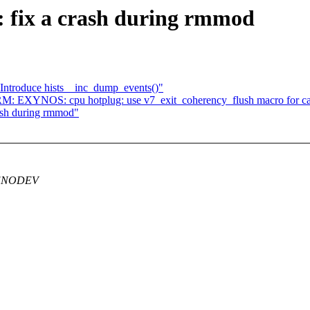
 fix a crash during rmmod
Introduce hists__inc_dump_events()"
: EXYNOS: cpu hotplug: use v7_exit_coherency_flush macro for ca
ash during rmmod"
g -ENODEV