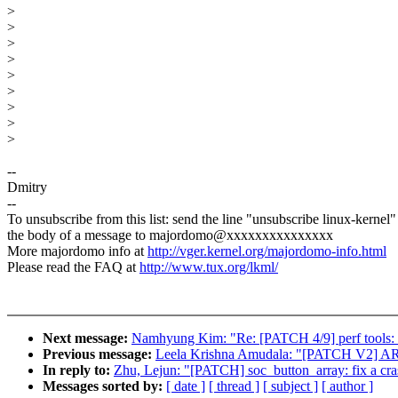
>
>
>
>
>
>
>
>
>
--
Dmitry
--
To unsubscribe from this list: send the line "unsubscribe linux-kernel"
the body of a message to majordomo@xxxxxxxxxxxxxxx
More majordomo info at
http://vger.kernel.org/majordomo-info.html
Please read the FAQ at
http://www.tux.org/lkml/
Next message:
Namhyung Kim: "Re: [PATCH 4/9] perf tools: 
Previous message:
Leela Krishna Amudala: "[PATCH V2] ARM
In reply to:
Zhu, Lejun: "[PATCH] soc_button_array: fix a cr
Messages sorted by:
[ date ]
[ thread ]
[ subject ]
[ author ]