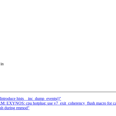
 in
Introduce hists__inc_dump_events()"
: EXYNOS: cpu hotplug: use v7_exit_coherency_flush macro for ca
ash during rmmod"