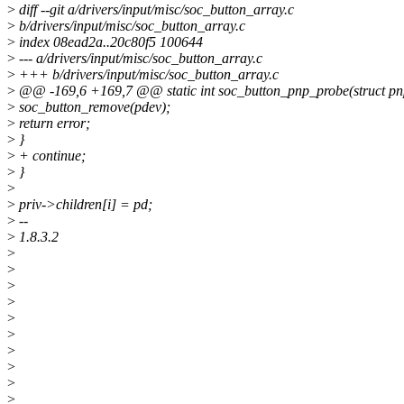
>
diff --git a/drivers/input/misc/soc_button_array.c
>
b/drivers/input/misc/soc_button_array.c
>
index 08ead2a..20c80f5 100644
>
--- a/drivers/input/misc/soc_button_array.c
>
+++ b/drivers/input/misc/soc_button_array.c
>
@@ -169,6 +169,7 @@ static int soc_button_pnp_probe(struct pn
>
soc_button_remove(pdev);
>
return error;
>
}
>
+ continue;
>
}
>
>
priv->children[i] = pd;
>
--
>
1.8.3.2
>
>
>
>
>
>
>
>
>
>