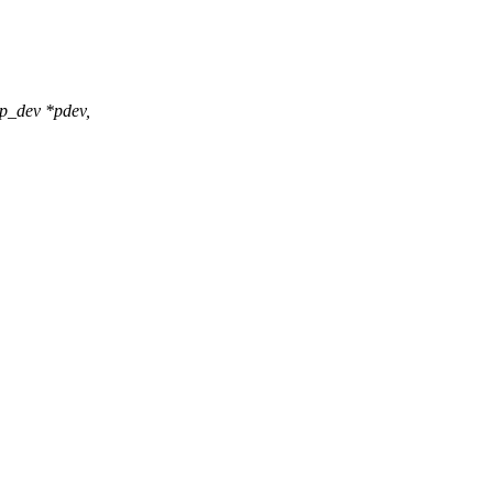
p_dev *pdev,