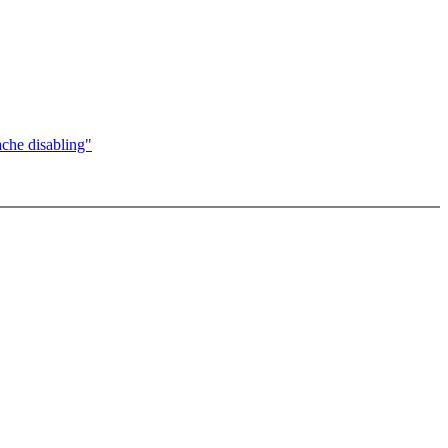
che disabling"