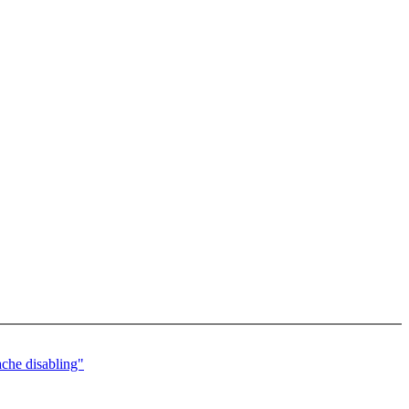
che disabling"