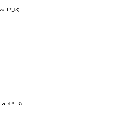
void *_l3)
 void *_l3)