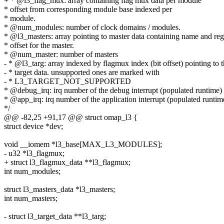
+ * @l3_flag_mux: array containing flag mux data per module
* offset from corresponding module base indexed per
* module.
* @num_modules: number of clock domains / modules.
* @l3_masters: array pointing to master data containing name and reg
* offset for the master.
* @num_master: number of masters
- * @l3_targ: array indexed by flagmux index (bit offset) pointing to 
- * target data. unsupported ones are marked with
- * L3_TARGET_NOT_SUPPORTED
* @debug_irq: irq number of the debug interrupt (populated runtime)
* @app_irq: irq number of the application interrupt (populated runtim
*/
@@ -82,25 +91,17 @@ struct omap_l3 {
struct device *dev;
void __iomem *l3_base[MAX_L3_MODULES];
- u32 *l3_flagmux;
+ struct l3_flagmux_data **l3_flagmux;
int num_modules;
struct l3_masters_data *l3_masters;
int num_masters;
- struct l3_target_data **l3_targ;