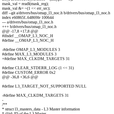
mask_val = readl(mask_reg);
mask_val &= ~(1 << err_src);
diff --git a/drivers/bus/omap_l3_noc.h b/drivers/bus/omap_l3_noc.h
index e60865f..64869fe 100644
--- a/drivers/bus/omap_l3_noc.h
+++ b/drivers/bus/omap_l3_noc.h
@@ -17,8 +17,8 @@
#ifndef __OMAP_L3_NOC_H
#define __OMAP_L3_NOC_H
-#define OMAP_L3_MODULES 3
#define MAX_L3_MODULES 3
+#define MAX_CLKDM_TARGETS 31
#define CLEAR_STDERR_LOG (1 << 31)
#define CUSTOM_ERROR 0x2
@@ -36,8 +36,6 @@
#define L3_TARGET_NOT_SUPPORTED NULL
-#define MAX_CLKDM_TARGETS 31
-
/**
* struct l3_masters_data - L3 Master information
* @id: ID of the L3 Master