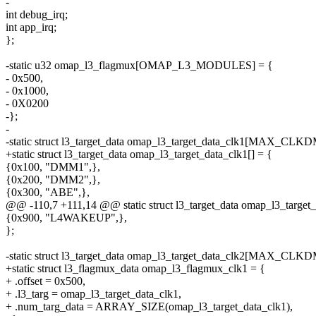
-
int debug_irq;
int app_irq;
};
-static u32 omap_l3_flagmux[OMAP_L3_MODULES] = {
- 0x500,
- 0x1000,
- 0X0200
-};
-
-static struct l3_target_data omap_l3_target_data_clk1[MAX_C
+static struct l3_target_data omap_l3_target_data_clk1[] = {
{0x100, "DMM1",},
{0x200, "DMM2",},
{0x300, "ABE",},
@@ -110,7 +111,14 @@ static struct l3_target_data omap_l3_t
{0x900, "L4WAKEUP",},
};
-static struct l3_target_data omap_l3_target_data_clk2[MAX_C
+static struct l3_flagmux_data omap_l3_flagmux_clk1 = {
+ .offset = 0x500,
+ .l3_targ = omap_l3_target_data_clk1,
+ .num_targ_data = ARRAY_SIZE(omap_l3_target_data_clk1),