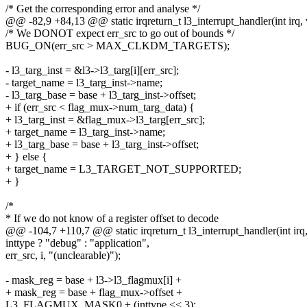
/* Get the corresponding error and analyse */
@@ -82,9 +84,13 @@ static irqreturn_t l3_interrupt_handler(int irq, 
/* We DONOT expect err_src to go out of bounds */
BUG_ON(err_src > MAX_CLKDM_TARGETS);
- l3_targ_inst = &l3->l3_targ[i][err_src];
- target_name = l3_targ_inst->name;
- l3_targ_base = base + l3_targ_inst->offset;
+ if (err_src < flag_mux->num_targ_data) {
+ l3_targ_inst = &flag_mux->l3_targ[err_src];
+ target_name = l3_targ_inst->name;
+ l3_targ_base = base + l3_targ_inst->offset;
+ } else {
+ target_name = L3_TARGET_NOT_SUPPORTED;
+ }
/*
* If we do not know of a register offset to decode
@@ -104,7 +110,7 @@ static irqreturn_t l3_interrupt_handler(int irq,
inttype ? "debug" : "application",
err_src, i, "(unclearable)");
- mask_reg = base + l3->l3_flagmux[i] +
+ mask_reg = base + flag_mux->offset +
L3_FLAGMUX_MASK0 + (inttype << 3);