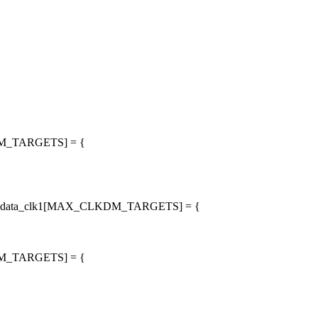
LKDM_TARGETS] = {
arget_data_clk1[MAX_CLKDM_TARGETS] = {
LKDM_TARGETS] = {