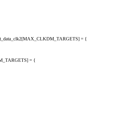
_target_data_clk2[MAX_CLKDM_TARGETS] = {
LKDM_TARGETS] = {