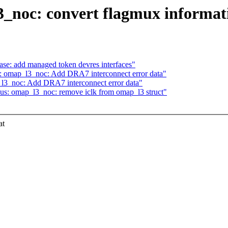
noc: convert flagmux informatio
se: add managed token devres interfaces"
 omap_l3_noc: Add DRA7 interconnect error data"
3_noc: Add DRA7 interconnect error data"
us: omap_l3_noc: remove iclk from omap_l3 struct"
at