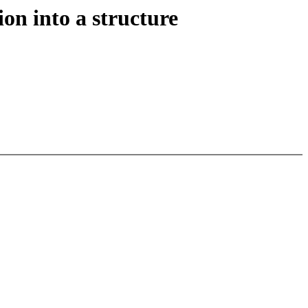
n into a structure