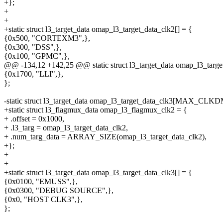
+};
+
+
+static struct l3_target_data omap_l3_target_data_clk2[] = {
{0x500, "CORTEXM3",},
{0x300, "DSS",},
{0x100, "GPMC",},
@@ -134,12 +142,25 @@ static struct l3_target_data omap_l3
{0x1700, "LLI",},
};
-static struct l3_target_data omap_l3_target_data_clk3[MAX_C
+static struct l3_flagmux_data omap_l3_flagmux_clk2 = {
+ .offset = 0x1000,
+ .l3_targ = omap_l3_target_data_clk2,
+ .num_targ_data = ARRAY_SIZE(omap_l3_target_data_clk2),
+};
+
+
+static struct l3_target_data omap_l3_target_data_clk3[] = {
{0x0100, "EMUSS",},
{0x0300, "DEBUG SOURCE",},
{0x0, "HOST CLK3",},
};