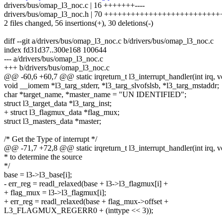
drivers/bus/omap_l3_noc.c | 16 +++++++----
drivers/bus/omap_l3_noc.h | 70 +++++++++++++++++++++++++++++-
2 files changed, 56 insertions(+), 30 deletions(-)
diff --git a/drivers/bus/omap_l3_noc.c b/drivers/bus/omap_l3_noc.c
index fd31d37..300e168 100644
--- a/drivers/bus/omap_l3_noc.c
+++ b/drivers/bus/omap_l3_noc.c
@@ -60,6 +60,7 @@ static irqreturn_t l3_interrupt_handler(int irq, v
void __iomem *l3_targ_stderr, *l3_targ_slvofslsb, *l3_targ_mstaddr;
char *target_name, *master_name = "UN IDENTIFIED";
struct l3_target_data *l3_targ_inst;
+ struct l3_flagmux_data *flag_mux;
struct l3_masters_data *master;
/* Get the Type of interrupt */
@@ -71,7 +72,8 @@ static irqreturn_t l3_interrupt_handler(int irq, v
* to determine the source
*/
base = l3->l3_base[i];
- err_reg = readl_relaxed(base + l3->l3_flagmux[i] +
+ flag_mux = l3->l3_flagmux[i];
+ err_reg = readl_relaxed(base + flag_mux->offset +
L3_FLAGMUX_REGERR0 + (inttype << 3));