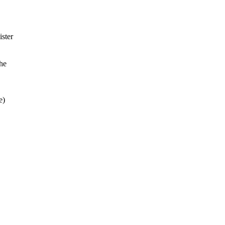
ister
the
e)