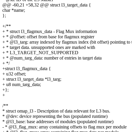
@@ -60,21 +58,32 @@ struct l3_target_data {
char *name;
};
+/**
+ * struct l3_flagmux_data - Flag Mux information
+ * @offset: offset from base for flagmux register
+ * @l3_targ: array indexed by flagmux index (bit offset) pointing to 
+ * target data. unsupported ones are marked with
+ * L3_TARGET_NOT_SUPPORTED
+ * @num_targ_data: number of entries in target data
+ */
+struct l3_flagmux_data {
+ u32 offset;
+ struct l3_target_data *l3_targ;
+ u8 num_targ_data;
+};
+
/**
* struct omap_l3 - Description of data relevant for L3 bus.
* @dev: device representing the bus (populated runtime)
* @l3_base: base addresses of modules (populated runtime)
- * @l3_flag_mux: array containing offsets to flag mux per module