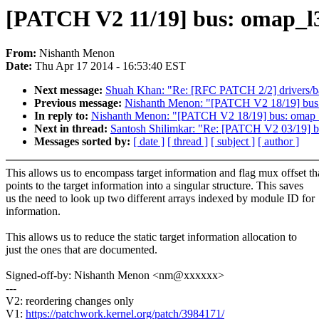
[PATCH V2 11/19] bus: omap_l3_
From:
Nishanth Menon
Date:
Thu Apr 17 2014 - 16:53:40 EST
Next message:
Shuah Khan: "Re: [RFC PATCH 2/2] drivers/ba
Previous message:
Nishanth Menon: "[PATCH V2 18/19] bus:
In reply to:
Nishanth Menon: "[PATCH V2 18/19] bus: omap_l
Next in thread:
Santosh Shilimkar: "Re: [PATCH V2 03/19] b
Messages sorted by:
[ date ]
[ thread ]
[ subject ]
[ author ]
This allows us to encompass target information and flag mux offset th
points to the target information into a singular structure. This saves
us the need to look up two different arrays indexed by module ID for
information.
This allows us to reduce the static target information allocation to
just the ones that are documented.
Signed-off-by: Nishanth Menon <nm@xxxxxx>
---
V2: reordering changes only
V1:
https://patchwork.kernel.org/patch/3984171/