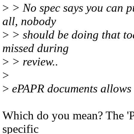
>
> No spec says you can pu
all, nobody
>
> should be doing that to
missed during
>
> review..
>
>
ePAPR documents allows 
Which do you mean? The 'PC
specific