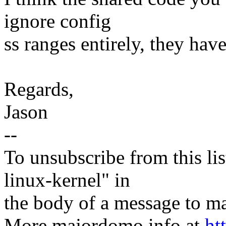
ignore config
ss ranges entirely, they hav
Regards,
Jason
--
To unsubscribe from this lis
linux-kernel" in
the body of a message t
More majordomo info at
ht