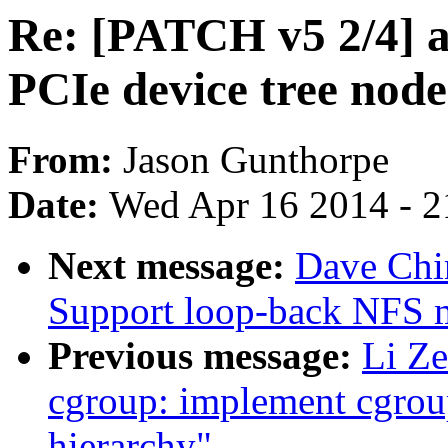
Re: [PATCH v5 2/4] 
PCIe device tree node
From:
Jason Gunthorpe
Date:
Wed Apr 16 2014 - 2
Next message:
Dave Chi
Support loop-back NFS 
Previous message:
Li Ze
cgroup: implement cgroup
hierarchy"