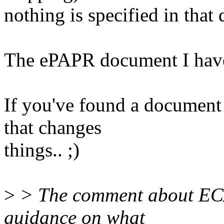
nothing is specified in that
The ePAPR document I have 
If you've found a document 
that changes
things.. ;)
>
> The comment about ECA
guidance on what