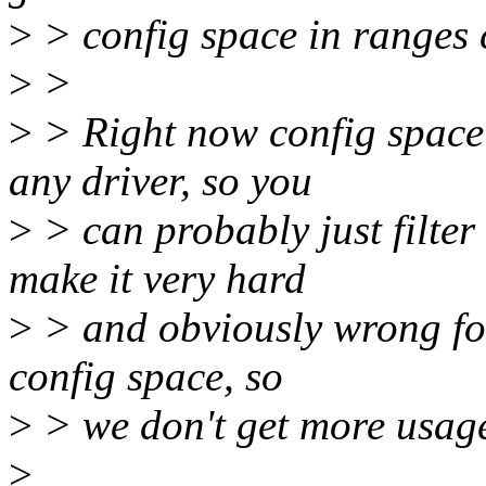
>
> config space in ranges 
>
>
>
> Right now config space 
any driver, so you
>
> can probably just filter
make it very hard
>
> and obviously wrong for
config space, so
>
> we don't get more usag
>