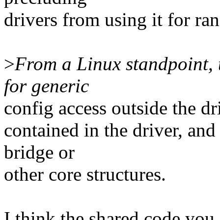
drivers from using it for r
>
From a Linux standpoint, t
for generic
config access outside the d
contained in the driver, and
bridge or
other core structures.
I think the shared code you