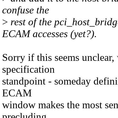
confuse the
>
rest of the pci_host_brid
ECAM accesses (yet?).
Sorry if this seems unclear
specification
standpoint - someday defini
ECAM
window makes the most sense
precluding