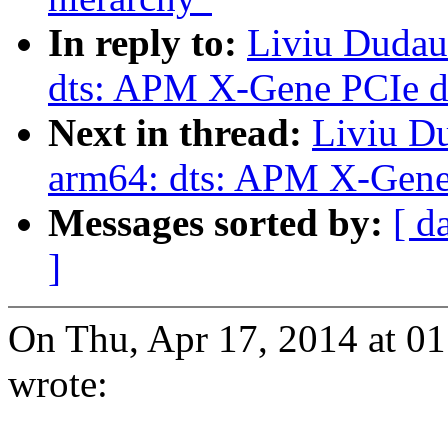
In reply to:
Liviu Dudau
dts: APM X-Gene PCIe de
Next in thread:
Liviu D
arm64: dts: APM X-Gene 
Messages sorted by:
[ d
]
On Thu, Apr 17, 2014 at 
wrote: