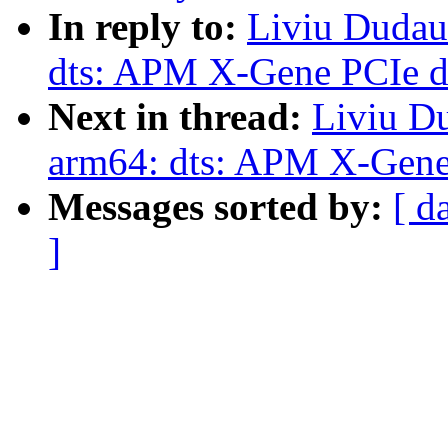
In reply to:
Liviu Dudau
dts: APM X-Gene PCIe de
Next in thread:
Liviu D
arm64: dts: APM X-Gene 
Messages sorted by:
[ d
]