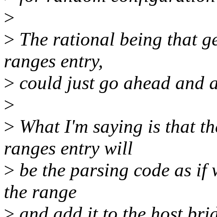
>
>
The rational being that g
ranges entry,
>
could just go ahead and
>
>
What I'm saying is that the
ranges entry will
>
be the parsing code as if w
the range
>
and add it to the host brid