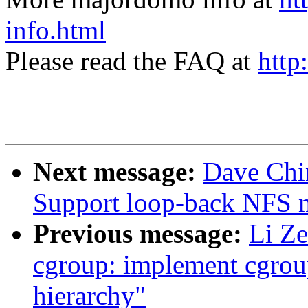
info.html
Please read the FAQ at
http
Next message:
Dave Chi
Support loop-back NFS 
Previous message:
Li Ze
cgroup: implement cgroup
hierarchy"