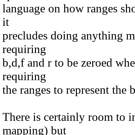
language on how ranges sho
it
precludes doing anything me
requiring
b,d,f and r to be zeroed wh
requiring
the ranges to represent the 
There is certainly room to
mapping) but