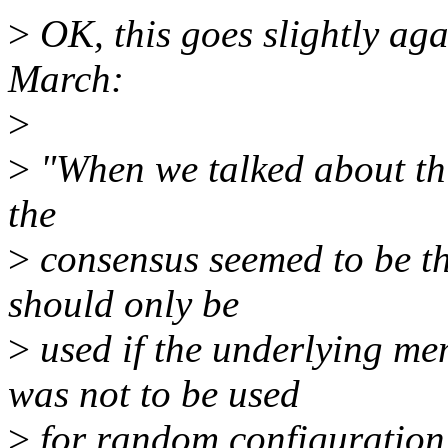
>
OK, this goes slightly aga
March:
>
>
"When we talked about this
the
>
consensus seemed to be t
should only be
>
used if the underlying m
was not to be used
>
for random configuration r