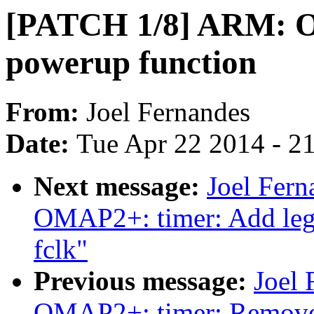
[PATCH 1/8] ARM: O
powerup function
From:
Joel Fernandes
Date:
Tue Apr 22 2014 - 2
Next message:
Joel Fer
OMAP2+: timer: Add lega
fclk"
Previous message:
Joel
OMAP2+: timer: Remove