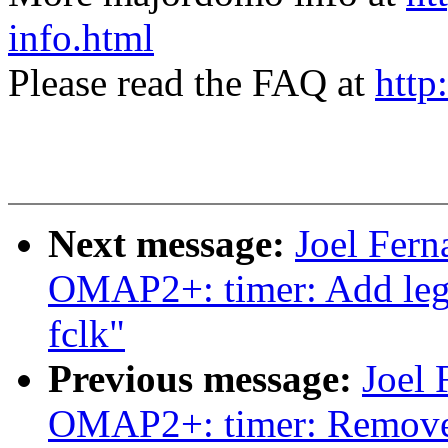
info.html
Please read the FAQ at
http
Next message:
Joel Fer
OMAP2+: timer: Add lega
fclk"
Previous message:
Joel
OMAP2+: timer: Remove