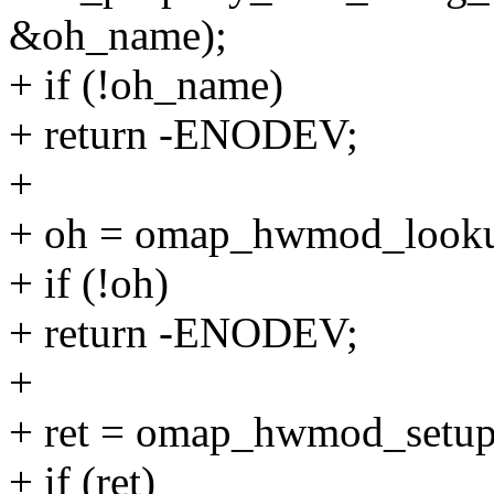
&oh_name);
+ if (!oh_name)
+ return -ENODEV;
+
+ oh = omap_hwmod_look
+ if (!oh)
+ return -ENODEV;
+
+ ret = omap_hwmod_setu
+ if (ret)