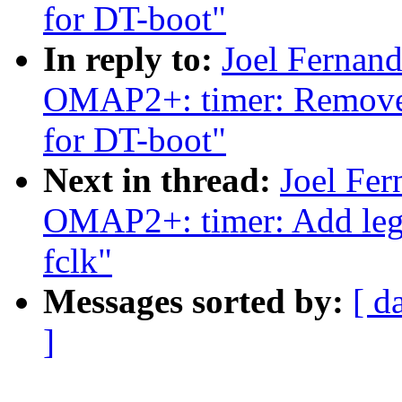
for DT-boot"
In reply to:
Joel Fernan
OMAP2+: timer: Remove
for DT-boot"
Next in thread:
Joel Fe
OMAP2+: timer: Add lega
fclk"
Messages sorted by:
[ d
]