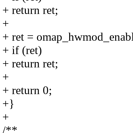
+ return ret;
+
+ ret = omap_hwmod_enabl
+ if (ret)
+ return ret;
+
+ return 0;
+}
+
/**