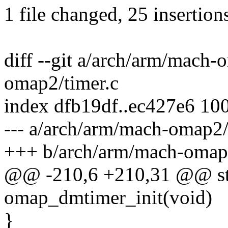
1 file changed, 25 insertion
diff --git a/arch/arm/mach
omap2/timer.c
index dfb19df..ec427e6 10
--- a/arch/arm/mach-omap2/
+++ b/arch/arm/mach-omap2
@@ -210,6 +210,31 @@ stat
omap_dmtimer_init(void)
}