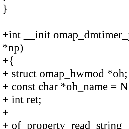
}
+int __init omap_dmtimer_
*np)
+{
+ struct omap_hwmod *oh;
+ const char *oh_name = 
+ int ret;
+
+ of_property_read_string_