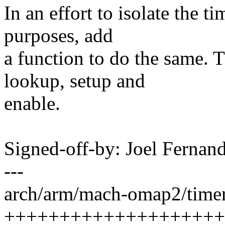
In an effort to isolate the t
purposes, add
a function to do the same. 
lookup, setup and
enable.
Signed-off-by: Joel Ferna
---
arch/arm/mach-omap2/timer.
++++++++++++++++++++