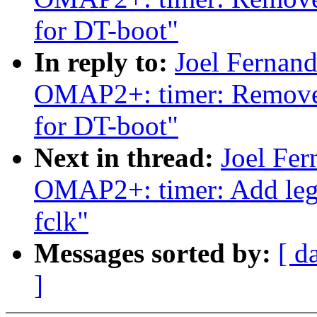
for DT-boot"
In reply to:
Joel Fernan
OMAP2+: timer: Remove
for DT-boot"
Next in thread:
Joel Fe
OMAP2+: timer: Add lega
fclk"
Messages sorted by:
[ d
]