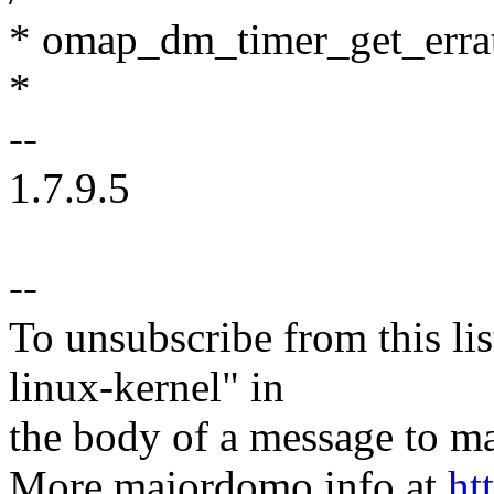
* omap_dm_timer_get_errata 
*
--
1.7.9.5
--
To unsubscribe from this lis
linux-kernel" in
the body of a message t
More majordomo info at
ht