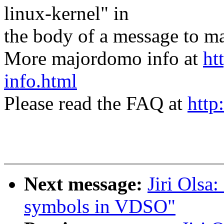
linux-kernel" in
the body of a message t
More majordomo info at
ht
info.html
Please read the FAQ at
http
Next message:
Jiri Olsa
symbols in VDSO"