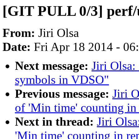
[GIT PULL 0/3] perf/
From:
Jiri Olsa
Date:
Fri Apr 18 2014 - 0
Next message:
Jiri Olsa
symbols in VDSO"
Previous message:
Jiri 
of 'Min time' counting i
Next in thread:
Jiri Ols
'Min time' counting in r