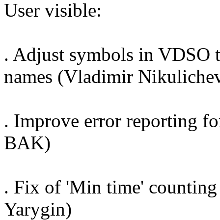
User visible:
. Adjust symbols in VDSO to
names (Vladimir Nikuliche
. Improve error reporting fo
BAK)
. Fix of 'Min time' counti
Yarygin)