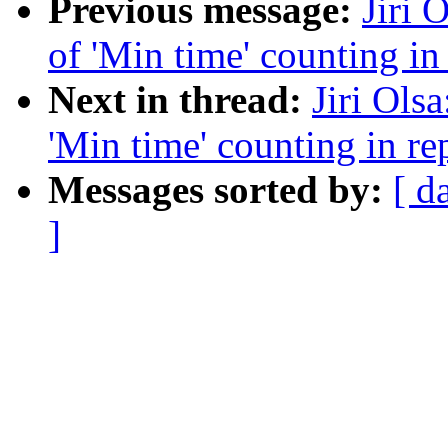
Previous message:
Jiri 
of 'Min time' counting i
Next in thread:
Jiri Ols
'Min time' counting in r
Messages sorted by:
[ d
]