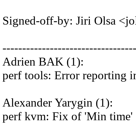
Signed-off-by: Jiri Olsa 
---------------------------------
Adrien BAK (1):
perf tools: Error reporting
Alexander Yarygin (1):
perf kvm: Fix of 'Min time