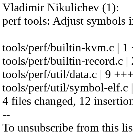
Vladimir Nikulichev (1):
perf tools: Adjust symbols
tools/perf/builtin-kvm.c | 1
tools/perf/builtin-record.c |
tools/perf/util/data.c | 9 +
tools/perf/util/symbol-elf.c 
4 files changed, 12 insertion
--
To unsubscribe from this lis