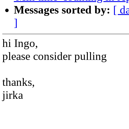
Messages sorted by:
[ d
]
hi Ingo,
please consider pulling
thanks,
jirka