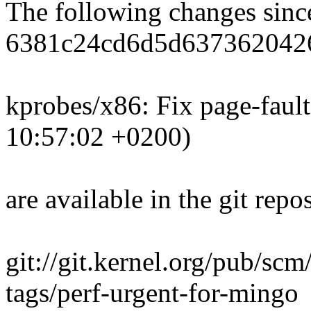
The following changes sin
6381c24cd6d5d637362042
kprobes/x86: Fix page-faul
10:57:02 +0200)
are available in the git repos
git://git.kernel.org/pub/scm/
tags/perf-urgent-for-mingo