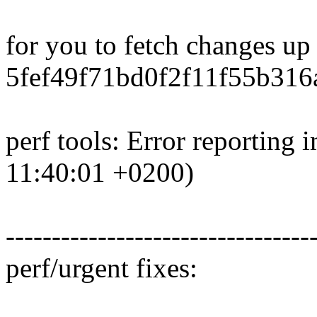
for you to fetch changes up
5fef49f71bd0f2f11f55b316
perf tools: Error reportin
11:40:01 +0200)
---------------------------------
perf/urgent fixes: