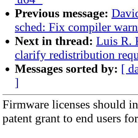
Previous message:
Davi
sched: Fix compiler warn
Next in thread:
Luis R.
clarify redistribution re
Messages sorted by:
[ d
]
Firmware licenses should inc
patent grant to end users for