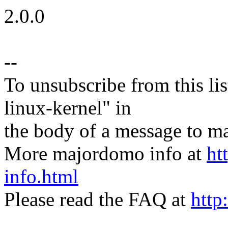
2.0.0
--
To unsubscribe from this lis
linux-kernel" in
the body of a message t
More majordomo info at
ht
info.html
Please read the FAQ at
http