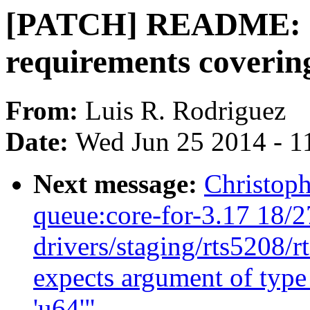
[PATCH] README: cla
requirements coverin
From:
Luis R. Rodriguez
Date:
Wed Jun 25 2014 - 1
Next message:
Christoph
queue:core-for-3.17 18/2
drivers/staging/rts5208/r
expects argument of type 
'u64'"