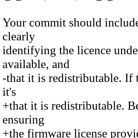
Your commit should includ
clearly
identifying the licence und
available, and
-that it is redistributable. I
it's
+that it is redistributable. 
ensuring
+the firmware license provi