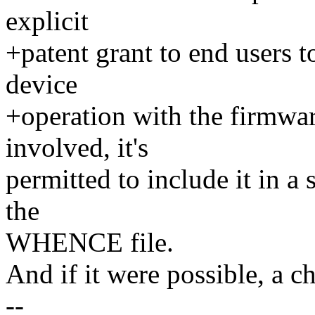
explicit
+patent grant to end users to
device
+operation with the firmware
involved, it's
permitted to include it in a 
the
WHENCE file.
And if it were possible, a c
--