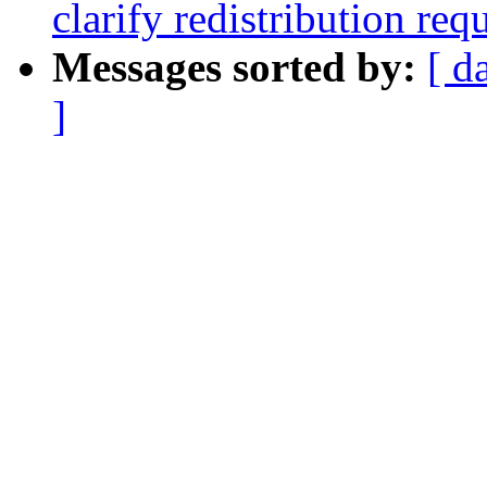
clarify redistribution re
Messages sorted by:
[ d
]