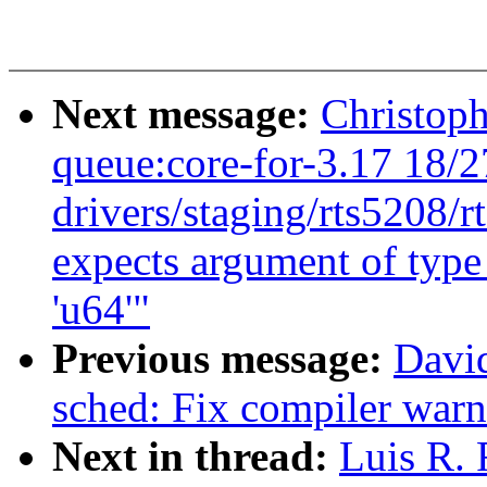
Next message:
Christoph
queue:core-for-3.17 18/2
drivers/staging/rts5208/r
expects argument of type 
'u64'"
Previous message:
Davi
sched: Fix compiler warn
Next in thread:
Luis R.