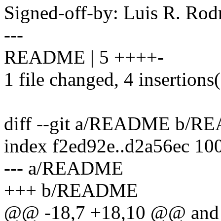
Signed-off-by: Luis R. R
---
README | 5 ++++-
1 file changed, 4 insertions(
diff --git a/README b/
index f2ed92e..d2a56ec 10
--- a/README
+++ b/README
@@ -18,7 +18,10 @@ and als