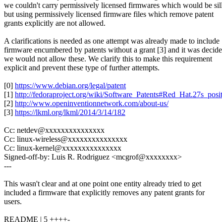
we couldn't carry permissively licensed firmwares which would be sil
but using permissively licensed firmware files which remove patent
grants explicitly are not allowed.
A clarifications is needed as one attempt was already made to include
firmware encumbered by patents without a grant [3] and it was decid
we would not allow these. We clarify this to make this requirement
explicit and prevent these type of further attempts.
[0]
https://www.debian.org/legal/patent
[1]
http://fedoraproject.org/wiki/Software_Patents#Red_Hat.27s_pos
[2]
http://www.openinventionnetwork.com/about-us/
[3]
https://lkml.org/lkml/2014/3/14/182
Cc: netdev@xxxxxxxxxxxxxxx
Cc: linux-wireless@xxxxxxxxxxxxxxx
Cc: linux-kernel@xxxxxxxxxxxxxxx
Signed-off-by: Luis R. Rodriguez <mcgrof@xxxxxxxx>
---
This wasn't clear and at one point one entity already tried to get
included a firmware that explicitly removes any patent grants for
users.
README | 5 ++++-