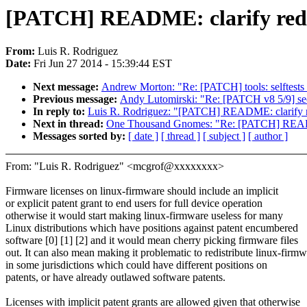
[PATCH] README: clarify redis
From:
Luis R. Rodriguez
Date:
Fri Jun 27 2014 - 15:39:44 EST
Next message:
Andrew Morton: "Re: [PATCH] tools: selftests - 
Previous message:
Andy Lutomirski: "Re: [PATCH v8 5/9] sec
In reply to:
Luis R. Rodriguez: "[PATCH] README: clarify red
Next in thread:
One Thousand Gnomes: "Re: [PATCH] README: 
Messages sorted by:
[ date ]
[ thread ]
[ subject ]
[ author ]
From: "Luis R. Rodriguez" <mcgrof@xxxxxxxx>
Firmware licenses on linux-firmware should include an implicit
or explicit patent grant to end users for full device operation
otherwise it would start making linux-firmware useless for many
Linux distributions which have positions against patent encumbered
software [0] [1] [2] and it would mean cherry picking firmware files
out. It can also mean making it problematic to redistribute linux-firm
in some jurisdictions which could have different positions on
patents, or have already outlawed software patents.
Licenses with implicit patent grants are allowed given that otherwise