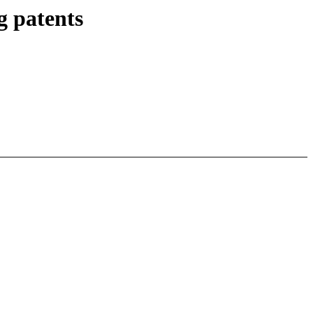
g patents