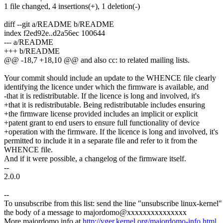
1 file changed, 4 insertions(+), 1 deletion(-)
diff --git a/README b/README
index f2ed92e..d2a56ec 100644
--- a/README
+++ b/README
@@ -18,7 +18,10 @@ and also cc: to related mailing lists.
Your commit should include an update to the WHENCE file clearly
identifying the licence under which the firmware is available, and
-that it is redistributable. If the licence is long and involved, it's
+that it is redistributable. Being redistributable includes ensuring
+the firmware license provided includes an implicit or explicit
+patent grant to end users to ensure full functionality of device
+operation with the firmware. If the licence is long and involved, it's
permitted to include it in a separate file and refer to it from the
WHENCE file.
And if it were possible, a changelog of the firmware itself.
--
2.0.0
--
To unsubscribe from this list: send the line "unsubscribe linux-kernel"
the body of a message to majordomo@xxxxxxxxxxxxxxx
More majordomo info at
http://vger.kernel.org/majordomo-info.html