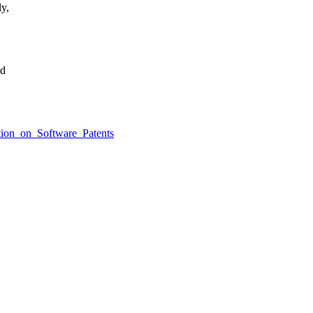
ly,
ed
ition_on_Software_Patents