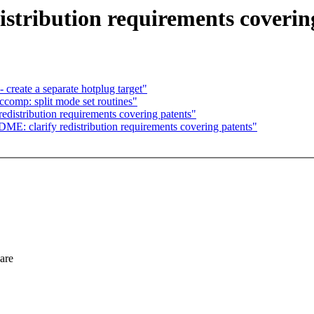
tribution requirements coverin
create a separate hotplug target"
comp: split mode set routines"
istribution requirements covering patents"
clarify redistribution requirements covering patents"
ware