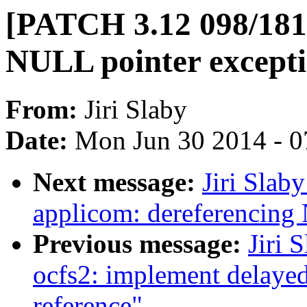
[PATCH 3.12 098/181
NULL pointer excepti
From:
Jiri Slaby
Date:
Mon Jun 30 2014 - 0
Next message:
Jiri Slab
applicom: dereferencing
Previous message:
Jiri 
ocfs2: implement delayed
reference"