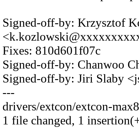
Signed-off-by: Krzysztof 
<k.kozlowski@xxxxxxxxx
Fixes: 810d601f07c
Signed-off-by: Chanwoo 
Signed-off-by: Jiri Slaby
---
drivers/extcon/extcon-max8
1 file changed, 1 insertion(+