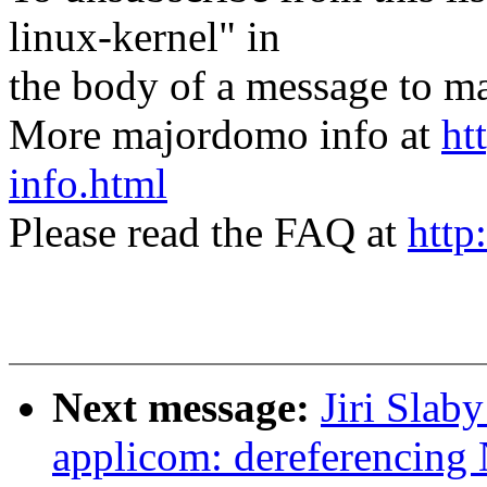
linux-kernel" in
the body of a message t
More majordomo info at
ht
info.html
Please read the FAQ at
http
Next message:
Jiri Slab
applicom: dereferencing