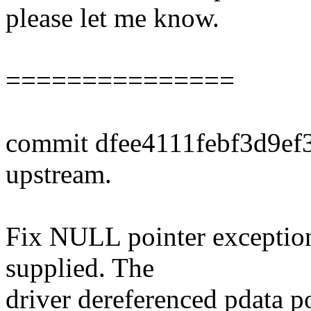
please let me know.
===============
commit dfee4111febf3d9e
upstream.
Fix NULL pointer exception
supplied. The
driver dereferenced pdata p