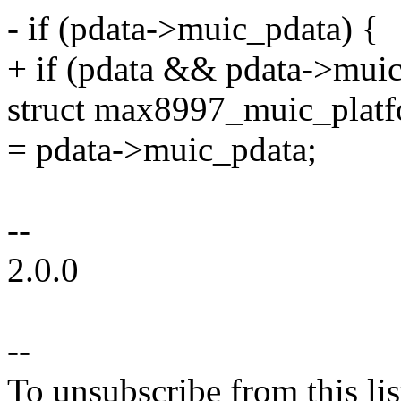
- if (pdata->muic_pdata) {
+ if (pdata && pdata->muic
struct max8997_muic_plat
= pdata->muic_pdata;
--
2.0.0
--
To unsubscribe from this lis