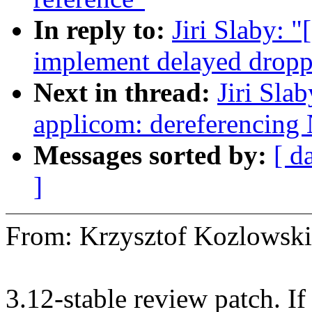
In reply to:
Jiri Slaby: 
implement delayed droppi
Next in thread:
Jiri Sla
applicom: dereferencing
Messages sorted by:
[ d
]
From: Krzysztof Kozlows
3.12-stable review patch. I