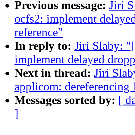
Previous message:
Jiri 
ocfs2: implement delayed
reference"
In reply to:
Jiri Slaby: 
implement delayed droppi
Next in thread:
Jiri Sla
applicom: dereferencing
Messages sorted by:
[ d
]