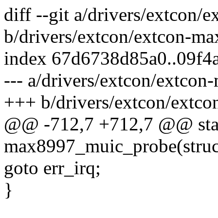
diff --git a/drivers/extcon
b/drivers/extcon/extcon-m
index 67d6738d85a0..09f4
--- a/drivers/extcon/extco
+++ b/drivers/extcon/extc
@@ -712,7 +712,7 @@ stat
max8997_muic_probe(struct
goto err_irq;
}