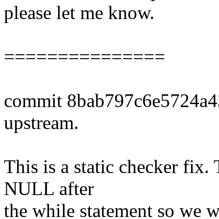
please let me know.
===============
commit 8bab797c6e5724a
upstream.
This is a static checker fix.
NULL after
the while statement so we 