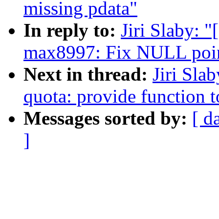
missing pdata"
In reply to:
Jiri Slaby: 
max8997: Fix NULL point
Next in thread:
Jiri Sla
quota: provide function t
Messages sorted by:
[ d
]