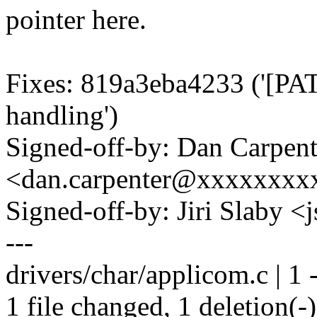
pointer here.
Fixes: 819a3eba4233 ('[PAT
handling')
Signed-off-by: Dan Carpent
<dan.carpenter@xxxxxxxx
Signed-off-by: Jiri Slaby
---
drivers/char/applicom.c | 1 
1 file changed, 1 deletion(-)