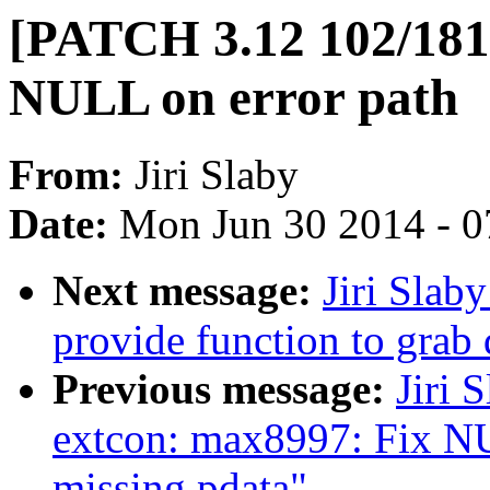
[PATCH 3.12 102/181]
NULL on error path
From:
Jiri Slaby
Date:
Mon Jun 30 2014 - 0
Next message:
Jiri Slab
provide function to grab 
Previous message:
Jiri 
extcon: max8997: Fix NU
missing pdata"