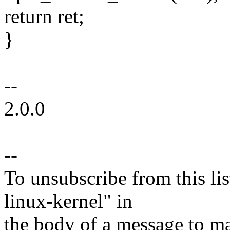
return ret;
}
--
2.0.0
--
To unsubscribe from this lis
linux-kernel" in
the body of a message t