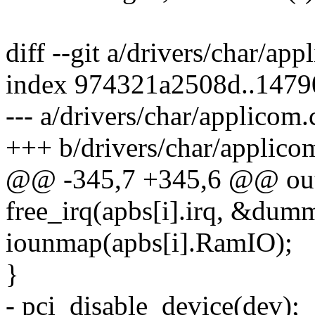
diff --git a/drivers/char/ap
index 974321a2508d..147
--- a/drivers/char/applicom.
+++ b/drivers/char/applico
@@ -345,7 +345,6 @@ ou
free_irq(apbs[i].irq, &dum
iounmap(apbs[i].RamIO);
}
- pci_disable_device(dev);