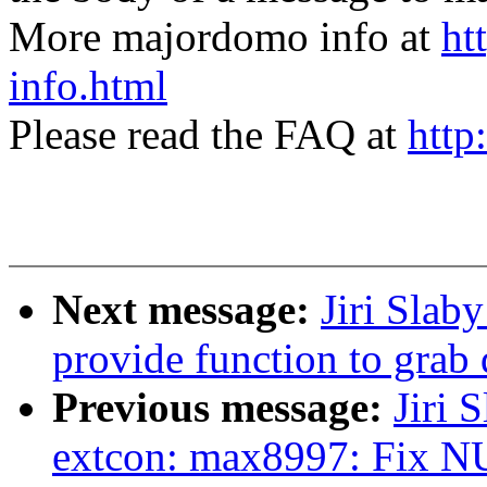
More majordomo info at
ht
info.html
Please read the FAQ at
http
Next message:
Jiri Slab
provide function to grab 
Previous message:
Jiri 
extcon: max8997: Fix NU