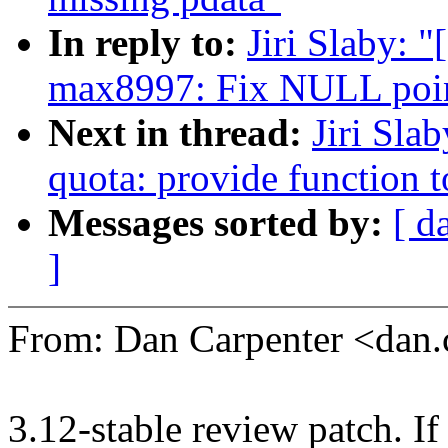
In reply to:
Jiri Slaby: 
max8997: Fix NULL point
Next in thread:
Jiri Sla
quota: provide function t
Messages sorted by:
[ d
]
From: Dan Carpenter <dan
3.12-stable review patch. I