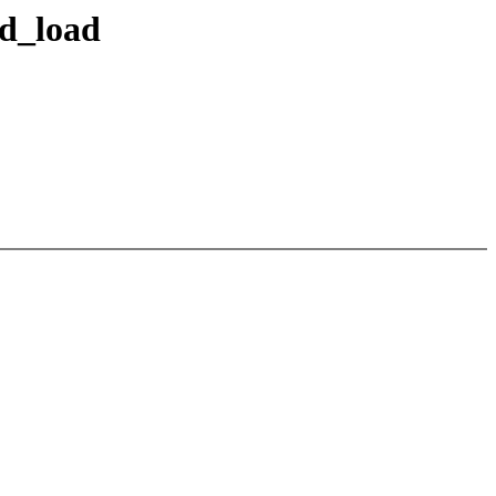
ed_load