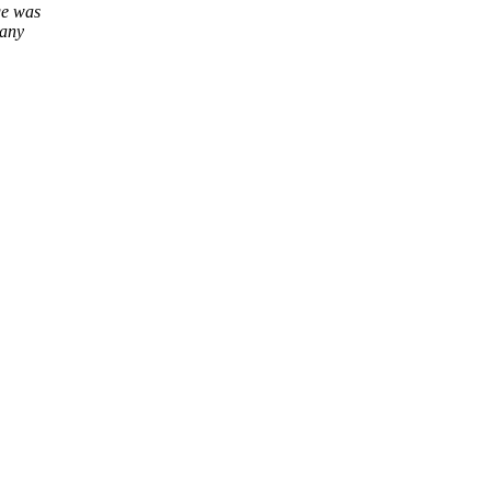
ge was
many