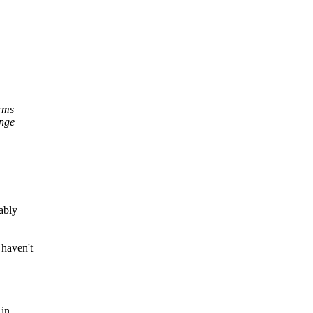
erms
ange
bably
 haven't
 in