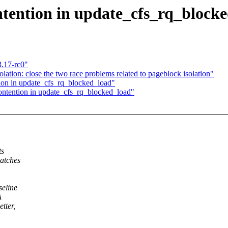
tention in update_cfs_rq_block
3.17-rc0"
tion: close the two race problems related to pageblock isolation"
on in update_cfs_rq_blocked_load"
ontention in update_cfs_rq_blocked_load"
ts
patches
seline
A
tter,