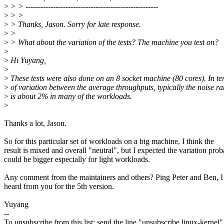
>
> > -----------------------------------------------------
>
> >
>
> Thanks, Jason. Sorry for late response.
>
>
>
> What about the variation of the tests? The machine you test on?
>
>
Hi Yuyang,
>
>
These tests were also done on an 8 socket machine (80 cores). In t
>
of variation between the average throughputs, typically the noise r
>
is about 2% in many of the workloads.
>
Thanks a lot, Jason.
So for this particular set of workloads on a big machine, I think the
result is mixed and overall "neutral", but I expected the variation pro
could be bigger especially for light workloads.
Any comment from the maintainers and others? Ping Peter and Ben, I
heard from you for the 5th version.
Yuyang
--
To unsubscribe from this list: send the line "unsubscribe linux-kernel"