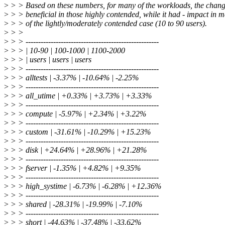
>
> > Based on these numbers, for many of the workloads, the chan
>
> > beneficial in those highly contended, while it had - impact in 
>
> > of the lightly/moderately contended case (10 to 90 users).
>
> >
>
> > -----------------------------------------------------
>
> > | 10-90 | 100-1000 | 1100-2000
>
> > | users | users | users
>
> > -----------------------------------------------------
>
> > alltests | -3.37% | -10.64% | -2.25%
>
> > -----------------------------------------------------
>
> > all_utime | +0.33% | +3.73% | +3.33%
>
> > -----------------------------------------------------
>
> > compute | -5.97% | +2.34% | +3.22%
>
> > -----------------------------------------------------
>
> > custom | -31.61% | -10.29% | +15.23%
>
> > -----------------------------------------------------
>
> > disk | +24.64% | +28.96% | +21.28%
>
> > -----------------------------------------------------
>
> > fserver | -1.35% | +4.82% | +9.35%
>
> > -----------------------------------------------------
>
> > high_systime | -6.73% | -6.28% | +12.36%
>
> > -----------------------------------------------------
>
> > shared | -28.31% | -19.99% | -7.10%
>
> > -----------------------------------------------------
>
> > short | -44.63% | -37.48% | -33.62%