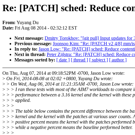
Re: [PATCH] sched: Reduce con
From:
Yuyang Du
Date:
Fri Aug 08 2014 - 02:32:12 EST
Next message:
Dmitry Torokhov: "[git pull] Input updates for 
Previous message:
Joonsoo Kim: "Re: [PATCH v2 4/8] mm/isola
In reply to:
Jason Low: "Re: [PATCH] sched: Reduce contenti
Next in thread:
Peter Zijlstra: "Re: [PATCH] sched: Reduce c
Messages sorted by:
[ date ]
[ thread ]
[ subject ]
[ author ]
On Thu, Aug 07, 2014 at 09:18:52PM -0700, Jason Low wrote:
>
On Fri, 2014-08-08 at 02:02 +0800, Yuyang Du wrote:
>
> On Wed, Aug 06, 2014 at 11:21:35AM -0700, Jason Low wrote:
>
> > I ran these tests with most of the AIM7 workloads to compare i
>
> > performance between a 3.16 kernel and the kernel with these 
>
> > applied.
>
> >
>
> > The table below contains the percent difference between the ba
>
> > kernel and the kernel with the patches at various user counts. 
>
> > positive percent means the kernel with the patches performed be
>
> > while a negative percent means the baseline performed better.
>
> >