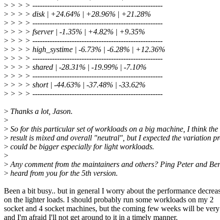
>
> > > -----------------------------------------------------
>
> > > disk | +24.64% | +28.96% | +21.28%
>
> > > -----------------------------------------------------
>
> > > fserver | -1.35% | +4.82% | +9.35%
>
> > > -----------------------------------------------------
>
> > > high_systime | -6.73% | -6.28% | +12.36%
>
> > > -----------------------------------------------------
>
> > > shared | -28.31% | -19.99% | -7.10%
>
> > > -----------------------------------------------------
>
> > > short | -44.63% | -37.48% | -33.62%
>
> > > -----------------------------------------------------
>
Thanks a lot, Jason.
>
>
So for this particular set of workloads on a big machine, I think the
>
result is mixed and overall "neutral", but I expected the variation p
>
could be bigger especially for light workloads.
>
>
Any comment from the maintainers and others? Ping Peter and Ben,
>
heard from you for the 5th version.
Been a bit busy.. but in general I worry about the performance decrea
on the lighter loads. I should probably run some workloads on my 2
socket and 4 socket machines, but the coming few weeks will be ver
and I'm afraid I'll not get around to it in a timely manner.