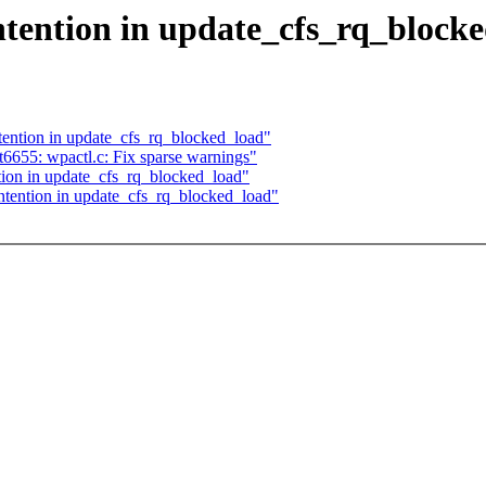
tention in update_cfs_rq_block
ntion in update_cfs_rq_blocked_load"
6655: wpactl.c: Fix sparse warnings"
ion in update_cfs_rq_blocked_load"
ention in update_cfs_rq_blocked_load"