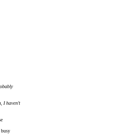
robably
 I haven't
se
y busy