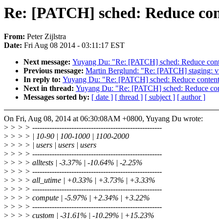
Re: [PATCH] sched: Reduce con
From:
Peter Zijlstra
Date:
Fri Aug 08 2014 - 03:11:17 EST
Next message:
Yuyang Du: "Re: [PATCH] sched: Reduce conte
Previous message:
Martin Berglund: "Re: [PATCH] staging: vt
In reply to:
Yuyang Du: "Re: [PATCH] sched: Reduce content
Next in thread:
Yuyang Du: "Re: [PATCH] sched: Reduce cont
Messages sorted by:
[ date ]
[ thread ]
[ subject ]
[ author ]
On Fri, Aug 08, 2014 at 06:30:08AM +0800, Yuyang Du wrote:
>
> > > -----------------------------------------------------
>
> > > | 10-90 | 100-1000 | 1100-2000
>
> > > | users | users | users
>
> > > -----------------------------------------------------
>
> > > alltests | -3.37% | -10.64% | -2.25%
>
> > > -----------------------------------------------------
>
> > > all_utime | +0.33% | +3.73% | +3.33%
>
> > > -----------------------------------------------------
>
> > > compute | -5.97% | +2.34% | +3.22%
>
> > > -----------------------------------------------------
>
> > > custom | -31.61% | -10.29% | +15.23%