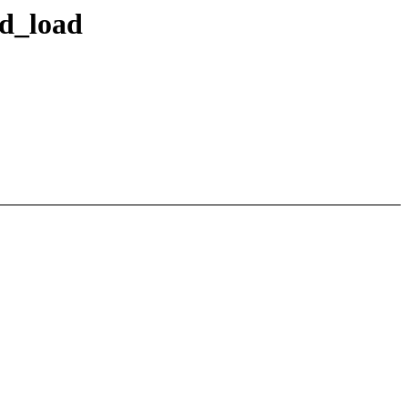
ed_load