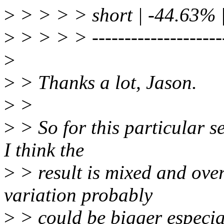
>
> > > > short | -44.63% 
>
> > > > ----------------------
>
>
> Thanks a lot, Jason.
>
>
>
> So for this particular s
I think the
>
> result is mixed and over
variation probably
>
> could be bigger especial