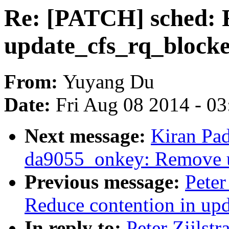
Re: [PATCH] sched: R
update_cfs_rq_block
From:
Yuyang Du
Date:
Fri Aug 08 2014 - 0
Next message:
Kiran Pa
da9055_onkey: Remove 
Previous message:
Peter
Reduce contention in up
In reply to:
Peter Zijlst