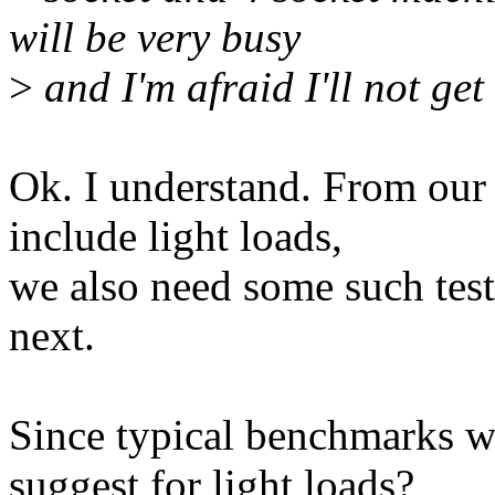
will be very busy
>
and I'm afraid I'll not get
Ok. I understand. From our
include light loads,
we also need some such test
next.
Since typical benchmarks w
suggest for light loads?