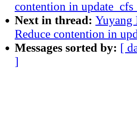
contention in update_cf
Next in thread:
Yuyang 
Reduce contention in up
Messages sorted by:
[ d
]