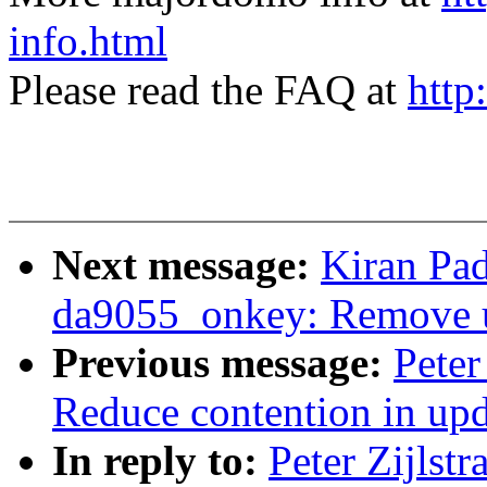
info.html
Please read the FAQ at
http
Next message:
Kiran Pa
da9055_onkey: Remove 
Previous message:
Peter
Reduce contention in up
In reply to:
Peter Zijlst