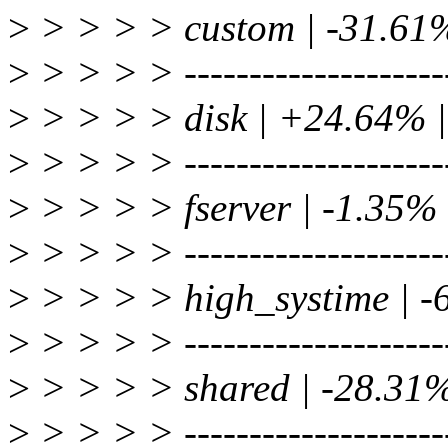
>
> > > > custom | -31.61
>
> > > > ----------------------
>
> > > > disk | +24.64% 
>
> > > > ----------------------
>
> > > > fserver | -1.35%
>
> > > > ----------------------
>
> > > > high_systime | -
>
> > > > ----------------------
>
> > > > shared | -28.31%
>
> > > > ----------------------