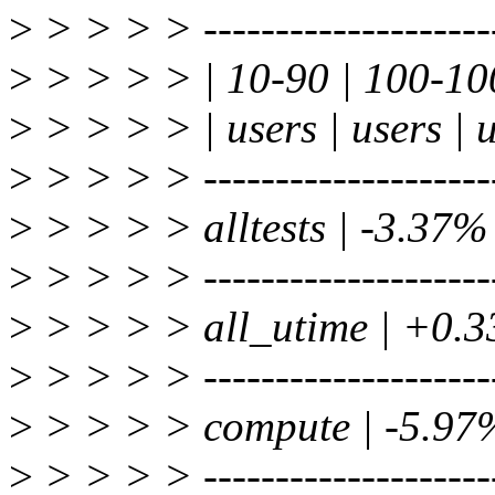
>
> > > > ----------------------
>
> > > > | 10-90 | 100-10
>
> > > > | users | users | 
>
> > > > ----------------------
>
> > > > alltests | -3.37%
>
> > > > ----------------------
>
> > > > all_utime | +0.
>
> > > > ----------------------
>
> > > > compute | -5.97
>
> > > > ----------------------