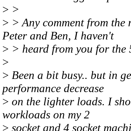
>
>
>
> Any comment from the m
Peter and Ben, I haven't
>
> heard from you for the 
>
>
Been a bit busy.. but in g
performance decrease
>
on the lighter loads. I s
workloads on my 2
>
socket and 4 socket machi