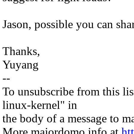
Jason, possible you can sh
Thanks,
Yuyang
--
To unsubscribe from this lis
linux-kernel" in
the body of a message t
More majordomo info at
ht