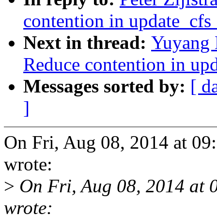
contention in update_cf
Next in thread:
Yuyang 
Reduce contention in up
Messages sorted by:
[ d
]
On Fri, Aug 08, 2014 at 09
wrote:
>
On Fri, Aug 08, 2014 at
wrote: