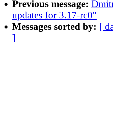
Previous message:
Dmitr
updates for 3.17-rc0"
Messages sorted by:
[ d
]