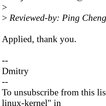
>
>
Reviewed-by: Ping Chen
Applied, thank you.
--
Dmitry
--
To unsubscribe from this lis
linux-kernel" in