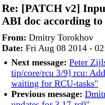
Re: [PATCH v2] Inpu
ABI doc according to 
From:
Dmitry Torokhov
Date:
Fri Aug 08 2014 - 0
Next message:
Peter Zij
tip/core/rcu 3/9] rcu: A
waiting for RCU-tasks"
Previous message:
Dmitr
updates for 3.17-rc0"