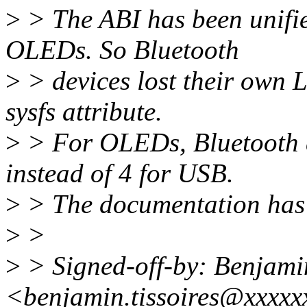
>
> The ABI has been unifie
OLEDs. So Bluetooth
>
> devices lost their own 
sysfs attribute.
>
> For OLEDs, Bluetooth d
instead of 4 for USB.
>
> The documentation has 
>
>
>
> Signed-off-by: Benjamin
<benjamin.tissoires@xxxxx