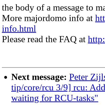
the body of a message t
More majordomo info at
ht
info.html
Please read the FAQ at
http
Next message:
Peter Zij
tip/core/rcu 3/9] rcu: A
waiting for RCU-tasks"