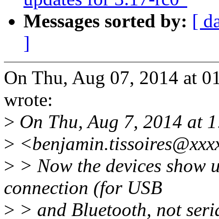
Messages sorted by:
[ d
]
On Thu, Aug 07, 2014 at 0
wrote:
>
On Thu, Aug 7, 2014 at 1
>
<benjamin.tissoires@xxx
>
> Now the devices show u
connection (for USB
>
> and Bluetooth, not seria