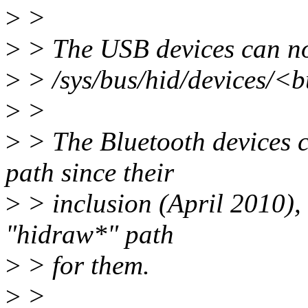
>
>
>
> The USB devices can no
>
> /sys/bus/hid/devices/
>
>
>
> The Bluetooth devices c
path since their
>
> inclusion (April 2010), 
"hidraw*" path
>
> for them.
>
>