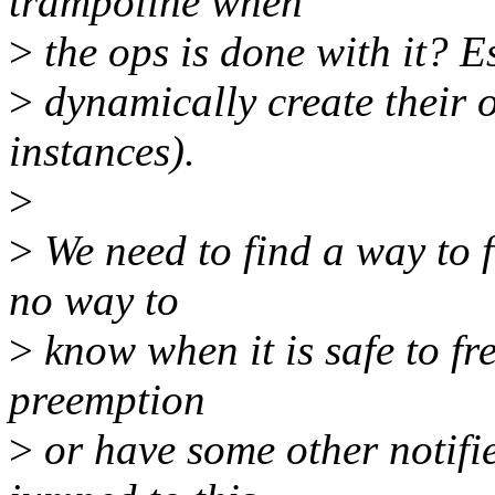
trampoline when
>
the ops is done with it? Es
>
dynamically create their o
instances).
>
>
We need to find a way to fr
no way to
>
know when it is safe to fre
preemption
>
or have some other notifier