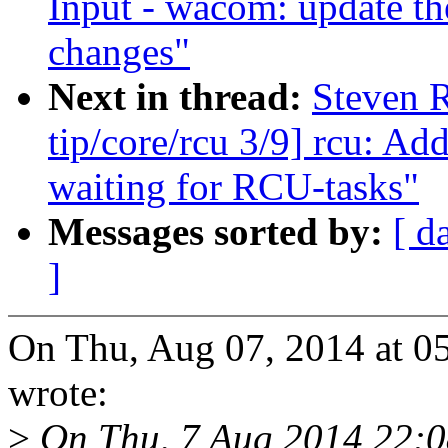
Input - wacom: update th
changes"
Next in thread:
Steven 
tip/core/rcu 3/9] rcu: A
waiting for RCU-tasks"
Messages sorted by:
[ d
]
On Thu, Aug 07, 2014 at 0
wrote:
>
On Thu, 7 Aug 2014 22: