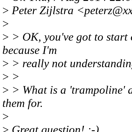
>
Peter Zijlstra <peterz@x
>
>
> OK, you've got to start 
because I'm
>
> really not understanding
>
>
>
> What is a 'trampoline' 
them for.
>
>
Great question! :-)