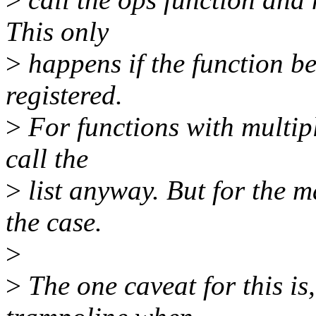
This only
>
happens if the function be
registered.
>
For functions with multipl
call the
>
list anyway. But for the ma
the case.
>
>
The one caveat for this is