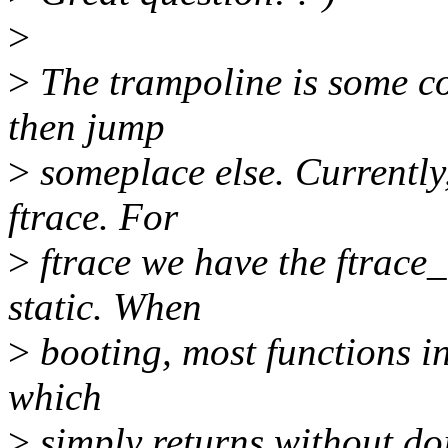
>
>
The trampoline is some co
then jump
>
someplace else. Currently,
ftrace. For
>
ftrace we have the ftrace_
static. When
>
booting, most functions in
which
>
simply returns without doi