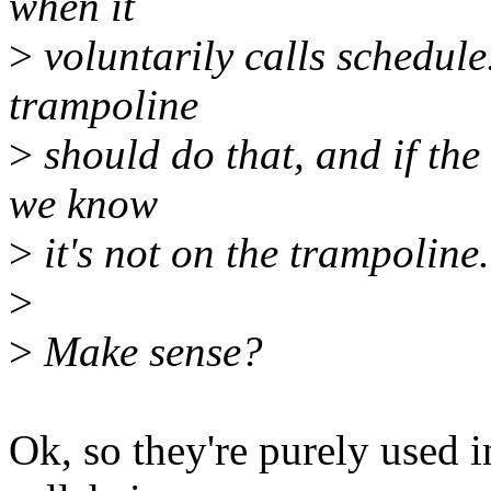
when it
>
voluntarily calls schedule
trampoline
>
should do that, and if the 
we know
>
it's not on the trampoline.
>
>
Make sense?
Ok, so they're purely used 