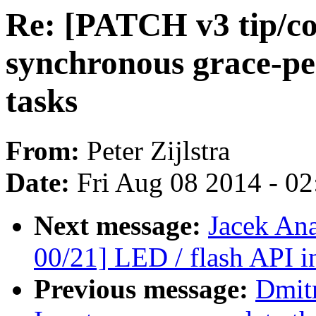
Re: [PATCH v3 tip/co
synchronous grace-pe
tasks
From:
Peter Zijlstra
Date:
Fri Aug 08 2014 - 0
Next message:
Jacek An
00/21] LED / flash API i
Previous message:
Dmit