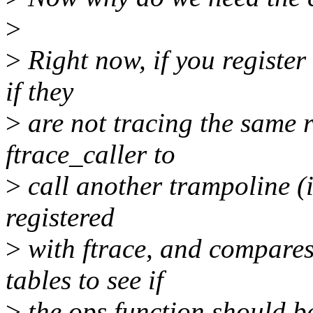
>
>
Right now, if you register 
if they
>
are not tracing the same r
ftrace_caller to
>
call another trampoline (i
registered
>
with ftrace, and compares 
tables to see if
>
the ops function should be