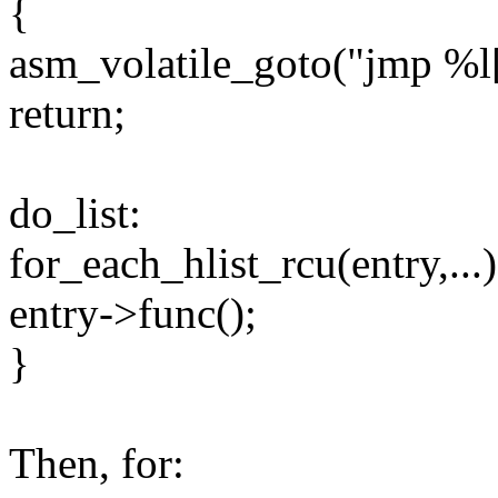
{
asm_volatile_goto("jmp %l[l
return;
do_list:
for_each_hlist_rcu(entry,...)
entry->func();
}
Then, for: