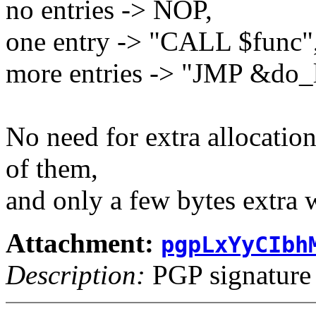
no entries -> NOP,
one entry -> "CALL $func"
more entries -> "JMP &do_l
No need for extra allocatio
of them,
and only a few bytes extra w
Attachment:
pgpLxYyCIbh
Description:
PGP signature