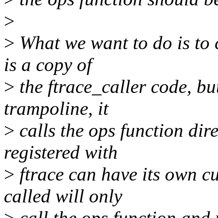
>
>
What we want to do is to 
is a copy of
>
the ftrace_caller code, but 
trampoline, it
>
calls the ops function dir
registered with
>
ftrace can have its own c
called will only
>
call the ops function and n