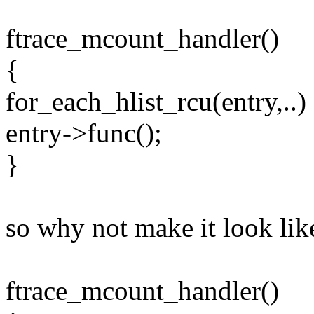
ftrace_mcount_handler()
{
for_each_hlist_rcu(entry,..)
entry->func();
}
so why not make it look lik
ftrace_mcount_handler()