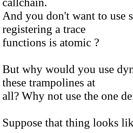
callchain.
And you don't want to use 
registering a trace
functions is atomic ?
But why would you use dyn
these trampolines at
all? Why not use the one def
Suppose that thing looks lik