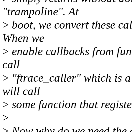
"trampoline". At
>
boot, we convert these cal
When we
>
enable callbacks from func
call
>
"ftrace_caller" which is 
will call
>
some function that registe
>
>
Now why do we need the c