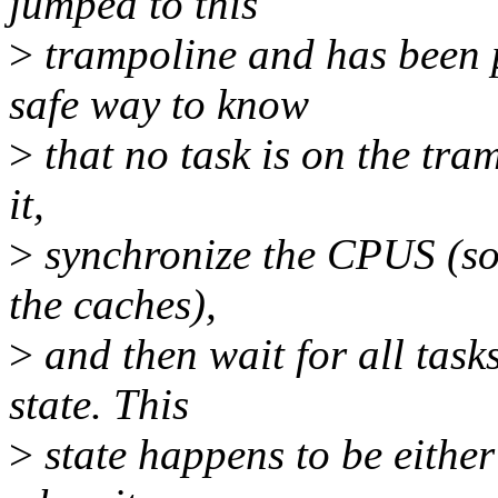
jumped to this
>
trampoline and has been p
safe way to know
>
that no task is on the tram
it,
>
synchronize the CPUS (so 
the caches),
>
and then wait for all task
state. This
>
state happens to be either