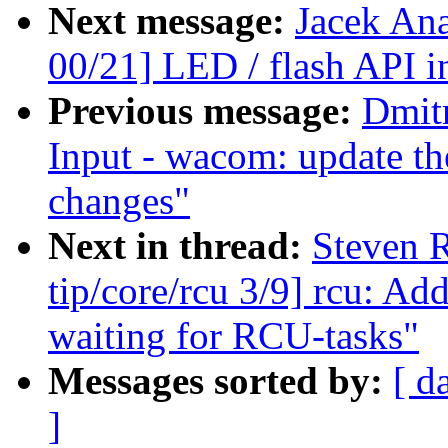
Next message:
Jacek An
00/21] LED / flash API i
Previous message:
Dmit
Input - wacom: update th
changes"
Next in thread:
Steven 
tip/core/rcu 3/9] rcu: A
waiting for RCU-tasks"
Messages sorted by:
[ d
]