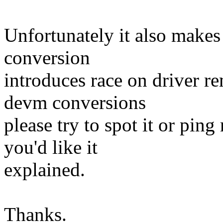
Unfortunately it also makes 
conversion
introduces race on driver 
devm conversions
please try to spot it or ping
you'd like it
explained.
Thanks.