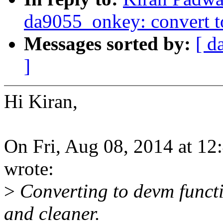
da9055_onkey: convert 
Messages sorted by:
[ d
]
Hi Kiran,
On Fri, Aug 08, 2014 at 1
wrote:
>
Converting to devm funct
and cleaner.