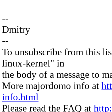
--
Dmitry
--
To unsubscribe from this lis
linux-kernel" in
the body of a message t
More majordomo info at
ht
info.html
Please read the FAQ at
http