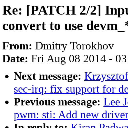
Re: [PATCH 2/2] Inp
convert to use devm_
From:
Dmitry Torokhov
Date:
Fri Aug 08 2014 - 0
Next message:
Krzyszto
sec-irq: fix support for d
Previous message:
Lee 
pwm: sti: Add new drive
In reply to:
Kiran Padwa