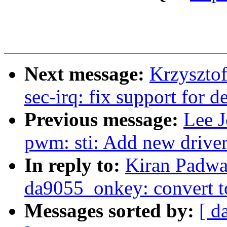
Next message:
Krzyszto
sec-irq: fix support for d
Previous message:
Lee 
pwm: sti: Add new drive
In reply to:
Kiran Padwa
da9055_onkey: convert 
Messages sorted by:
[ d