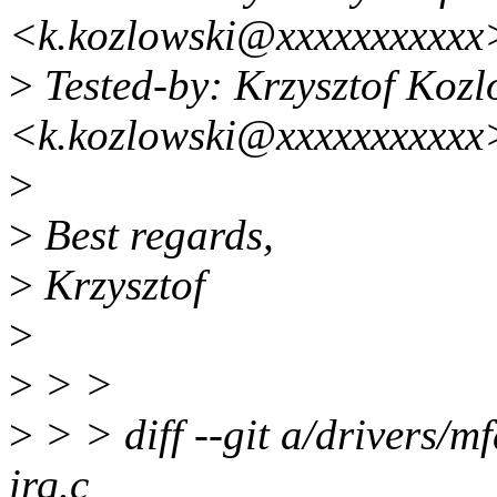
<k.kozlowski@xxxxxxxxxxx
>
Tested-by: Krzysztof Kozl
<k.kozlowski@xxxxxxxxxxx
>
>
Best regards,
>
Krzysztof
>
>
> >
>
> > diff --git a/drivers/mf
irq.c