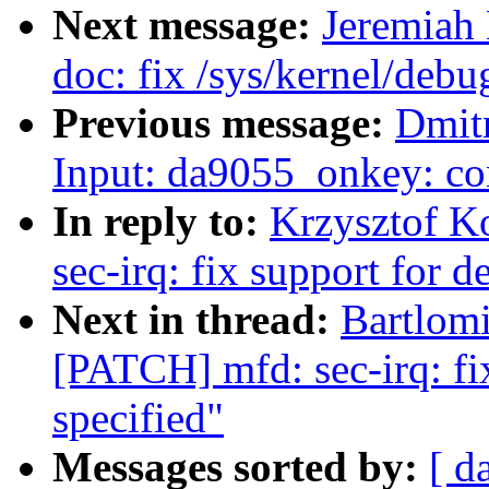
Next message:
Jeremiah
doc: fix /sys/kernel/debu
Previous message:
Dmit
Input: da9055_onkey: co
In reply to:
Krzysztof K
sec-irq: fix support for d
Next in thread:
Bartlomi
[PATCH] mfd: sec-irq: fix
specified"
Messages sorted by:
[ d