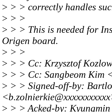
>
> > correctly handles suc
>
> >
>
> > This is needed for In
Origen board.
>
> >
>
> > Cc: Krzysztof Kozlo
>
> > Cc: Sangbeom Kim 
>
> > Signed-off-by: Bartlo
<b.zolnierkie@xxxxxxxxxx
>
> > Acked-by: Kyungmin