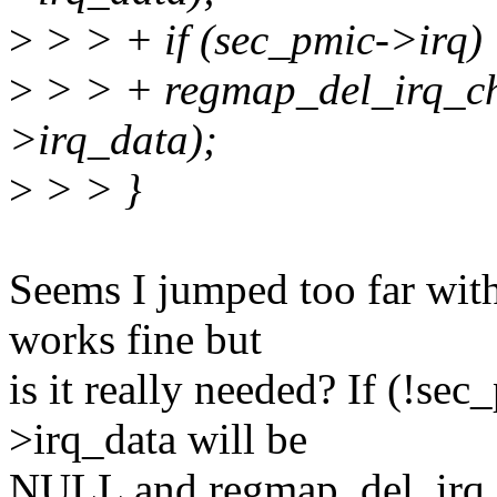
>
> > + if (sec_pmic->irq)
>
> > + regmap_del_irq_ch
>irq_data);
>
> > }
Seems I jumped too far wit
works fine but
is it really needed? If (!se
>irq_data will be
NULL and regmap_del_irq_ch