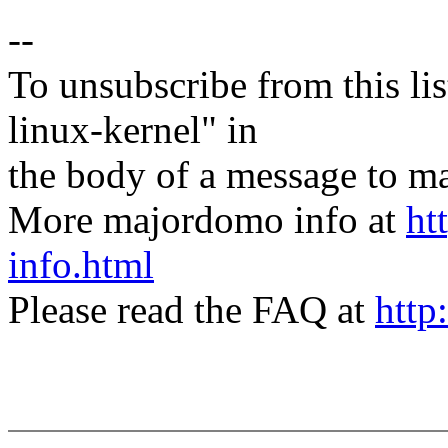
--
To unsubscribe from this lis
linux-kernel" in
the body of a message t
More majordomo info at
ht
info.html
Please read the FAQ at
http