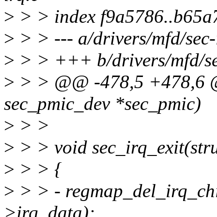
>
> > index f9a5786..b65a
>
> > --- a/drivers/mfd/sec-
>
> > +++ b/drivers/mfd/se
>
> > @@ -478,5 +478,6 @@
sec_pmic_dev *sec_pmic)
>
> >
>
> > void sec_irq_exit(str
>
> > {
>
> > - regmap_del_irq_chi
>irq_data);