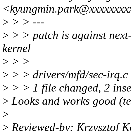
<kyungmin.park@xxxxxxxx
>
> > ---
>
> > patch is against next
kernel
>
> >
>
> > drivers/mfd/sec-irq.c
>
> > 1 file changed, 2 inse
>
Looks and works good (te
>
>
Reviewed-by: Krzysztof K