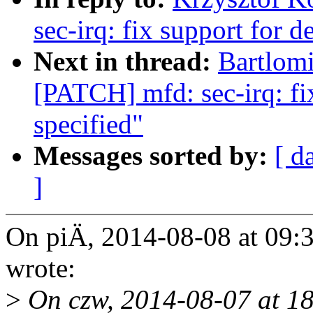
sec-irq: fix support for d
Next in thread:
Bartlomi
[PATCH] mfd: sec-irq: fix
specified"
Messages sorted by:
[ d
]
On piÄ, 2014-08-08 at 09:
wrote:
>
On czw, 2014-08-07 at 18