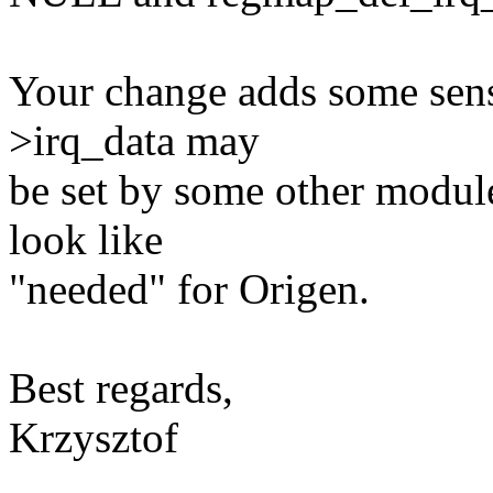
Your change adds some sens
>irq_data may
be set by some other module 
look like
"needed" for Origen.
Best regards,
Krzysztof