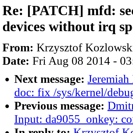
Re: [PATCH] mfd: sec-
devices without irq sp
From:
Krzysztof Kozlowsk
Date:
Fri Aug 08 2014 - 0
Next message:
Jeremiah
doc: fix /sys/kernel/debu
Previous message:
Dmit
Input: da9055_onkey: co
In reply to:
Krzysztof K