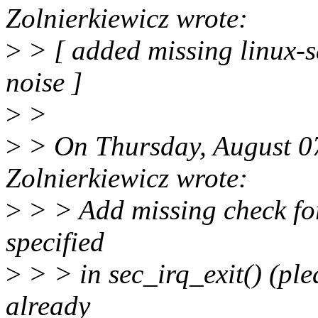
Zolnierkiewicz wrote:
>
> [ added missing linux-s
noise ]
>
>
>
> On Thursday, August 0
Zolnierkiewicz wrote:
>
> > Add missing check for 
specified
>
> > in sec_irq_exit() (plea
already