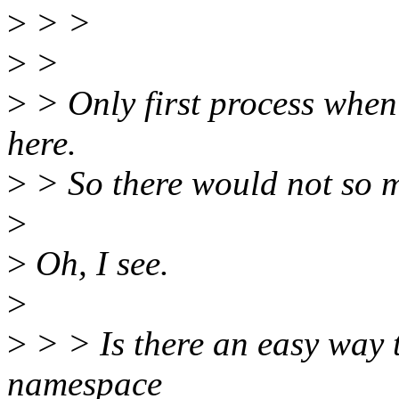
>
> >
>
>
>
> Only first process when
here.
>
> So there would not so m
>
>
Oh, I see.
>
>
> > Is there an easy way 
namespace