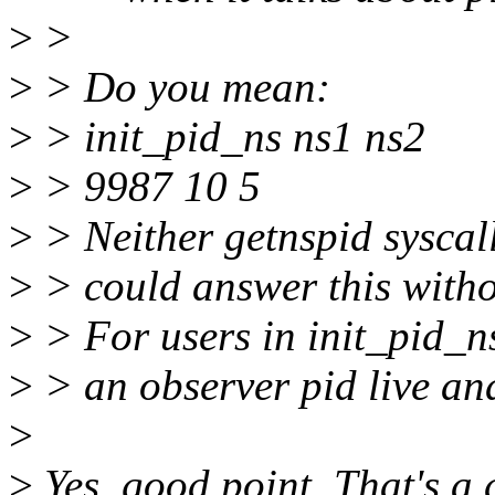
>
>
>
> Do you mean:
>
> init_pid_ns ns1 ns2
>
> 9987 10 5
>
> Neither getnspid syscal
>
> could answer this witho
>
> For users in init_pid_n
>
> an observer pid live and
>
>
Yes, good point. That's a 