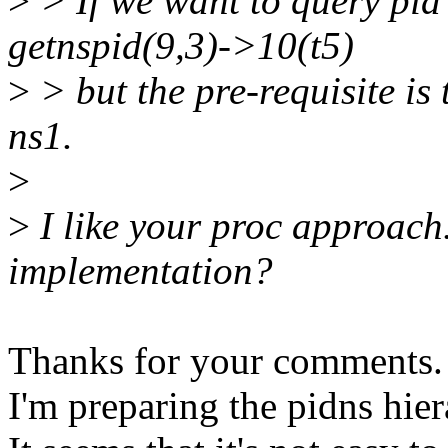
>
> If we want to query pid 
getnspid(9,3)->10(t5)
>
> but the pre-requisite is 
ns1.
>
>
I like your proc approach
implementation?
Thanks for your comments.
I'm preparing the pidns hier