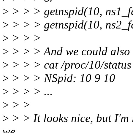
>
> > > getnspid(10, ns1_fd
>
> > > getnspid(10, ns2_f
>
> > >
>
> > > And we could also g
>
> > > cat /proc/10/status
>
> > > NSpid: 10 9 10
>
> > > ...
>
> >
>
> > It looks nice, but I'm 
we