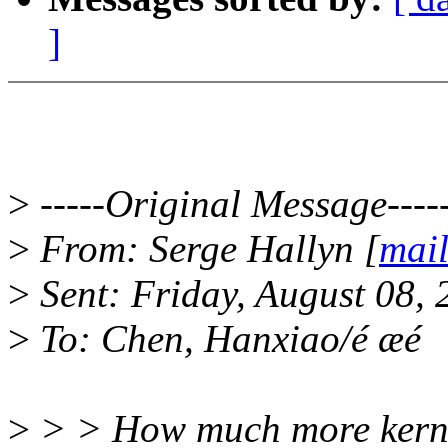
]
>
-----Original Message----
>
From: Serge Hallyn [
mail
>
Sent: Friday, August 08,
>
To: Chen, Hanxiao/é æé
>
> > How much more kernel