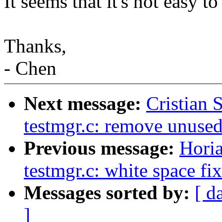
It seems that it's not easy to
Thanks,
- Chen
Next message:
Cristian 
testmgr.c: remove unuse
Previous message:
Hori
testmgr.c: white space fi
Messages sorted by:
[ d
]