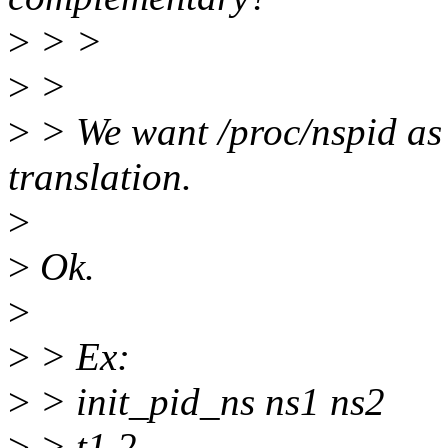
>
> >
>
>
>
> We want /proc/nspid as
translation.
>
>
Ok.
>
>
> Ex:
>
> init_pid_ns ns1 ns2
>
> t1 2