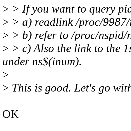
>
> If you want to query pi
>
> a) readlink /proc/9987/
>
> b) refer to /proc/nspid/
>
> c) Also the link to the 
under ns$(inum).
>
>
This is good. Let's go with
OK