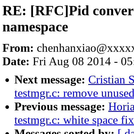
RE: [RFC]Pid conver
namespace
From:
chenhanxiao@xxxx
Date:
Fri Aug 08 2014 - 0
Next message:
Cristian 
testmgr.c: remove unuse
Previous message:
Hori
testmgr.c: white space fi
Messages sorted by:
[ d