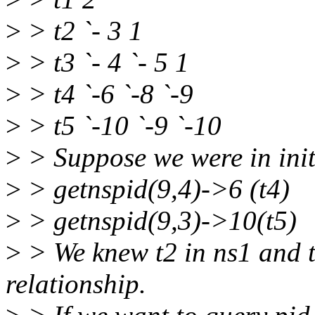
>
> t2 `- 3 1
>
> t3 `- 4 `- 5 1
>
> t4 `-6 `-8 `-9
>
> t5 `-10 `-9 `-10
>
> Suppose we were in ini
>
> getnspid(9,4)->6 (t4)
>
> getnspid(9,3)->10(t5)
>
> We knew t2 in ns1 and t
relationship.