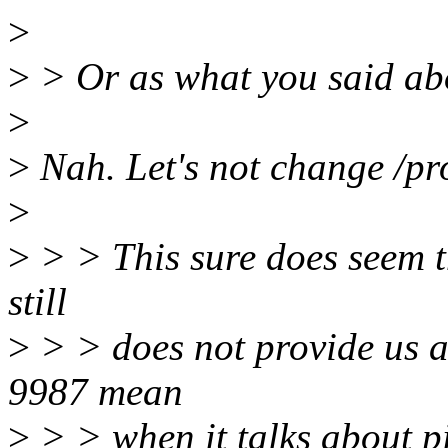
>
>
> Or as what you said ab
>
>
Nah. Let's not change /pr
>
>
> > This sure does seem th
still
>
> > does not provide us a
9987 mean
>
> > when it talks about p