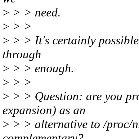
>
> > need.
>
> >
>
> > It's certainly possible 
through
>
> > enough.
>
> >
>
> > Question: are you pro
expansion) as an
>
> > alternative to /proc/n
complementary?