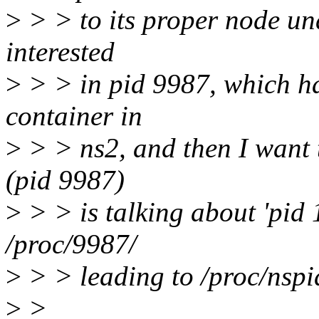
>
> > to its proper node und
interested
>
> > in pid 9987, which ha
container in
>
> > ns2, and then I want 
(pid 9987)
>
> > is talking about 'pid 1
/proc/9987/
>
> > leading to /proc/nspi
>
>