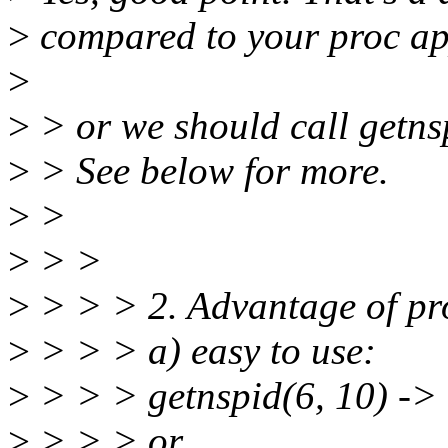
>
compared to your proc a
>
>
> or we should call getns
>
> See below for more.
>
>
>
> >
>
> > > 2. Advantage of pro
>
> > > a) easy to use:
>
> > > getnspid(6, 10) -> 
>
> > > or