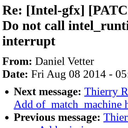
Re: [Intel-gfx] [PAT
Do not call intel_run
interrupt
From:
Daniel Vetter
Date:
Fri Aug 08 2014 - 0
Next message:
Thierry R
Add of_match_machine h
Previous message:
Thier