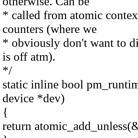
otherwise. Can be
* called from atomic contex
counters (where we
* obviously don't want to di
is off atm).
*/
static inline bool pm_runt
device *dev)
{
return atomic_add_unless(&