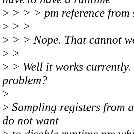
>
> > > pm reference from 
>
> >
>
> > Nope. That cannot w
>
>
>
> Well it works currently.
problem?
>
>
Sampling registers from an
do not want
>
to disable runtime pm whil