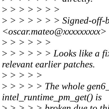
>
> > > > > >
>
> > > > > > Signed-off-
<oscar.mateo@xxxxxxxxx>
>
> > > > >
>
> > > > > Looks like a fi
relevant earlier patches.
>
> > > >
>
> > > > The whole gen6_g
intel_runtime_pm_get() is
>
> > > > broken due to thi