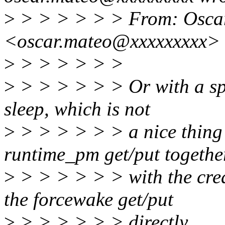
>
> > > > > > From: Osca
<oscar.mateo@xxxxxxxxx>
>
> > > > > >
>
> > > > > > Or with a sp
sleep, which is not
>
> > > > > > a nice thing 
runtime_pm get/put togethe
>
> > > > > > with the crea
the forcewake get/put
>
> > > > > > directly.