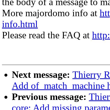
the body of a message t
More majordomo info at
ht
info.html
Please read the FAQ at
http
Next message:
Thierry R
Add of_match_machine h
Previous message:
Thier
core: Add missing parame