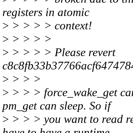
registers in atomic
>
> > > > context!
>
> > > >
>
> > > > Please revert
c8c8fb33b37766acf64747
>
> > >
>
> > > force_wake_get can
pm_get can sleep. So if
>
> > > you want to read re
have to have a runtime