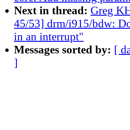
Next in thread:
Greg KH
45/53] drm/i915/bdw: Do
in an interrupt"
Messages sorted by:
[ d
]