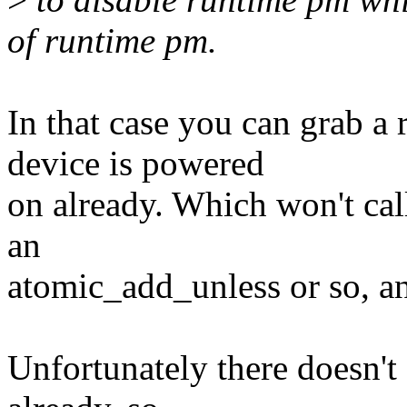
of runtime pm.
In that case you can grab a 
device is powered
on already. Which won't cal
an
atomic_add_unless or so, an
Unfortunately there doesn't