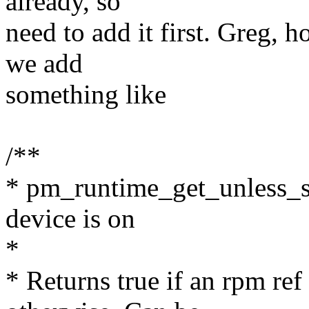
already, so
need to add it first. Greg,
we add
something like
/**
* pm_runtime_get_unless_su
device is on
*
* Returns true if an rpm ref