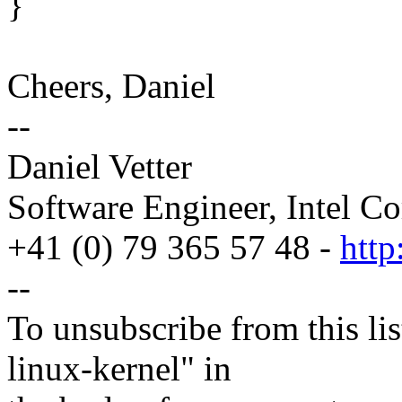
}
Cheers, Daniel
--
Daniel Vetter
Software Engineer, Intel Co
+41 (0) 79 365 57 48 -
http
--
To unsubscribe from this lis
linux-kernel" in