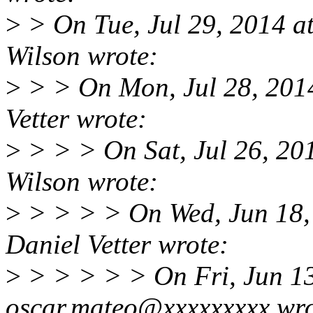
>
> On Tue, Jul 29, 2014 
Wilson wrote:
>
> > On Mon, Jul 28, 201
Vetter wrote:
>
> > > On Sat, Jul 26, 20
Wilson wrote:
>
> > > > On Wed, Jun 18,
Daniel Vetter wrote:
>
> > > > > On Fri, Jun 1
oscar.mateo@xxxxxxxxx wro