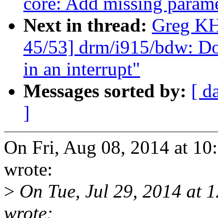
core: Add missing parame
Next in thread:
Greg KH
45/53] drm/i915/bdw: Do
in an interrupt"
Messages sorted by:
[ d
]
On Fri, Aug 08, 2014 at 1
wrote:
>
On Tue, Jul 29, 2014 at 
wrote: