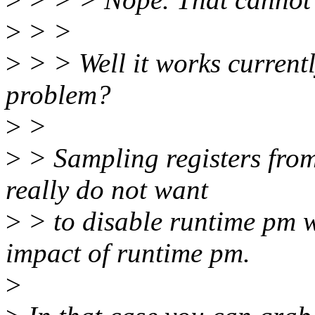
>
> >
>
> > Well it works currentl
problem?
>
>
>
> Sampling registers from 
really do not want
>
> to disable runtime pm wh
impact of runtime pm.
>