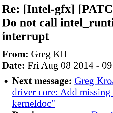
Re: [Intel-gfx] [PAT
Do not call intel_run
interrupt
From:
Greg KH
Date:
Fri Aug 08 2014 - 0
Next message:
Greg Kro
driver core: Add missing 
kerneldoc"