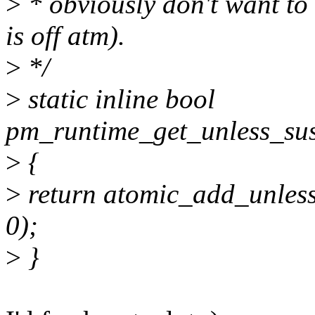
>
* obviously don't want to 
is off atm).
>
*/
>
static inline bool
pm_runtime_get_unless_sus
>
{
>
return atomic_add_unles
0);
>
}