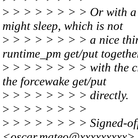
>
> > > > > > > Or with a 
might sleep, which is not
>
> > > > > > > a nice thin
runtime_pm get/put togethe
>
> > > > > > > with the cr
the forcewake get/put
>
> > > > > > > directly.
>
> > > > > > >
>
> > > > > > > Signed-of
<oscar.mateo@xxxxxxxxx>