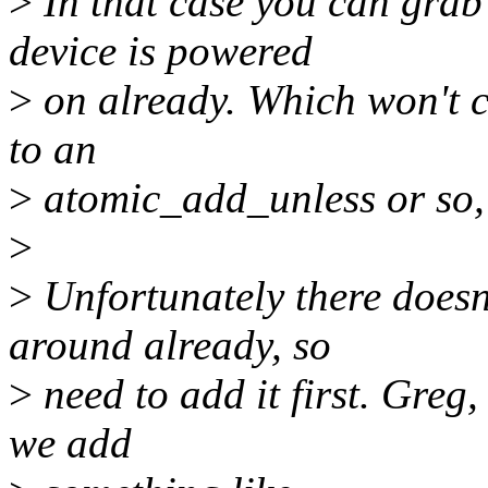
>
In that case you can grab 
device is powered
>
on already. Which won't c
to an
>
atomic_add_unless or so, 
>
>
Unfortunately there doesn
around already, so
>
need to add it first. Greg
we add