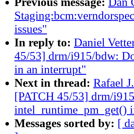
Previous message:
Dan 
Staging:bcm:verndorspecif
issues"
In reply to:
Daniel Vette
45/53] drm/i915/bdw: Do
in an interrupt"
Next in thread:
Rafael J
[PATCH 45/53] drm/i915/
intel_runtime_pm_get() i
Messages sorted by:
[ d