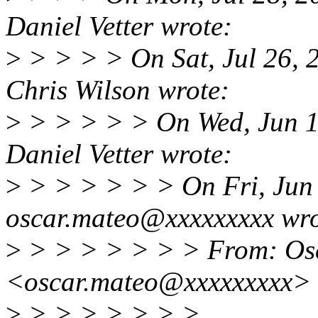
Daniel Vetter wrote:
>
> > > > On Sat, Jul 26,
Chris Wilson wrote:
>
> > > > > On Wed, Jun 1
Daniel Vetter wrote:
>
> > > > > > On Fri, Jun
oscar.mateo@xxxxxxxxx wro
>
> > > > > > > From: Os
<oscar.mateo@xxxxxxxxx>
>
> > > > > > >