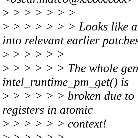
>
> > > > > >
>
> > > > > > Looks like a 
into relevant earlier patches
>
> > > > >
>
> > > > > The whole gen6
intel_runtime_pm_get() is
>
> > > > > broken due to t
registers in atomic
>
> > > > > context!
>
> > > > >