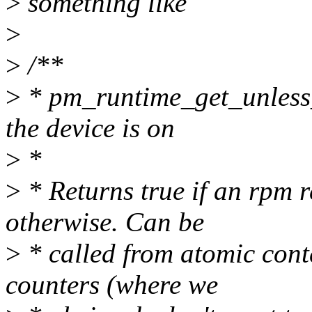
>
something like
>
>
/**
>
* pm_runtime_get_unless_
the device is on
>
*
>
* Returns true if an rpm r
otherwise. Can be
>
* called from atomic cont
counters (where we