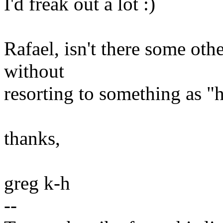
I'd freak out a lot :)
Rafael, isn't there some othe
without
resorting to something as "
thanks,
greg k-h
--