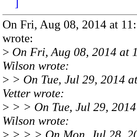
]
On Fri, Aug 08, 2014 at 11
wrote:
>
On Fri, Aug 08, 2014 at
Wilson wrote:
>
> On Tue, Jul 29, 2014 
Vetter wrote:
>
> > On Tue, Jul 29, 201
Wilson wrote:
>
> > > On Mon, Jul 28, 2