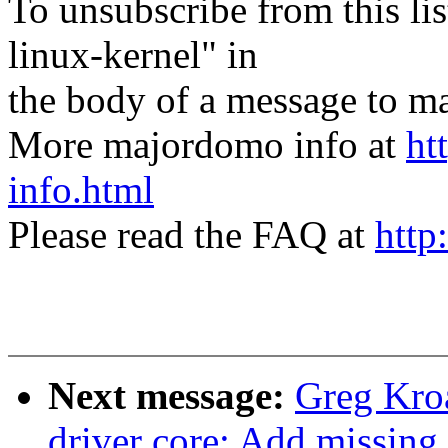
To unsubscribe from this lis
linux-kernel" in
the body of a message t
More majordomo info at
ht
info.html
Please read the FAQ at
http
Next message:
Greg Kro
driver core: Add missing 