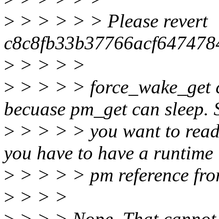
>
> > > > > Please revert
c8c8fb33b37766acf64747
>
> > > >
>
> > > > force_wake_get c
becuase pm_get can sleep. S
>
> > > > you want to read 
you have to have a runtime
>
> > > > pm reference fro
>
> > >
>
> > > Nope. That cannot