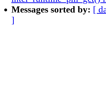
Messages sorted by:
[ d
]