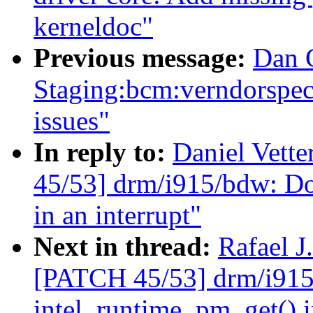
kerneldoc"
Previous message:
Dan 
Staging:bcm:verndorspecif
issues"
In reply to:
Daniel Vette
45/53] drm/i915/bdw: Do
in an interrupt"
Next in thread:
Rafael J
[PATCH 45/53] drm/i915/
intel_runtime_pm_get() i