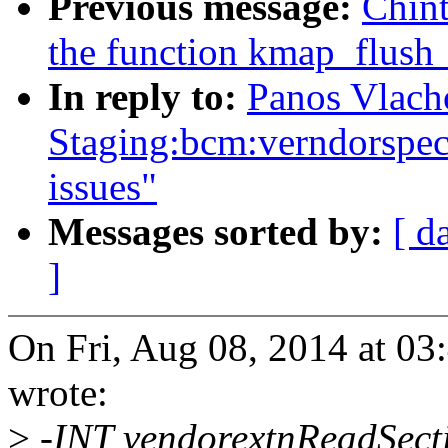
Previous message:
Chin
the function kmap_flush
In reply to:
Panos Vlach
Staging:bcm:verndorspecif
issues"
Messages sorted by:
[ d
]
On Fri, Aug 08, 2014 at 0
wrote:
>
-INT vendorextnReadSec