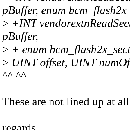
pBuffer, enum bcm_flash2x_
>
+INT vendorextnReadSec
pBuffer,
>
+ enum bcm_flash2x_secti
>
UINT offset, UINT numOf
^^ ^^
These are not lined up at all
regards,