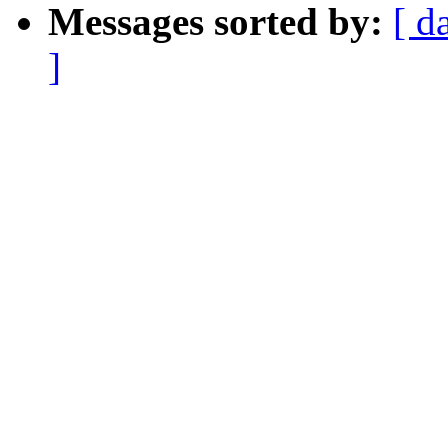
Messages sorted by:
[ d
]