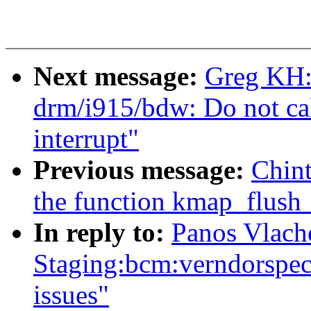
Next message:
Greg KH:
drm/i915/bdw: Do not cal
interrupt"
Previous message:
Chin
the function kmap_flush
In reply to:
Panos Vlach
Staging:bcm:verndorspecif
issues"