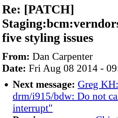
Re: [PATCH]
Staging:bcm:verndorsp
five styling issues
From:
Dan Carpenter
Date:
Fri Aug 08 2014 - 0
Next message:
Greg KH:
drm/i915/bdw: Do not cal
interrupt"