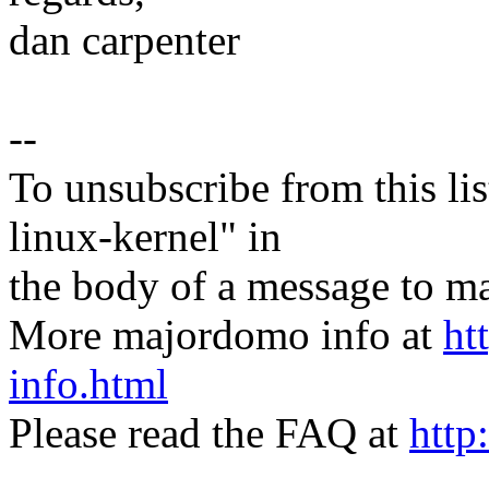
dan carpenter
--
To unsubscribe from this lis
linux-kernel" in
the body of a message t
More majordomo info at
ht
info.html
Please read the FAQ at
http