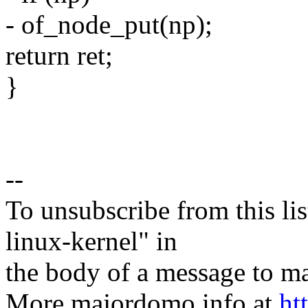
- of_node_put(np);
return ret;
}
--
To unsubscribe from this lis
linux-kernel" in
the body of a message t
More majordomo info at
ht