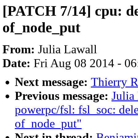
[PATCH 7/14] cpu: de
of_node_put
From:
Julia Lawall
Date:
Fri Aug 08 2014 - 0
Next message:
Thierry R
Previous message:
Julia
powerpc/fsl: fsl_soc: del
of_node_put"
Next in thread:
Benjami