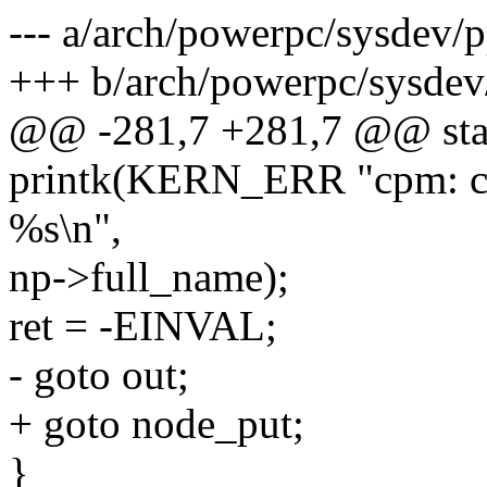
--- a/arch/powerpc/sysdev
+++ b/arch/powerpc/sysde
@@ -281,7 +281,7 @@ stati
printk(KERN_ERR "cpm: cou
%s\n",
np->full_name);
ret = -EINVAL;
- goto out;
+ goto node_put;
}