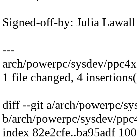
Signed-off-by: Julia Lawa
---
arch/powerpc/sysdev/ppc4x
1 file changed, 4 insertions(
diff --git a/arch/powerpc/
b/arch/powerpc/sysdev/pp
index 82e2cfe..ba95adf 10