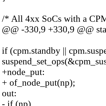
/* All 4xx SoCs with a CPM
@@ -330,9 +330,9 @@ stati
if (cpm.standby || cpm.susp
suspend_set_ops(&cpm_sus
+node_put:
+ of_node_put(np);
out:
- if (np)