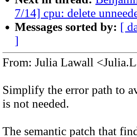
7/14] cpu: delete unneed
Messages sorted by:
[ d
]
From: Julia Lawall <Julia
Simplify the error path to 
is not needed.
The semantic patch that find