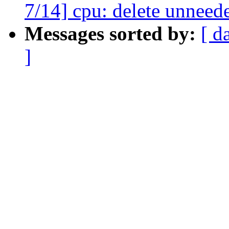
7/14] cpu: delete unneed
Messages sorted by:
[ d
]