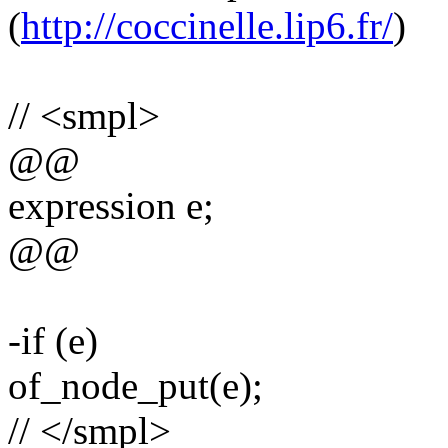
(
http://coccinelle.lip6.fr/
)
// <smpl>
@@
expression e;
@@
-if (e)
of_node_put(e);
// </smpl>