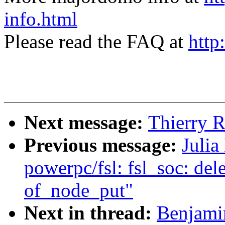
info.html
Please read the FAQ at
http
Next message:
Thierry R
Previous message:
Julia
powerpc/fsl: fsl_soc: del
of_node_put"
Next in thread:
Benjami