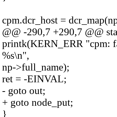
cpm.dcr_host = dcr_map(np,
@@ -290,7 +290,7 @@ stati
printk(KERN_ERR "cpm: fai
%s\n",
np->full_name);
ret = -EINVAL;
- goto out;
+ goto node_put;
}