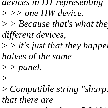
devices in DT representing
>
>> one HW device.
>
> Because that's what they
different devices,
>
> it's just that they happ
halves of the same
>
> panel.
>
>
Compatible string "sharp,
that there are