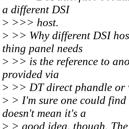
a different DSI
>
>>> host.
>
>> Why different DSI host
thing panel needs
>
>> is the reference to ano
provided via
>
>> DT direct phandle or v
>
> I'm sure one could find
doesn't mean it's a
>
> good idea, though. The 