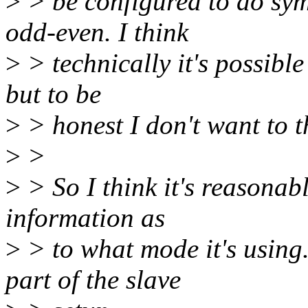
>
> be configured to do sym
odd-even. I think
>
> technically it's possibl
but to be
>
> honest I don't want to t
>
>
>
> So I think it's reasonab
information as
>
> to what mode it's using
part of the slave