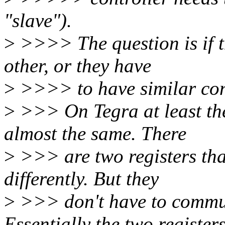
"slave").
>
>>>> The question is if 
other, or they have
>
>>>> to have similar con
>
>>> On Tegra at least the
almost the same. There
>
>>> are two registers th
differently. But they
>
>>> don't have to commun
Essentially the two register