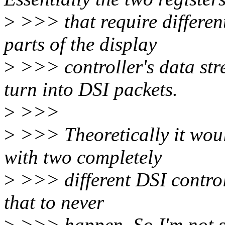
>
>>> that require differe
parts of the display
>
>>> controller's data str
turn into DSI packets.
>
>>>
>
>>> Theoretically it woul
with two completely
>
>>> different DSI controll
that to never
>
>>> happen. So I'm not su