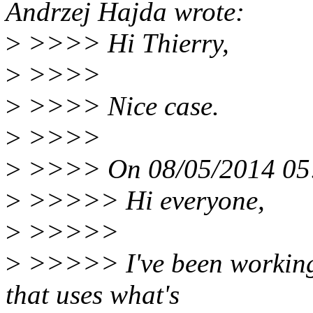
Andrzej Hajda wrote:
>
>>>> Hi Thierry,
>
>>>>
>
>>>> Nice case.
>
>>>>
>
>>>> On 08/05/2014 05:3
>
>>>>> Hi everyone,
>
>>>>>
>
>>>>> I've been working 
that uses what's