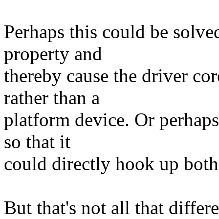
Perhaps this could be solve
property and
thereby cause the driver cor
rather than a
platform device. Or perhaps
so that it
could directly hook up both
But that's not all that diff