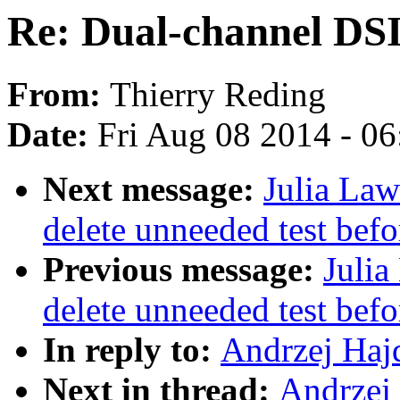
Re: Dual-channel DS
From:
Thierry Reding
Date:
Fri Aug 08 2014 - 0
Next message:
Julia Law
delete unneeded test bef
Previous message:
Julia
delete unneeded test bef
In reply to:
Andrzej Haj
Next in thread:
Andrzej