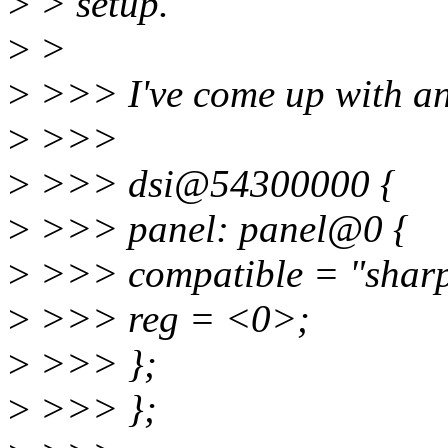
>
> setup.
>
>
>
>>> I've come up with ano
>
>>>
>
>>> dsi@54300000 {
>
>>> panel: panel@0 {
>
>>> compatible = "sharp
>
>>> reg = <0>;
>
>>> };
>
>>> };