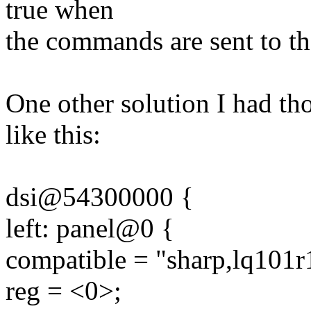
true when
the commands are sent to th
One other solution I had t
like this:
dsi@54300000 {
left: panel@0 {
compatible = "sharp,lq101r
reg = <0>;