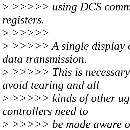
>
>>>>> using DCS comman
registers.
>
>>>>>
>
>>>>> A single display co
data transmission.
>
>>>>> This is necessary 
avoid tearing and all
>
>>>>> kinds of other ugli
controllers need to
>
>>>>> be made aware of 