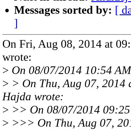
Messages sorted by:
[ d
]
On Fri, Aug 08, 2014 at 0
wrote:
>
On 08/07/2014 10:54 AM,
>
> On Thu, Aug 07, 2014 
Hajda wrote:
>
>> On 08/07/2014 09:25 
>
>>> On Thu, Aug 07, 20