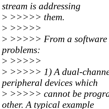
stream is addressing
>
>>>>> them.
>
>>>>>
>
>>>>> From a software pe
problems:
>
>>>>>
>
>>>>> 1) A dual-channel
peripheral devices which
>
>>>>> cannot be progra
other. A typical example