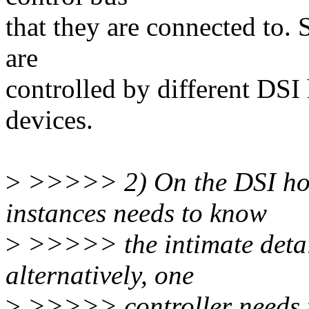
that they are connected to. 
are
controlled by different DSI
devices.
>
>>>>> 2) On the DSI host 
instances needs to know
>
>>>>> the intimate details
alternatively, one
>
>>>>> controller needs t