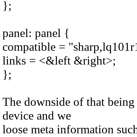
};
panel: panel {
compatible = "sharp,lq101r
links = <&left &right>;
};
The downside of that being
device and we
loose meta information such