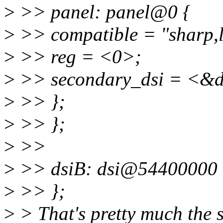
>
>> panel: panel@0 {
>
>> compatible = "sharp,
>
>> reg = <0>;
>
>> secondary_dsi = <&d
>
>> };
>
>> };
>
>>
>
>> dsiB: dsi@54400000 
>
>> };
>
> That's pretty much the 