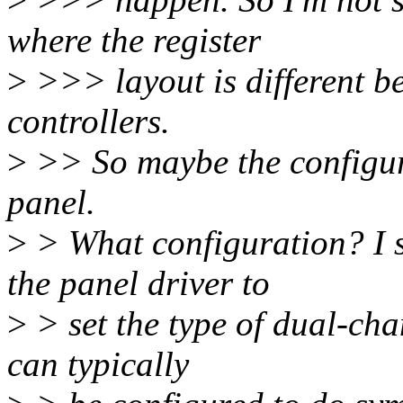
where the register
>
>>> layout is different b
controllers.
>
>> So maybe the configur
panel.
>
> What configuration? I 
the panel driver to
>
> set the type of dual-cha
can typically