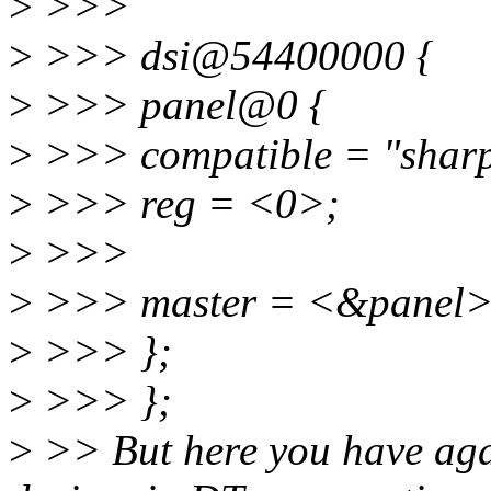
>
>>>
>
>>> dsi@54400000 {
>
>>> panel@0 {
>
>>> compatible = "sharp
>
>>> reg = <0>;
>
>>>
>
>>> master = <&panel>
>
>>> };
>
>>> };
>
>> But here you have aga