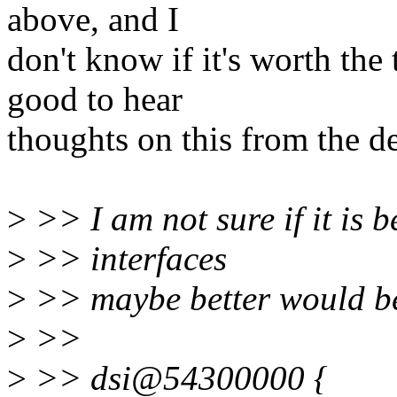
above, and I
don't know if it's worth the
good to hear
thoughts on this from the de
>
>> I am not sure if it is be
>
>> interfaces
>
>> maybe better would be 
>
>>
>
>> dsi@54300000 {