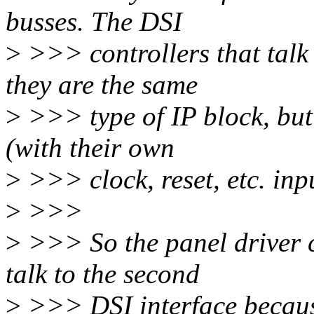
busses. The DSI
>
>>> controllers that talk
they are the same
>
>>> type of IP block, but 
(with their own
>
>>> clock, reset, etc. inpu
>
>>>
>
>>> So the panel driver c
talk to the second
>
>>> DSI interface because