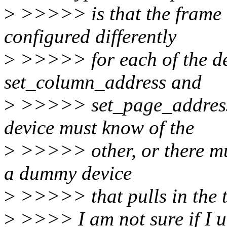
>
>>>>> is that the frame 
configured differently
>
>>>>> for each of the de
set_column_address and
>
>>>>> set_page_address
device must know of the
>
>>>>> other, or there mus
a dummy device
>
>>>>> that pulls in the t
>
>>>> I am not sure if I un