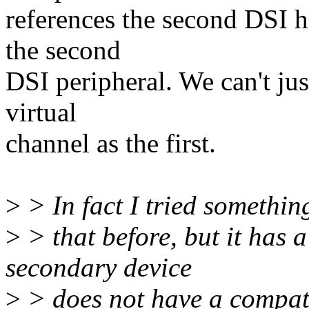
references the second DSI h
the second
DSI peripheral. We can't jus
virtual
channel as the first.
>
> In fact I tried somethin
>
> that before, but it has a
secondary device
>
> does not have a compati