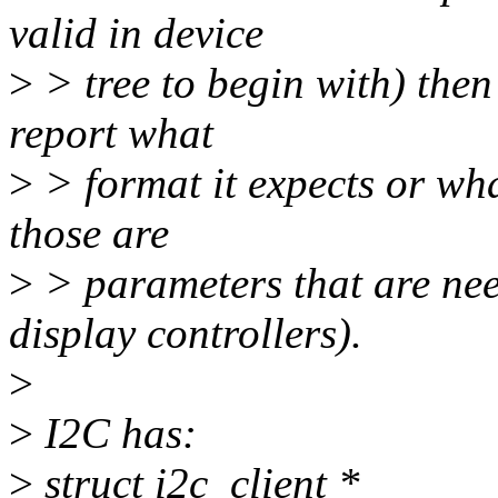
valid in device
>
> tree to begin with) then 
report what
>
> format it expects or wha
those are
>
> parameters that are nee
display controllers).
>
>
I2C has:
>
struct i2c_client *