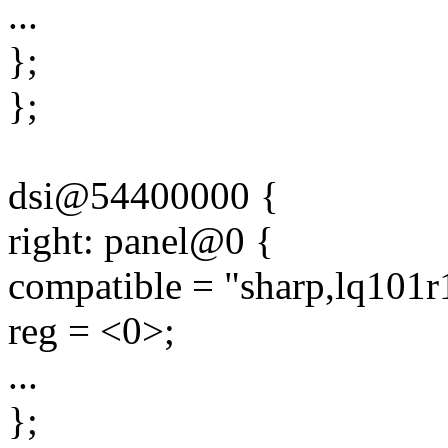
...
};
};
dsi@54400000 {
right: panel@0 {
compatible = "sharp,lq101r
reg = <0>;
...
};