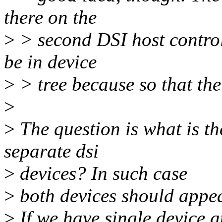
there on the
>
> second DSI host controll
be in device
>
> tree because so that the 
>
>
The question is what is t
separate dsi
>
devices? In such case
>
both devices should appea
>
If we have single device a