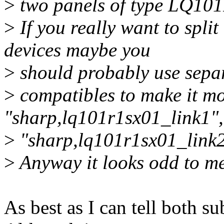
>
two panels of type LQ10
>
If you really want to split
devices maybe you
>
should probably use sepa
>
compatibles to make it mor
"sharp,lq101r1sx01_link1",
>
"sharp,lq101r1sx01_link2
>
Anyway it looks odd to me
As best as I can tell both s