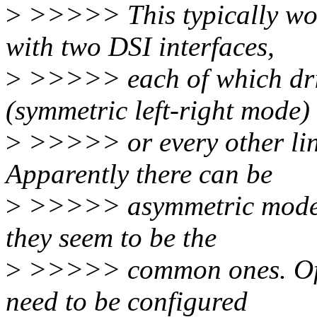
>
>>>>> This typically wor
with two DSI interfaces,
>
>>>>> each of which driv
(symmetric left-right mode)
>
>>>>> or every other lin
Apparently there can be
>
>>>>> asymmetric modes i
they seem to be the
>
>>>>> common ones. Often
need to be configured