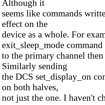
Although it
seems like commands writte
effect on the
device as a whole. For exa
exit_sleep_mode command
to the primary channel then
Similarly sending
the DCS set_display_on com
on both halves,
not just the one. I haven't 