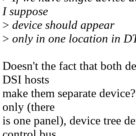
I suppose
>
device should appear
>
only in one location in DT
Doesn't the fact that both d
DSI hosts
make them separate device? 
only (there
is one panel), device tree de
control bus