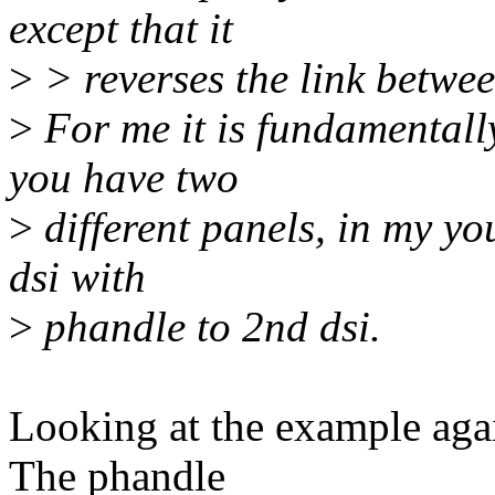
except that it
>
> reverses the link betwee
>
For me it is fundamentally
you have two
>
different panels, in my yo
dsi with
>
phandle to 2nd dsi.
Looking at the example agai
The phandle