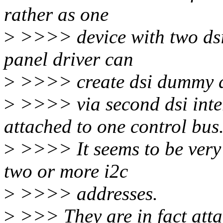
rather as one
>
>>>> device with two dsi-
panel driver can
>
>>>> create dsi dummy de
>
>>>> via second dsi inter
attached to one control bus
>
>>>> It seems to be very 
two or more i2c
>
>>>> addresses.
>
>>> They are in fact attac