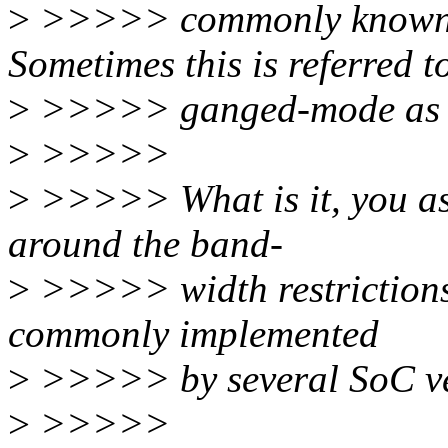
>
>>>>> commonly known a
Sometimes this is referred t
>
>>>>> ganged-mode as 
>
>>>>>
>
>>>>> What is it, you ask
around the band-
>
>>>>> width restrictions 
commonly implemented
>
>>>>> by several SoC v
>
>>>>>