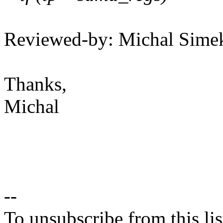
Reviewed-by: Michal Sim
Thanks,
Michal
--
To unsubscribe from this lis