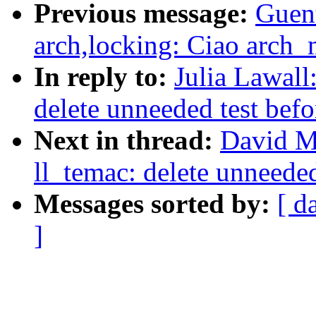
Previous message:
Guen
arch,locking: Ciao arch
In reply to:
Julia Lawall
delete unneeded test bef
Next in thread:
David M
ll_temac: delete unneede
Messages sorted by:
[ d
]