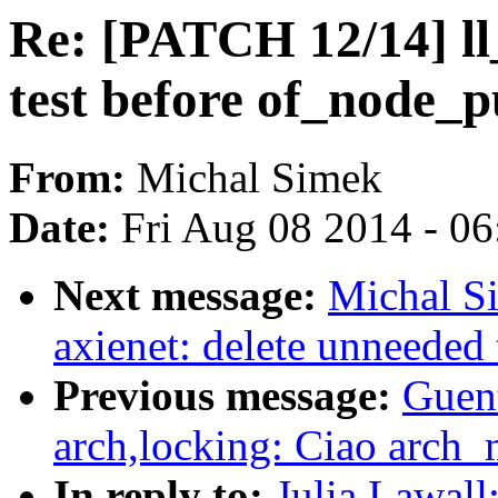
Re: [PATCH 12/14] ll
test before of_node_p
From:
Michal Simek
Date:
Fri Aug 08 2014 - 0
Next message:
Michal S
axienet: delete unneeded
Previous message:
Guen
arch,locking: Ciao arch
In reply to:
Julia Lawall