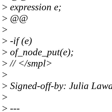
>
expression e;
>
@@
>
>
-if (e)
>
of_node_put(e);
>
// </smpl>
>
>
Signed-off-by: Julia Law
>
>
---