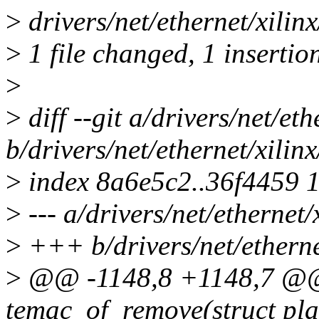
>
drivers/net/ethernet/xilin
>
1 file changed, 1 insertion
>
>
diff --git a/drivers/net/et
b/drivers/net/ethernet/xili
>
index 8a6e5c2..36f4459 
>
--- a/drivers/net/ethernet
>
+++ b/drivers/net/etherne
>
@@ -1148,8 +1148,7 @@ 
temac_of_remove(struct pla