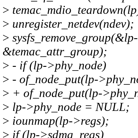
>
temac_mdio_teardown(lp
>
unregister_netdev(ndev);
>
sysfs_remove_group(&lp-
&temac_attr_group);
>
- if (lp->phy_node)
>
- of_node_put(lp->phy_n
>
+ of_node_put(lp->phy_n
>
lp->phy_node = NULL;
>
iounmap(lp->regs);
>
if (lp->sdma_regs)