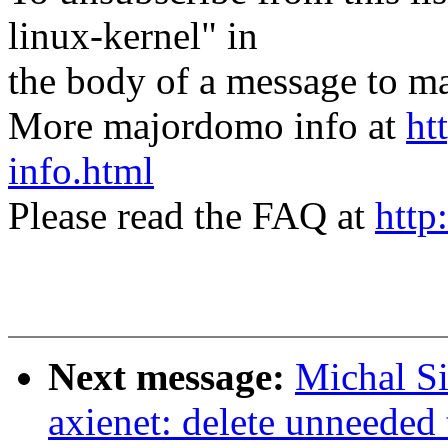
linux-kernel" in
the body of a message t
More majordomo info at
ht
info.html
Please read the FAQ at
http
Next message:
Michal S
axienet: delete unneeded