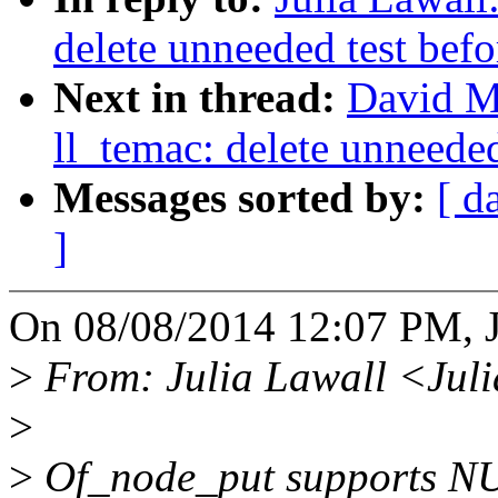
delete unneeded test bef
Next in thread:
David M
ll_temac: delete unneede
Messages sorted by:
[ d
]
On 08/08/2014 12:07 PM, J
>
From: Julia Lawall <Jul
>
>
Of_node_put supports NULL