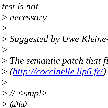
test is not
>
necessary.
>
>
Suggested by Uwe Kleine
>
>
The semantic patch that fi
>
(
http://coccinelle.lip6.fr/
)
>
>
// <smpl>
>
@@