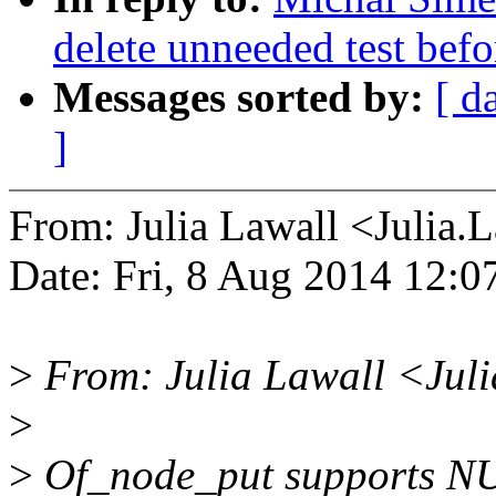
delete unneeded test bef
Messages sorted by:
[ d
]
From: Julia Lawall <Julia
Date: Fri, 8 Aug 2014 12:
>
From: Julia Lawall <Jul
>
>
Of_node_put supports NULL