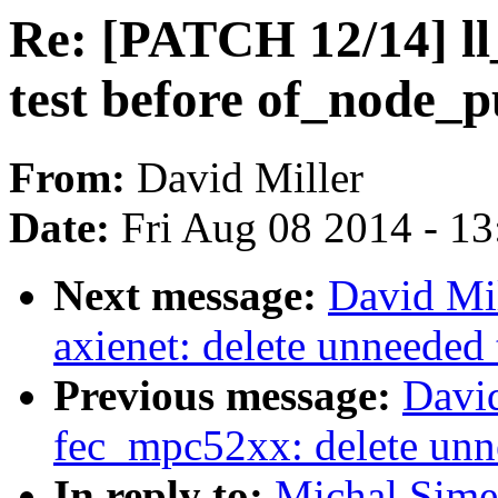
Re: [PATCH 12/14] ll
test before of_node_p
From:
David Miller
Date:
Fri Aug 08 2014 - 1
Next message:
David Mil
axienet: delete unneeded
Previous message:
Davi
fec_mpc52xx: delete unn
In reply to:
Michal Sime