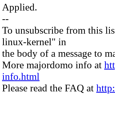
Applied.
--
To unsubscribe from this lis
linux-kernel" in
the body of a message t
More majordomo info at
ht
info.html
Please read the FAQ at
http