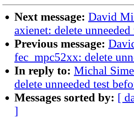
Next message:
David Mil
axienet: delete unneeded
Previous message:
Davi
fec_mpc52xx: delete unn
In reply to:
Michal Sime
delete unneeded test bef
Messages sorted by:
[ d
]