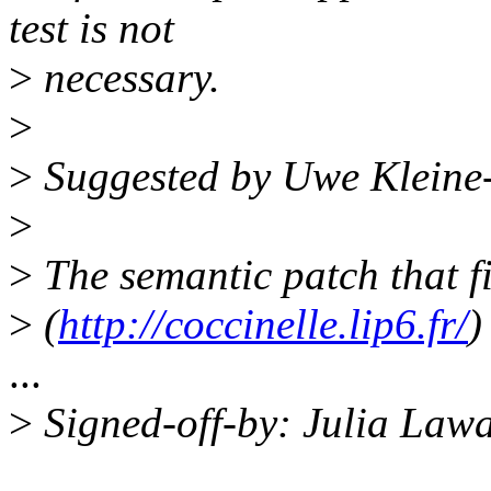
test is not
>
necessary.
>
>
Suggested by Uwe Kleine
>
>
The semantic patch that fi
>
(
http://coccinelle.lip6.fr/
)
...
>
Signed-off-by: Julia Law