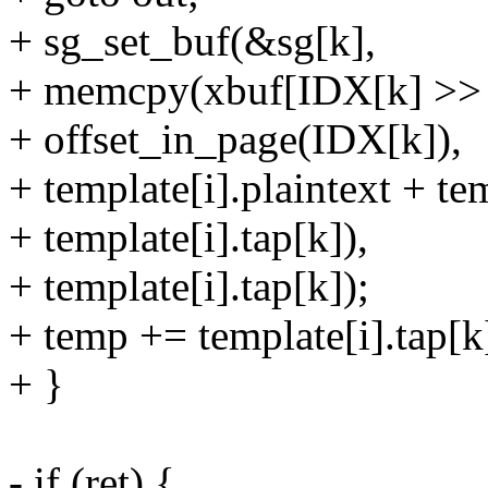
+ sg_set_buf(&sg[k],
+ memcpy(xbuf[IDX[k] >
+ offset_in_page(IDX[k]),
+ template[i].plaintext + te
+ template[i].tap[k]),
+ template[i].tap[k]);
+ temp += template[i].tap[k
+ }
- if (ret) {