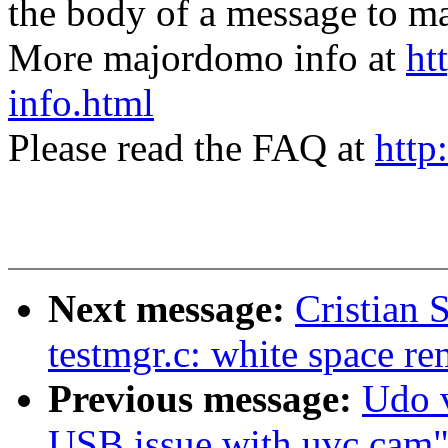
the body of a message t
More majordomo info at
ht
info.html
Please read the FAQ at
http
Next message:
Cristian 
testmgr.c: white space r
Previous message:
Udo v
USB issue with uvc cam