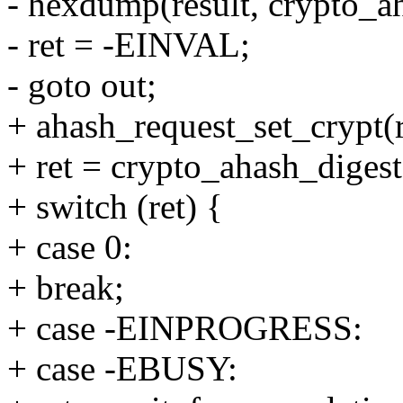
- hexdump(result, crypto_ah
- ret = -EINVAL;
- goto out;
+ ahash_request_set_crypt(re
+ ret = crypto_ahash_digest
+ switch (ret) {
+ case 0:
+ break;
+ case -EINPROGRESS:
+ case -EBUSY: