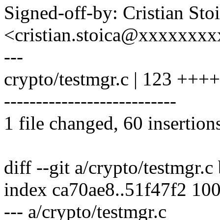
Signed-off-by: Cristian Sto
<cristian.stoica@xxxxxxx
---
crypto/testmgr.c | 123 
---------------------------
1 file changed, 60 insertion
diff --git a/crypto/testmgr.c
index ca70ae8..51f47f2 10
--- a/crypto/testmgr.c