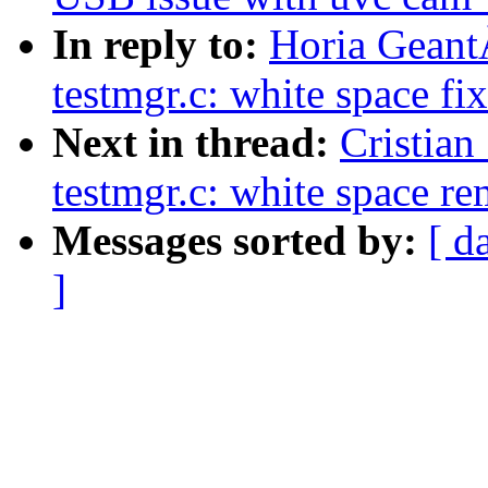
In reply to:
Horia Geant
testmgr.c: white space fi
Next in thread:
Cristian
testmgr.c: white space r
Messages sorted by:
[ d
]