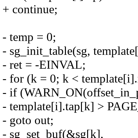
+ continue;
- temp = 0;
- sg_init_table(sg, template[
- ret = -EINVAL;
- for (k = 0; k < template[i]
- if (WARN_ON(offset_in_
- template[i].tap[k] > PAG
- goto out;
- sg_set_buf(&sg[k],