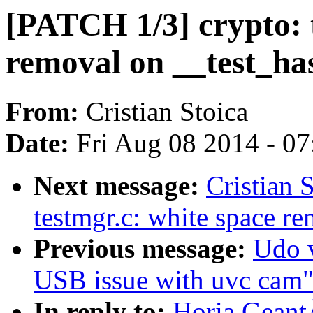
[PATCH 1/3] crypto: t
removal on __test_ha
From:
Cristian Stoica
Date:
Fri Aug 08 2014 - 0
Next message:
Cristian 
testmgr.c: white space r
Previous message:
Udo v
USB issue with uvc cam
In reply to:
Horia Geant