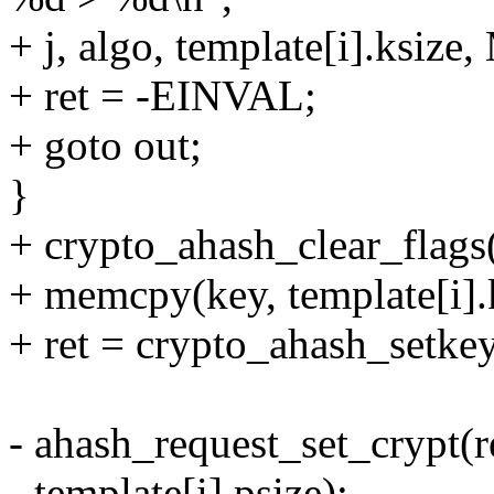
+ j, algo, template[i].ks
+ ret = -EINVAL;
+ goto out;
}
+ crypto_ahash_clear_flags(
+ memcpy(key, template[i].k
+ ret = crypto_ahash_setkey(
- ahash_request_set_crypt(re
- template[i].psize);