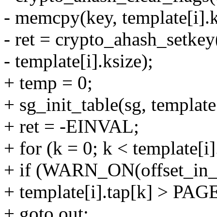
- memcpy(key, template[i].ke
- ret = crypto_ahash_setkey
- template[i].ksize);
+ temp = 0;
+ sg_init_table(sg, template
+ ret = -EINVAL;
+ for (k = 0; k < template[i
+ if (WARN_ON(offset_in_
+ template[i].tap[k] > PA
+ goto out;