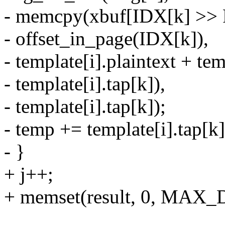
- memcpy(xbuf[IDX[k] >>
- offset_in_page(IDX[k]),
- template[i].plaintext + te
- template[i].tap[k]),
- template[i].tap[k]);
- temp += template[i].tap[k]
- }
+ j++;
+ memset(result, 0, MAX