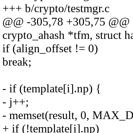
+++ b/crypto/testmgr.c
@@ -305,78 +305,75 @@ sta
crypto_ahash *tfm, struct h
if (align_offset != 0)
break;
- if (template[i].np) {
- j++;
- memset(result, 0, MAX
+ if (!template[i].np)