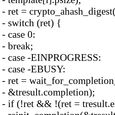
- ret = crypto_ahash_digest(
- switch (ret) {
- case 0:
- break;
- case -EINPROGRESS:
- case -EBUSY:
- ret = wait_for_completion
- &tresult.completion);
- if (!ret && !(ret = tresult.e