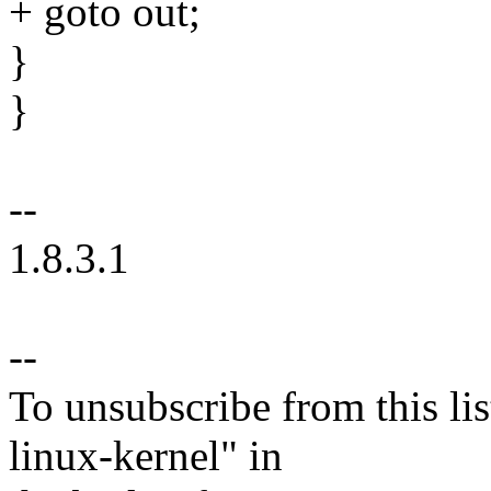
+ goto out;
}
}
--
1.8.3.1
--
To unsubscribe from this lis
linux-kernel" in