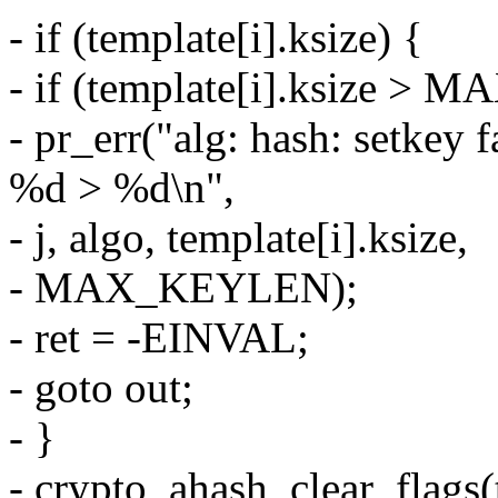
- if (template[i].ksize) {
- if (template[i].ksize >
- pr_err("alg: hash: setkey 
%d > %d\n",
- j, algo, template[i].ksize,
- MAX_KEYLEN);
- ret = -EINVAL;
- goto out;
- }
- crypto_ahash_clear_flags(