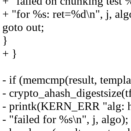
+ "failed on chunking test 
+ "for %s: ret=%d\n", j, algo
goto out;
}
+ }
- if (memcmp(result, templat
- crypto_ahash_digestsize(t
- printk(KERN_ERR "alg: h
- "failed for %s\n", j, algo);