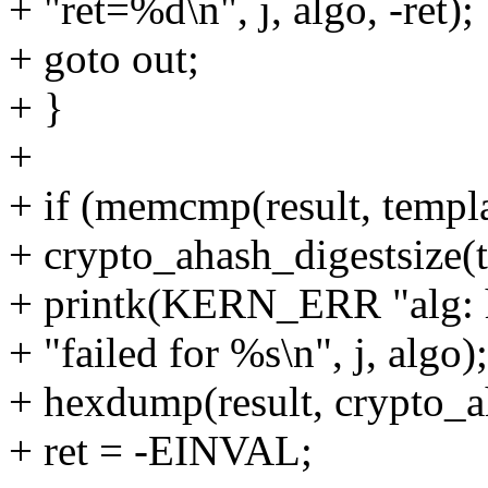
+ "ret=%d\n", j, algo, -ret);
+ goto out;
+ }
+
+ if (memcmp(result, templat
+ crypto_ahash_digestsize(t
+ printk(KERN_ERR "alg: h
+ "failed for %s\n", j, algo);
+ hexdump(result, crypto_a
+ ret = -EINVAL;