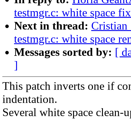
testmgr.c: white space fi
Next in thread:
Cristian
testmgr.c: white space r
Messages sorted by:
[ d
]
This patch inverts one if c
indentation.
Several white space clean-u