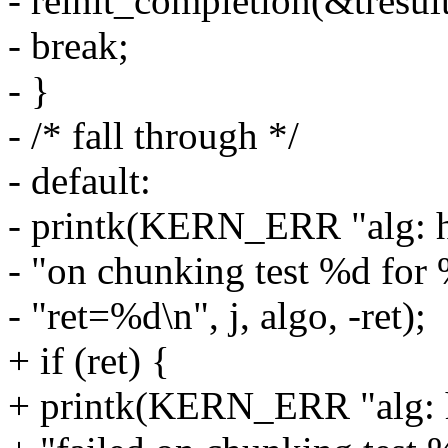
- reinit_completion(&tresul
- break;
- }
- /* fall through */
- default:
- printk(KERN_ERR "alg: ha
- "on chunking test %d for 
- "ret=%d\n", j, algo, -ret);
+ if (ret) {
+ printk(KERN_ERR "alg: h