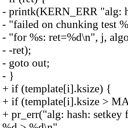
- printk(KERN_ERR "alg: h
- "failed on chunking test 
- "for %s: ret=%d\n", j, algo
- -ret);
- goto out;
- }
+ if (template[i].ksize) {
+ if (template[i].ksize 
+ pr_err("alg: hash: setkey 
%d > %d\n",