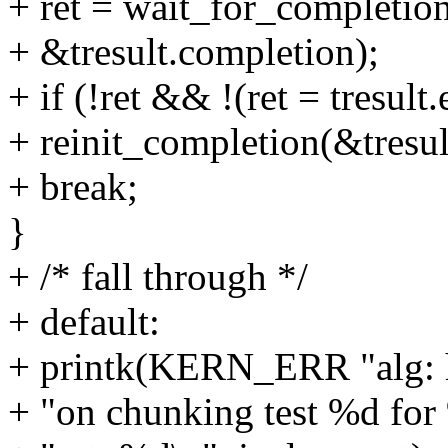
+ ret = wait_for_completion
+ &tresult.completion);
+ if (!ret && !(ret = tresult.
+ reinit_completion(&tresul
+ break;
}
+ /* fall through */
+ default:
+ printk(KERN_ERR "alg: ha
+ "on chunking test %d for