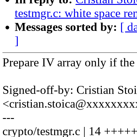
testmgr.c: white space r
Messages sorted by:
[ d
]
Prepare IV array only if th
Signed-off-by: Cristian Sto
<cristian.stoica@xxxxxxx
---
crypto/testmgr.c | 14 +++++