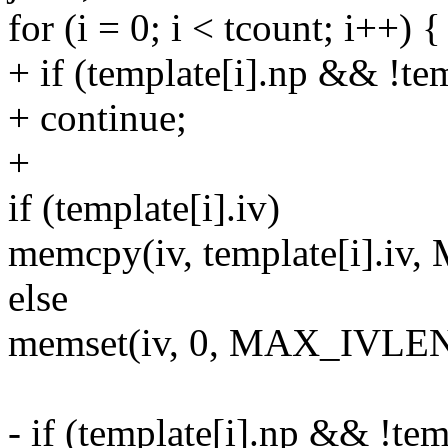
for (i = 0; i < tcount; i++) {
+ if (template[i].np && !te
+ continue;
+
if (template[i].iv)
memcpy(iv, template[i].i
else
memset(iv, 0, MAX_IVLEN
- if (template[i].np && !te