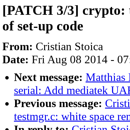
[PATCH 3/3] crypto: t
of set-up code
From:
Cristian Stoica
Date:
Fri Aug 08 2014 - 0
Next message:
Matthias 
serial: Add mediatek UA
Previous message:
Crist
testmgr.c: white space r
In reply to:
Cristian Sto