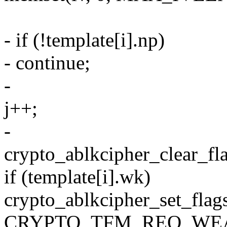
- if (!template[i].np)
- continue;
-
j++;
-
crypto_ablkcipher_clear_fla
if (template[i].wk)
crypto_ablkcipher_set_flag
CRYPTO_TFM_REQ_WEA