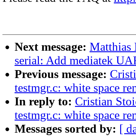
Next message:
Matthias 
serial: Add mediatek UA
Previous message:
Crist
testmgr.c: white space r
In reply to:
Cristian Sto
testmgr.c: white space r
Messages sorted by:
[ d