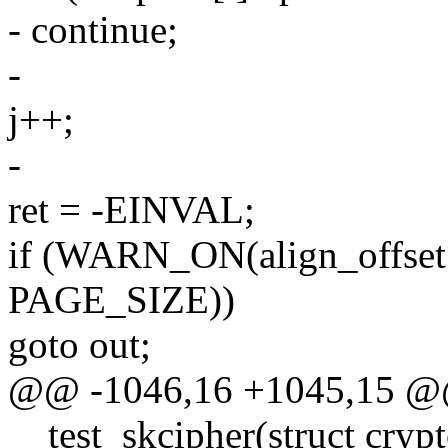
- continue;
-
j++;
-
ret = -EINVAL;
if (WARN_ON(align_offset +
PAGE_SIZE))
goto out;
@@ -1046,16 +1045,15 @@ 
__test_skcipher(struct crypt