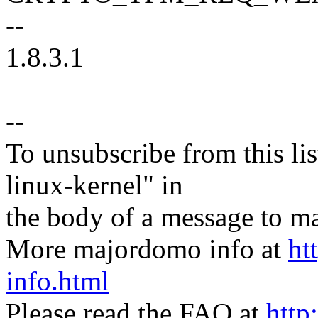
--
1.8.3.1
--
To unsubscribe from this lis
linux-kernel" in
the body of a message t
More majordomo info at
ht
info.html
Please read the FAQ at
http