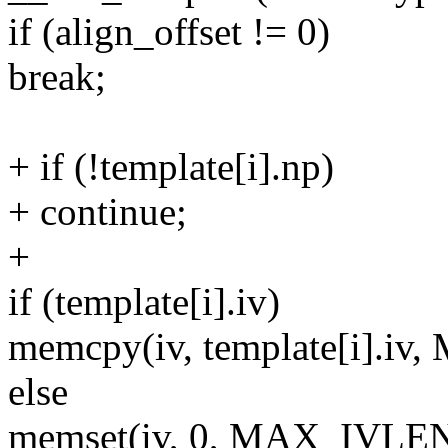
if (align_offset != 0)
break;
+ if (!template[i].np)
+ continue;
+
if (template[i].iv)
memcpy(iv, template[i].i
else
memset(iv, 0, MAX_IVLEN