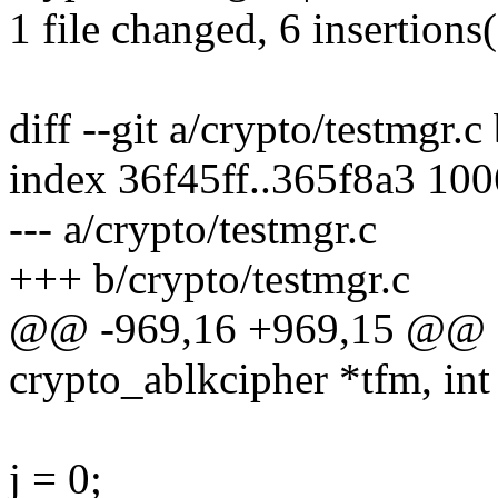
1 file changed, 6 insertions(
diff --git a/crypto/testmgr.c
index 36f45ff..365f8a3 10
--- a/crypto/testmgr.c
+++ b/crypto/testmgr.c
@@ -969,16 +969,15 @@ stat
crypto_ablkcipher *tfm, int
j = 0;